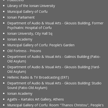
Library of the Ionian University
Municipal Gallery of Corfu
Ionian Parliament
Department of Audio & Visual Arts - Gkousis Building, Former
Psychiatric Hospital of Corfu
Ionian University, City Hall Sq
Ionian Academy
Municipal Gallery of Corfu: People’s Garden
Old Fortress - Prisons
Department of Audio & Visual Arts - Galinos Building (Patio-
Old Asylum)
Department of Audio & Visual Arts - Gkousis Building (Yard-
Old Asylum)
Hellenic Radio & TV Broadcasting (ERT)
Department of Audio & Visual Arts - Gkousis Building: Studio
Sound (Patio-Old Asylum)
Ionian Academy
Agathi – Kartalos Art Gallery, Athens
Municipal Gallery of Corfu: Room "Thanos Christou", People's