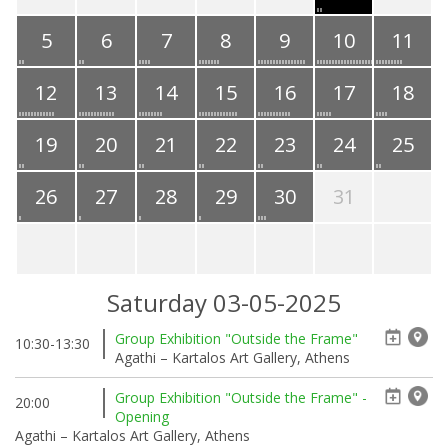
5
6
7
8
9
10
11
12
13
14
15
16
17
18
19
20
21
22
23
24
25
26
27
28
29
30
31
Saturday 03-05-2025
Group Exhibition "Outside the Frame"
10:30-13:30
Agathi – Kartalos Art Gallery, Athens
Group Exhibition "Outside the Frame" -
20:00
Opening
Agathi – Kartalos Art Gallery, Athens