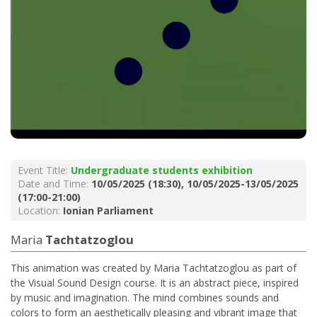
Event Title:
Undergraduate students exhibition
Date and Time:
10/05/2025 (18:30), 10/05/2025-13/05/2025
(17:00-21:00)
Location:
Ionian Parliament
Maria
Tachtatzoglou
This animation was created by Maria Tachtatzoglou as part of
the Visual Sound Design course. It is an abstract piece, inspired
by music and imagination. The mind combines sounds and
colors to form an aesthetically pleasing and vibrant image that