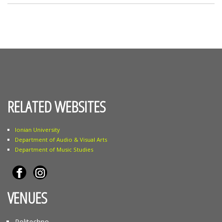
RELATED WEBSITES
Ionian University
Department of Audio & Visual Arts
Department of Music Studies
VENUES
Politechno