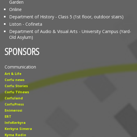
Garden
Online
Department of History - Class 5 (1st floor, outdoor stairs)
Liston - Cofineta
Department of Audio & Visual Arts - University Campus (Yard-
Old Asylum)
SPONSORS
Communication
Art & Life
Corfu news
Corfu Stories
Corfu TVnews
Corfuland
CorfuPress
Enimerosi
ERT
InfoKerkyra
Kerkyra Simera
Kyma Radio