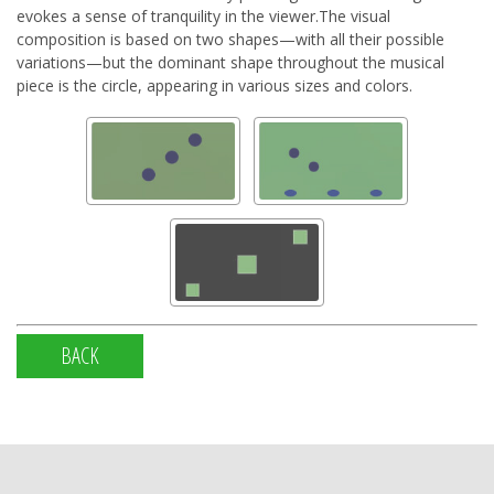
evokes a sense of tranquility in the viewer.The visual
composition is based on two shapes—with all their possible
variations—but the dominant shape throughout the musical
piece is the circle, appearing in various sizes and colors.
BACK