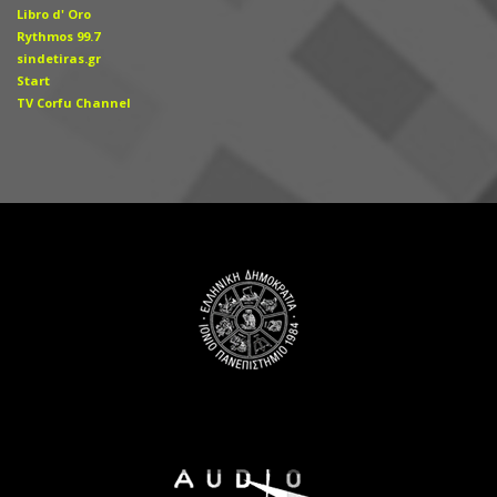
Libro d' Οro
Rythmos 99.7
sindetiras.gr
Start
TV Corfu Channel