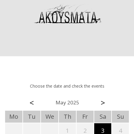
Choose the date and check the events
<
>
May 2025
Mo
Tu
We
Th
Fr
Sa
Su
1
2
3
4