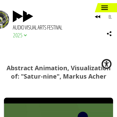
EL
AUDIO VISUAL ARTS FESTIVAL
2025
Abstract Animation, Visualization
of: "Satur-nine", Markus Acher