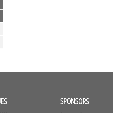
ES
SPONSORS