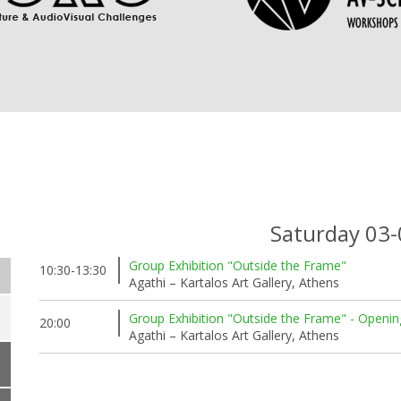
Saturday 03
Group Exhibition "Outside the Frame"
10:30-13:30
Agathi – Kartalos Art Gallery, Athens
Group Exhibition "Outside the Frame" - Openin
20:00
Agathi – Kartalos Art Gallery, Athens