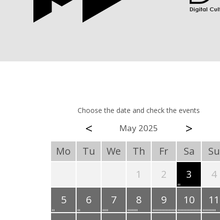
Choose the date and check the events
<
>
May 2025
Mo
Tu
We
Th
Fr
Sa
Su
1
2
3
4
5
6
7
8
9
10
11