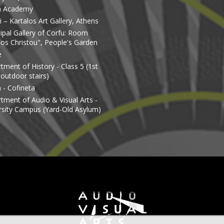
n Academy
 – Kartalos Art Gallery, Athens
ipal Gallery of Corfu: Room
os Christou", People's Garden
e
tment of History - Class 5 (1st
 outdoor stairs)
 - Cofineta
tment of Audio & Visual Arts -
rsity Campus (Yard-Old Asylum)