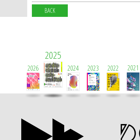
BACK
2025
2021
2026
2024
2023
2022