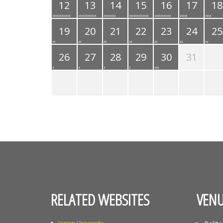
12
13
14
15
16
17
18
19
20
21
22
23
24
25
26
27
28
29
30
31
RELATED WEBSITES
VENU
Ionian University