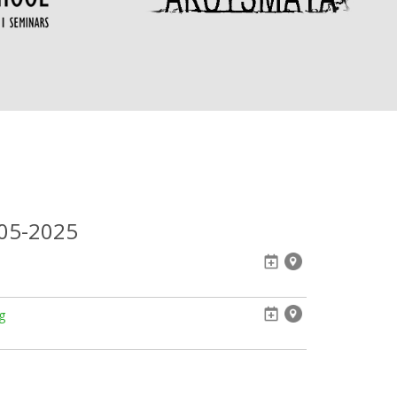
-05-2025
g