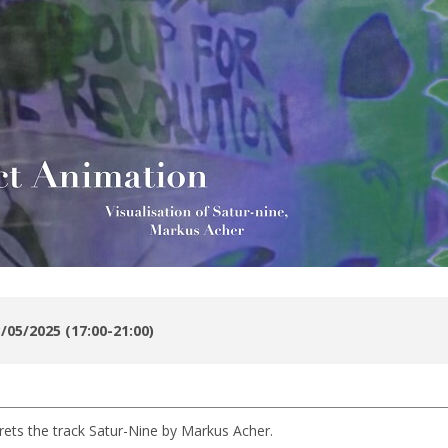
/05/2025 (17:00-21:00)
prets the track Satur-Nine by Markus Acher.