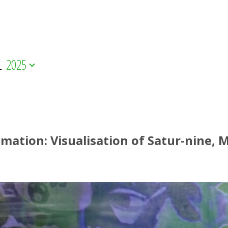
L
2025
mation: Visualisation of Satur-nine,