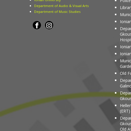
Polit
Department of Audio & Visual Arts
Librar
Department of Music Studies
Munic
Ionia
Depar
Gkous
Hospi
Ionian
Ionia
Munici
Gard
Old Fo
Depar
Galin
Depar
Gkous
Helle
(ERT)
Depar
Gkous
Old A