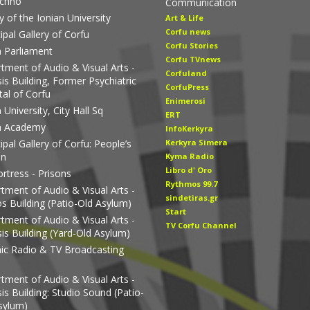
echno
Communication
y of the Ionian University
Art & Life
Corfu news
ipal Gallery of Corfu
Corfu Stories
n Parliament
Corfu TVnews
tment of Audio & Visual Arts -
Corfuland
is Building, Former Psychiatric
CorfuPress
tal of Corfu
Enimerosi
 University, City Hall Sq
ERT
n Academy
InfoKerkyra
pal Gallery of Corfu: People’s
Kerkyra Simera
en
Kyma Radio
Libro d' Οro
rtress - Prisons
Rythmos 99.7
tment of Audio & Visual Arts -
sindetiras.gr
os Building (Patio-Old Asylum)
Start
tment of Audio & Visual Arts -
TV Corfu Channel
is Building (Yard-Old Asylum)
nic Radio & TV Broadcasting
tment of Audio & Visual Arts -
is Building: Studio Sound (Patio-
sylum)