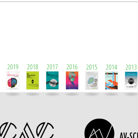
2019
2018
2017
2016
2015
2014
2013