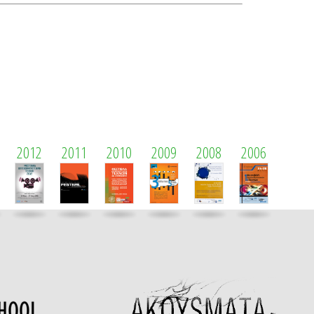
2012
2011
2010
2009
2008
2006