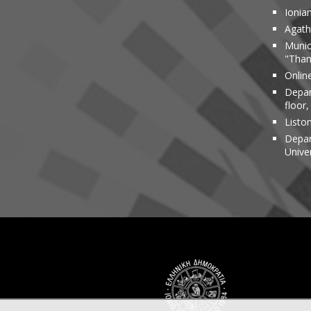
Ionia
Agathi
Munic
"Than
Onlin
Depar
floor,
Liston
Depar
Unive