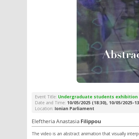
Event Title:
Undergraduate students exhibition
Date and Time:
10/05/2025 (18:30), 10/05/2025-13
Location:
Ionian Parliament
Eleftheria Anastasia
Filippou
The video is an abstract animation that visually inter