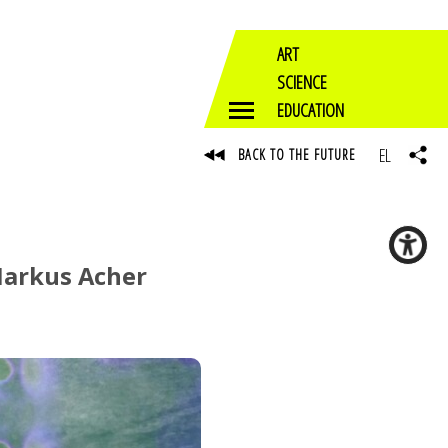
ART
SCIENCE
EDUCATION
EL
BACK TO THE FUTURE
 Markus Acher