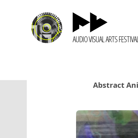
AUDIO VISUAL ARTS FESTIVA
Abstract Ani