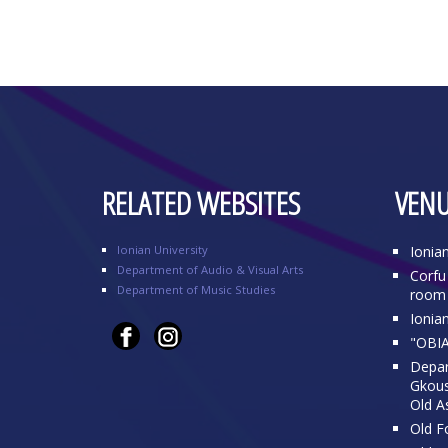
RELATED WEBSITES
VENU
Ionian University
Ionia
Department of Audio & Visual Arts
Corfu 
Department of Music Studies
room 
Ionia
"OBIA
Depar
Gkousi
Old A
Old Fo