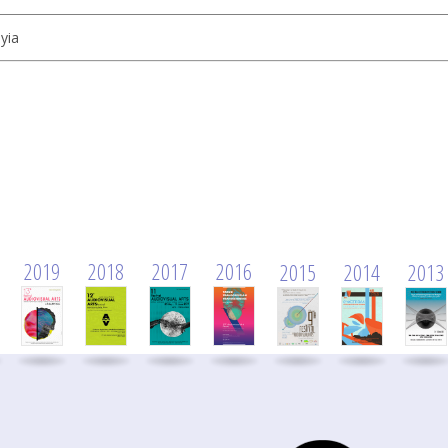
yia
2019
2018
2017
2016
2015
2014
2013