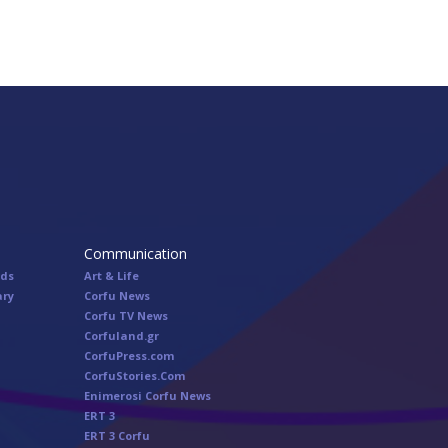
Communication
nds
Art & Life
ary
Corfu News
Corfu TV News
Corfuland.gr
CorfuPress.com
CorfuStories.Com
Enimerosi Corfu News
ERT 3
ERT 3 Corfu