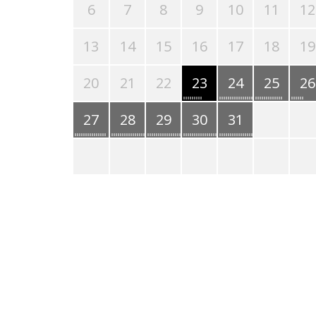
6
7
8
9
10
11
12
13
14
15
16
17
18
19
20
21
22
23
24
25
26
27
28
29
30
31