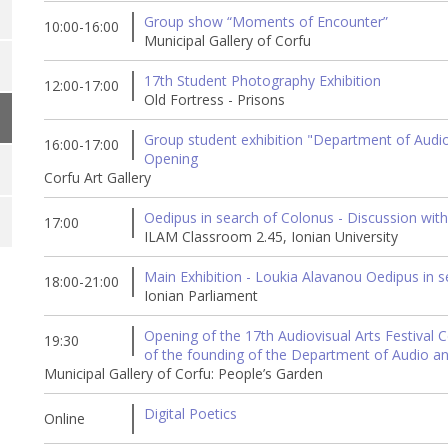
Group show “Moments of Encounter”
10:00-16:00
Municipal Gallery of Corfu
17th Student Photography Exhibition
12:00-17:00
Old Fortress - Prisons
Group student exhibition "Department of Audio &
16:00-17:00
Opening
Corfu Art Gallery
Oedipus in search of Colonus - Discussion with
17:00
ILAM Classroom 2.45, Ionian University
Main Exhibition - Loukia Alavanou Oedipus in 
18:00-21:00
Ionian Parliament
Opening of the 17th Audiovisual Arts Festival C
19:30
of the founding of the Department of Audio an
Municipal Gallery of Corfu: People’s Garden
Digital Poetics
Online