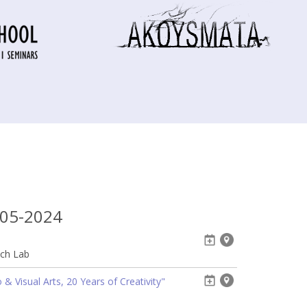
-05-2024
ech Lab
& Visual Arts, 20 Years of Creativity"