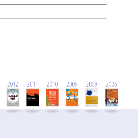
2012
2011
2010
2009
2008
2006