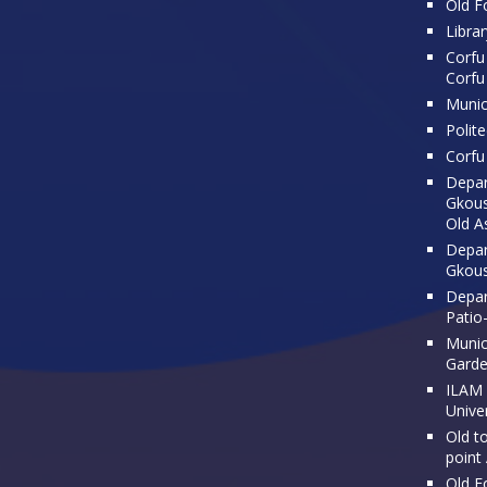
Old Fo
Librar
Corfu 
Corfu
Munic
Polit
Corfu 
Depar
Gkousi
Old A
Depar
Gkous
Depar
Patio
Munici
Gard
ILAM 
Univer
Old t
point
Old F