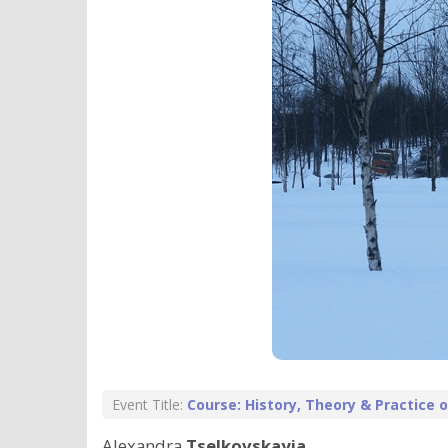
Event Title:
Course: History, Theory & Practice
Alexandra
Tselkovskayia