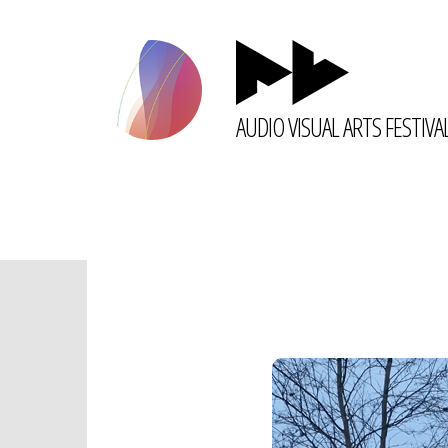
AUDIO VISUAL ARTS FESTIVA