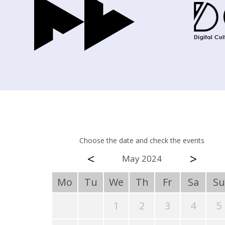
Choose the date and check the events
<
>
May 2024
Mo
Tu
We
Th
Fr
Sa
Su
1
2
3
4
5