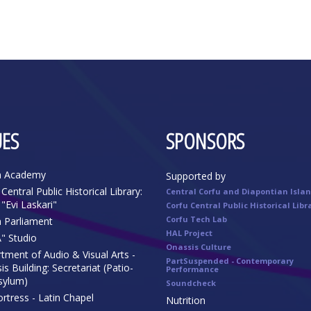
ES
SPONSORS
n Academy
Supported by
Central Public Historical Library:
Central Corfu and Diapontian Isla
"Evi Laskari"
Corfu Central Public Historical Libr
Corfu Tech Lab
n Parliament
HAL Project
" Studio
Onassis Culture
tment of Audio & Visual Arts -
PartSuspended - Contemporary
s Building: Secretariat (Patio-
Performance
sylum)
Soundcheck
rtress - Latin Chapel
Nutrition