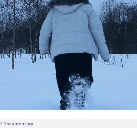
 of Documentary