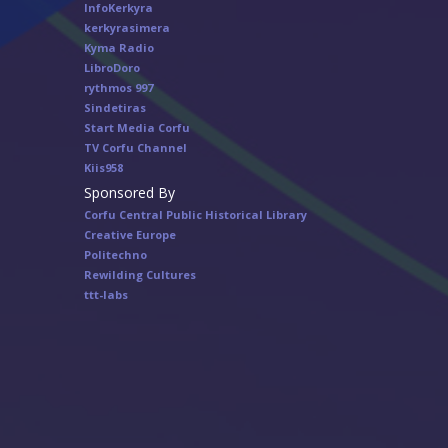
InfoKerkyra
kerkyrasimera
Kyma Radio
LibroDoro
rythmos 997
Sindetiras
Start Media Corfu
TV Corfu Channel
Κiis958
Sponsored By
Corfu Central Public Historical Library
Creative Europe
Politechno
Rewilding Cultures
ttt-labs