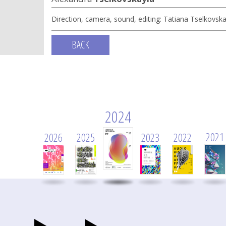
Direction, camera, sound, editing: Tatiana Tselkovska
BACK
2024
2021
2026
2025
2023
2022