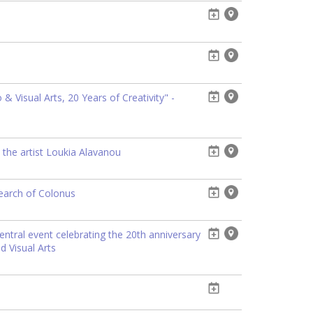
 Visual Arts, 20 Years of Creativity" -
 the artist Loukia Alavanou
search of Colonus
entral event celebrating the 20th anniversary
d Visual Arts