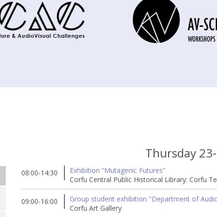
Thursday 23
Exhibition “Mutagenic Futures”
08:00-14:30
Corfu Central Public Historical Library: Corfu T
Group student exhibition "Department of Audio 
09:00-16:00
Corfu Art Gallery