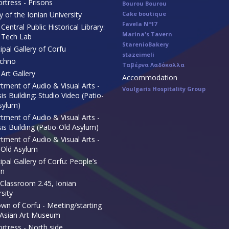
rtress - Prisons
Bourou Bourou
y of the Ionian University
Cake boutique
Favela Nº17
Central Public Historical Library:
Marina's Tavern
 Tech Lab
StarenioBakery
ipal Gallery of Corfu
stazeimeli
echno
Ταβέρνα Λαδόκολλα
Art Gallery
Accommodation
tment of Audio & Visual Arts -
Voulgaris Hospitality Group
s Building: Studio Video (Patio-
sylum)
tment of Audio & Visual Arts -
is Building (Patio-Old Asylum)
tment of Audio & Visual Arts -
-Old Asylum
pal Gallery of Corfu: People’s
en
Classroom 2.45, Ionian
sity
own of Corfu - Meeting/starting
 Asian Art Museum
ortress - North side