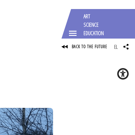
ART
SCIENCE
EDUCATION
EL
BACK TO THE FUTURE