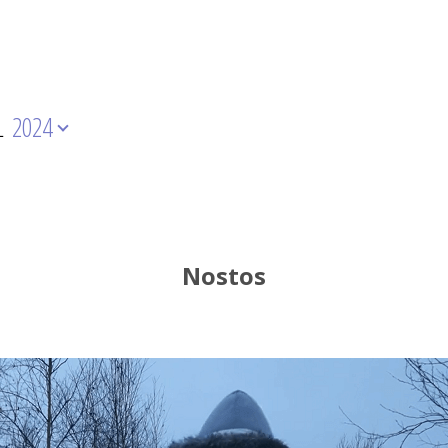
L
2024
Nostos