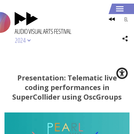
EL
AUDIO VISUAL ARTS FESTIVAL
2024
Presentation: Telematic live
coding performances in
SuperCollider using OscGroups