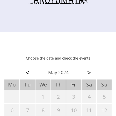
Choose the date and check the events
<
>
May 2024
Mo
Tu
We
Th
Fr
Sa
Su
1
2
3
4
5
6
7
8
9
10
11
12