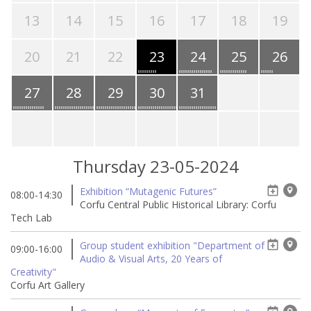
13
14
15
16
17
18
19
20
21
22
23
24
25
26
27
28
29
30
31
Thursday 23-05-2024
Exhibition “Mutagenic Futures”
08:00-14:30
Corfu Central Public Historical Library: Corfu
Tech Lab
Group student exhibition "Department of
09:00-16:00
Audio & Visual Arts, 20 Years of
Creativity"
Corfu Art Gallery