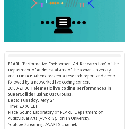
PEARL
(Performative Environment Art Research Lab) of the
Department of Audiovisual Arts of the Ionian University
and
TOPLAP
Athens present a research report and demo
followed by a networked live coding concert:
20:00-21:30
Telematic live coding performances in
SuperCollider using OscGroups.
Date: Tuesday, May 21
Time: 20:00 EET
Place: Sound Laboratory of PEARL, Department of
Audiovisual Arts (AVARTS), Ionian University.
Youtube Streaming: AVARTS channel.