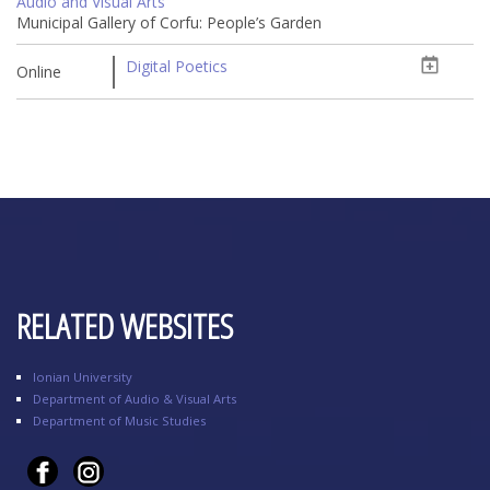
Audio and Visual Arts
Municipal Gallery of Corfu: People’s Garden
Digital Poetics
Online
RELATED WEBSITES
Ionian University
Department of Audio & Visual Arts
Department of Music Studies