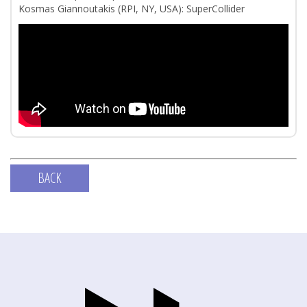
Kosmas Giannoutakis (RPI, NY, USA): SuperCollider
BACK