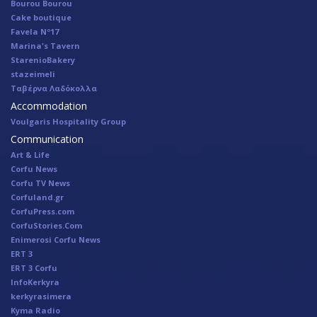
Bourou Bourou
Cake boutique
Favela Nº17
Marina's Tavern
StarenioBakery
stazeimeli
Ταβέρνα Λαδόκολλα
Accommodation
Voulgaris Hospitality Group
Communication
Art & Life
Corfu News
Corfu TV News
Corfuland.gr
CorfuPress.com
CorfuStories.Com
Enimerosi Corfu News
ERT 3
ERT 3 Corfu
InfoKerkyra
kerkyrasimera
Kyma Radio