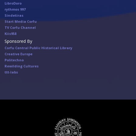
LibroDoro
rythmos 997
Sindetiras
Start Media Corfu
TV Corfu Channel
Κiis958
Sponsored By
Corfu Central Public Historical Library
Creative Europe
Politechno
Rewilding Cultures
ttt-labs