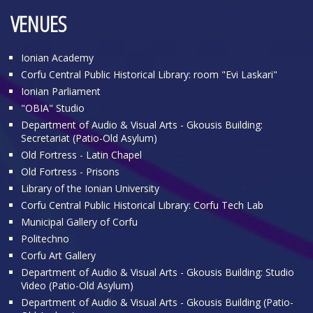
VENUES
Ionian Academy
Corfu Central Public Historical Library: room "Evi Laskari"
Ionian Parliament
"OBIA" Studio
Department of Audio & Visual Arts - Gkousis Building:
Secretariat (Patio-Old Asylum)
Old Fortress - Latin Chapel
Old Fortress - Prisons
Library of the Ionian University
Corfu Central Public Historical Library: Corfu Tech Lab
Municipal Gallery of Corfu
Politechno
Corfu Art Gallery
Department of Audio & Visual Arts - Gkousis Building: Studio
Video (Patio-Old Asylum)
Department of Audio & Visual Arts - Gkousis Building (Patio-