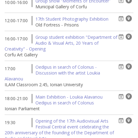
Group show “Moments of Encounter”
10:00-16:00
Municipal Gallery of Corfu
17th Student Photography Exhibition
12:00-17:00
Old Fortress - Prisons
Group student exhibition "Department of
16:00-17:00
Audio & Visual Arts, 20 Years of
Creativity" - Opening
Corfu Art Gallery
Oedipus in search of Colonus -
17:00
Discussion with the artist Loukia
Alavanou
ILAM Classroom 2.45, Ionian University
Main Exhibition - Loukia Alavanou
18:00-21:00
Oedipus in search of Colonus
Ionian Parliament
Opening of the 17th Audiovisual Arts
19:30
Festival Central event celebrating the
20th anniversary of the founding of the Department of