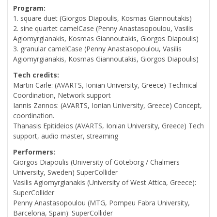
Program:
1. square duet (Giorgos Diapoulis, Kosmas Giannoutakis)
2. sine quartet camelCase (Penny Anastasopoulou, Vasilis
Agiomyrgianakis, Kosmas Giannoutakis, Giorgos Diapoulis)
3. granular camelCase (Penny Anastasopoulou, Vasilis
Agiomyrgianakis, Kosmas Giannoutakis, Giorgos Diapoulis)
Tech credits:
Martin Carle: (AVARTS, Ionian University, Greece) Technical
Coordination, Network support
Iannis Zannos: (AVARTS, Ionian University, Greece) Concept,
coordination.
Thanasis Epitideios (AVARTS, Ionian University, Greece) Tech
support, audio master, streaming
Performers:
Giorgos Diapoulis (University of Göteborg / Chalmers
University, Sweden) SuperCollider
Vasilis Agiomyrgianakis (University of West Attica, Greece):
SuperCollider
Penny Anastasopoulou (MTG, Pompeu Fabra University,
Barcelona, Spain): SuperCollider