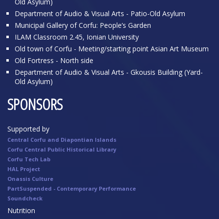
Old Asylum)
Department of Audio & Visual Arts - Patio-Old Asylum
Municipal Gallery of Corfu: People’s Garden
ILAM Classroom 2.45, Ionian University
Old town of Corfu - Meeting/starting point Asian Art Museum
Old Fortress - North side
Department of Audio & Visual Arts - Gkousis Building (Yard-
Old Asylum)
SPONSORS
Supported by
Central Corfu and Diapontian Islands
Corfu Central Public Historical Library
Corfu Tech Lab
HAL Project
Onassis Culture
PartSuspended - Contemporary Performance
Soundcheck
Nutrition