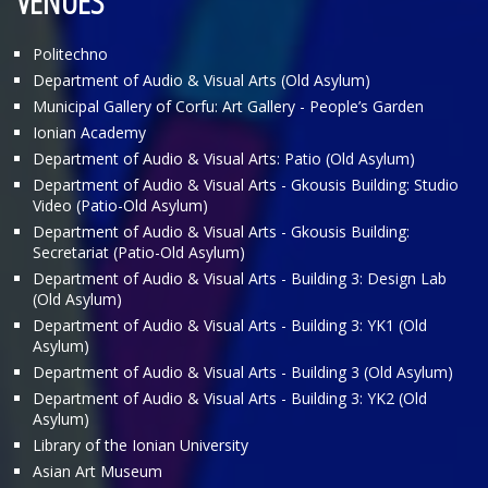
VENUES
Politechno
Department of Audio & Visual Arts (Old Asylum)
Municipal Gallery of Corfu: Art Gallery - People’s Garden
Ionian Academy
Department of Audio & Visual Arts: Patio (Old Asylum)
Department of Audio & Visual Arts - Gkousis Building: Studio
Video (Patio-Old Asylum)
Department of Audio & Visual Arts - Gkousis Building:
Secretariat (Patio-Old Asylum)
Department of Audio & Visual Arts - Building 3: Design Lab
(Old Asylum)
Department of Audio & Visual Arts - Building 3: ΥΚ1 (Old
Asylum)
Department of Audio & Visual Arts - Building 3 (Old Asylum)
Department of Audio & Visual Arts - Building 3: ΥΚ2 (Old
Asylum)
Library of the Ionian University
Asian Art Museum