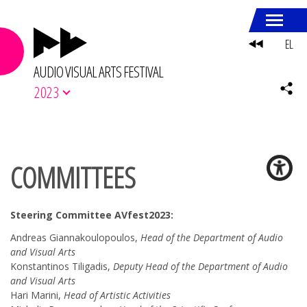
EL
AUDIO VISUAL ARTS FESTIVAL
2023
COMMITTEES
Steering Committee AVfest2023:
Andreas Giannakoulopoulos,
Head of the Department of Audio
and Visual Arts
Konstantinos Tiligadis,
Deputy Head of the Department of Audio
and Visual Arts
Hari Marini,
Head of Artistic Activities