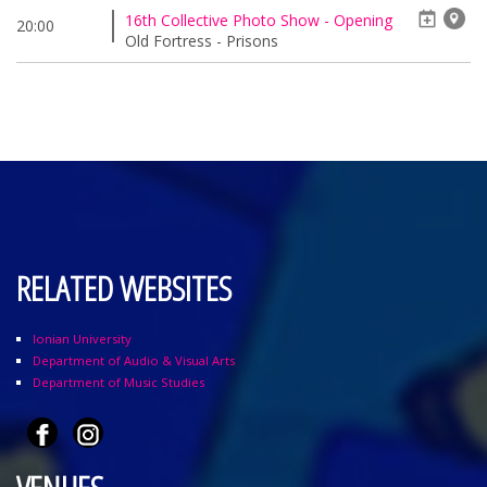
16th Collective Photo Show - Opening
20:00
Old Fortress - Prisons
RELATED WEBSITES
Ionian University
Department of Audio & Visual Arts
Department of Music Studies