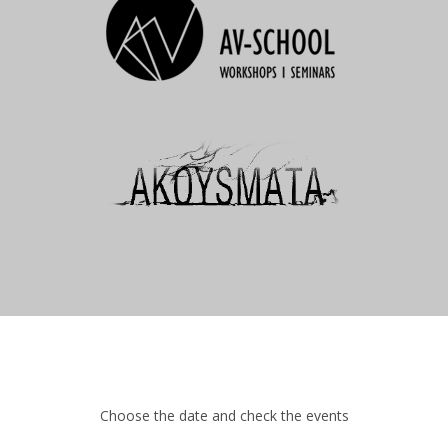
Choose the date and check the events