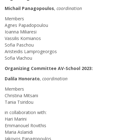
Michail Panagopoulos
,
coordination
Members
Agnes Papadopoulou
Ioanna Miliaresi
Vassilis Komianos
Sofia Paschou
Aristeidis Lamprogeorgos
Sofia Vlachou
Organizing Committee AV-School 2023:
Dalila Honorato
,
coordination
Members
Christina Mitsani
Tania Tsiridou
in collaboration with:
Hari Marini
Emmanouel Rovithis
Maria Aslanidi
Iakovos Panagopoulos