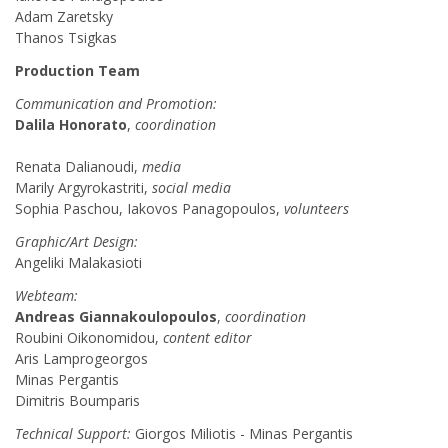
Adam Zaretsky
Thanos Tsigkas
Production Team
Communication and Promotion:
Dalila Honorato
,
coordination
Renata Dalianoudi,
media
Marily Argyrokastriti,
social media
Sophia Paschou, Iakovos Panagopoulos,
volunteers
Graphic/Art Design:
Angeliki Malakasioti
Webteam:
Andreas Giannakoulopoulos
,
coordination
Roubini Oikonomidou,
content editor
Aris Lamprogeorgos
Minas Pergantis
Dimitris Boumparis
Technical Support:
Giorgos Miliotis - Minas Pergantis