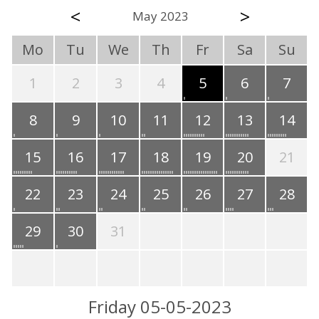
<
>
May 2023
Mo
Tu
We
Th
Fr
Sa
Su
1
2
3
4
5
6
7
8
9
10
11
12
13
14
15
16
17
18
19
20
21
22
23
24
25
26
27
28
29
30
31
Friday 05-05-2023