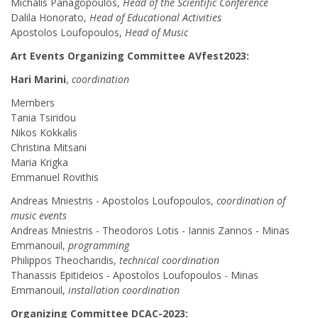
Michalis Panagopoulos,
Head of the Scientific Conference
Dalila Honorato,
Head of Educational Activities
Apostolos Loufopoulos,
Head of Music
Art Events Organizing Committee AVfest2023:
Hari Marini
,
coordination
Members
Tania Tsiridou
Nikos Kokkalis
Christina Mitsani
Maria Krigka
Emmanuel Rovithis
Andreas Mniestris - Apostolos Loufopoulos,
coordination of
music events
Andreas Mniestris - Theodoros Lotis - Iannis Zannos - Minas
Emmanouil,
programming
Philippos Theocharidis,
technical coordination
Thanassis Epitideios - Apostolos Loufopoulos - Minas
Emmanouil,
installation coordination
Organizing Committee DCAC-2023: