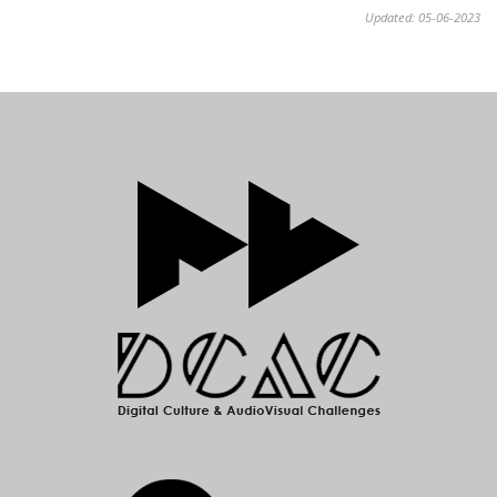
Updated: 05-06-2023