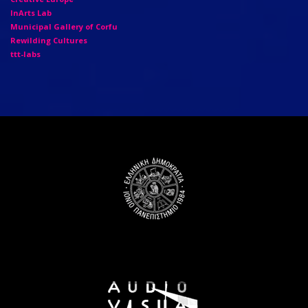
InArts Lab
Municipal Gallery of Corfu
Rewilding Cultures
ttt-labs