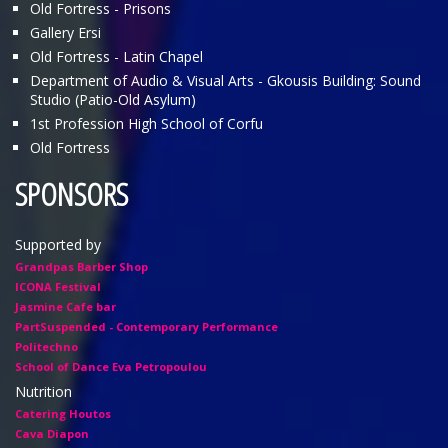
Old Fortress - Prisons
Gallery Ersi
Old Fortress - Latin Chapel
Department of Audio & Visual Arts - Gkousis Building: Sound
Studio (Patio-Old Asylum)
1st Profession High School of Corfu
Old Fortress
SPONSORS
Supported by
Grandpas Barber Shop
ICONA Festival
Jasmine Cafe bar
PartSuspended - Contemporary Performance
Politechno
School of Dance Eva Petropoulou
Nutrition
Catering Houtos
Cava Diapon