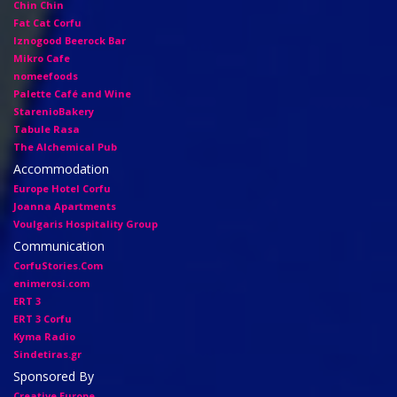
Chin Chin
Fat Cat Corfu
Iznogood Βeerock Bar
Mikro Cafe
nomeefoods
Palette Café and Wine
StarenioBakery
Tabule Rasa
The Alchemical Pub
Accommodation
Europe Hotel Corfu
Joanna Apartments
Voulgaris Hospitality Group
Communication
CorfuStories.Com
enimerosi.com
ERT 3
ERT 3 Corfu
Kyma Radio
Sindetiras.gr
Sponsored By
Creative Europe