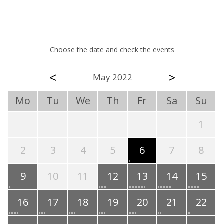
Choose the date and check the events
<
>
May 2022
Mo
Tu
We
Th
Fr
Sa
Su
1
2
3
4
5
6
7
8
9
10
11
12
13
14
15
16
17
18
19
20
21
22