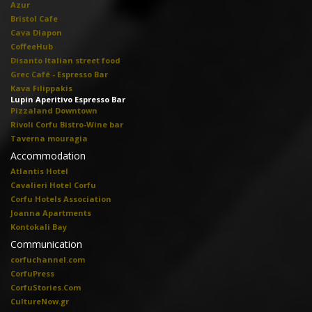
Azur
Bristol Cafe
Cava Diapon
CoffeeHub
Disanto Italian street food
Grec Café - Espresso Bar
Kava Filippakis
Lupin Aperitivo Espresso Bar
Pizzaland Downtown
Rivoli Corfu Bistro-Wine bar
Taverna mouragia
Accommodation
Atlantis Hotel
Cavalieri Hotel Corfu
Corfu Hotels Association
Joanna Apartments
Kontokali Bay
Communication
corfuchannel.com
CorfuPress
CorfuStories.Com
CultureNow.gr