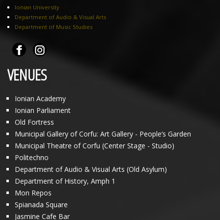
Ionian University
Department of Audio & Visual Arts
Department of Music Studies
VENUES
Ionian Academy
Ionian Parliament
Old Fortress
Municipal Gallery of Corfu: Art Gallery - People’s Garden
Municipal Theatre of Corfu (Center Stage - Studio)
Politechno
Department of Audio & Visual Arts (Old Asylum)
Department of History, Amph 1
Mon Repos
Spianada Square
Jasmine Cafe Bar