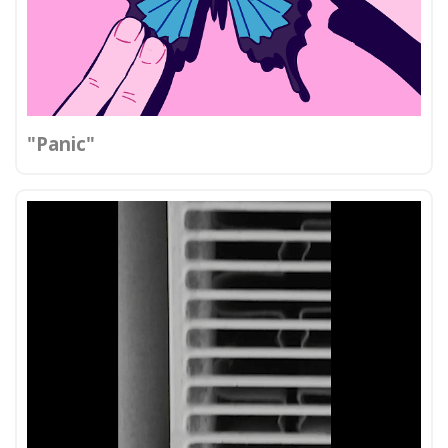
"Panic"