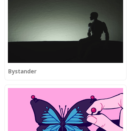
Bystander