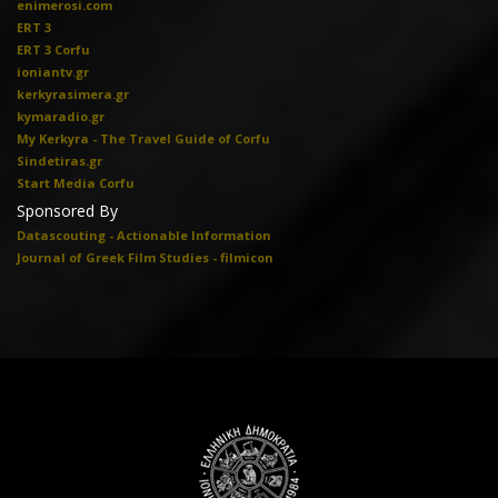
enimerosi.com
ERT 3
ERT 3 Corfu
ioniantv.gr
kerkyrasimera.gr
kymaradio.gr
My Kerkyra - The Travel Guide of Corfu
Sindetiras.gr
Start Media Corfu
Sponsored By
Datascouting - Actionable Information
Journal of Greek Film Studies - filmicon