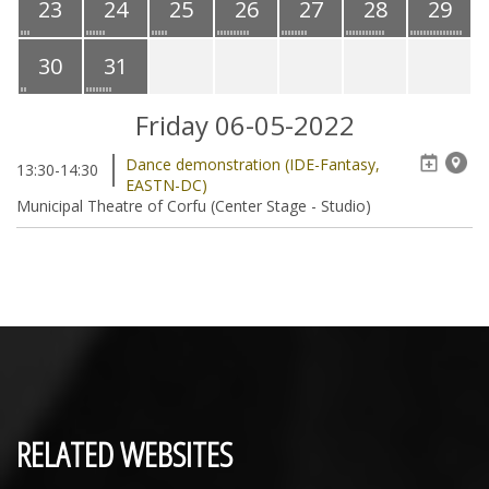
23
24
25
26
27
28
29
30
31
Friday 06-05-2022
Dance demonstration (IDE-Fantasy,
13:30-14:30
EASTN-DC)
Municipal Theatre of Corfu (Center Stage - Studio)
RELATED WEBSITES