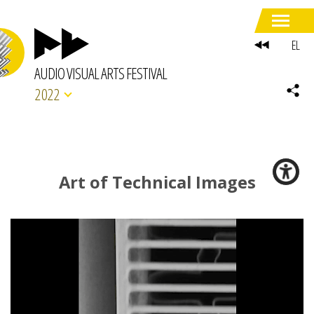
EL
AUDIO VISUAL ARTS FESTIVAL
2022
Art of Technical Images