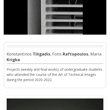
Konstantinos
Tiligadis
, Fotis
Raftopoulos
, Maria
Krigka
Projects (weekly and final works) of undergraduate students
who attended the course of the Art of Technical Images
during the period 2020-2022.