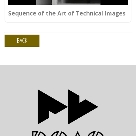
Sequence of the Art of Technical Images
BACK