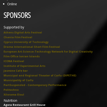
Online
SPONSORS
Supported by
Athens Digital Arts Festival
Chania Film Festival
Cyprus University of Technology
Drama International Short Film Festival
European Art-Science-Technology Network for Digital Creativity
Film Office Ionian Islands
ICONA Festival
Institute of Experimental Arts
Jasmine Cafe bar
Municipal and Regional Theater of Corfu (DIPETHE)
Municipality of Corfu
PartSuspended - Contemporary Performance
Politechno
Xilorama Eloul
Nutrition
Agora Restaurant Grill House