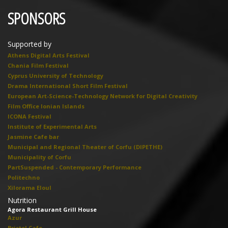
SPONSORS
Supported by
Athens Digital Arts Festival
Chania Film Festival
Cyprus University of Technology
Drama International Short Film Festival
European Art-Science-Technology Network for Digital Creativity
Film Office Ionian Islands
ICONA Festival
Institute of Experimental Arts
Jasmine Cafe bar
Municipal and Regional Theater of Corfu (DIPETHE)
Municipality of Corfu
PartSuspended - Contemporary Performance
Politechno
Xilorama Eloul
Nutrition
Agora Restaurant Grill House
Azur
Bristol Cafe