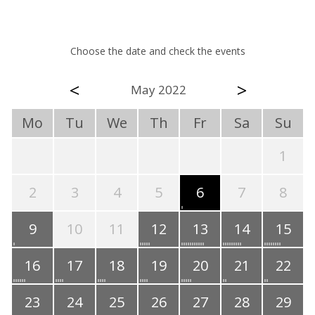
Choose the date and check the events
<
>
May 2022
Mo
Tu
We
Th
Fr
Sa
Su
1
2
3
4
5
6
7
8
9
10
11
12
13
14
15
16
17
18
19
20
21
22
23
24
25
26
27
28
29