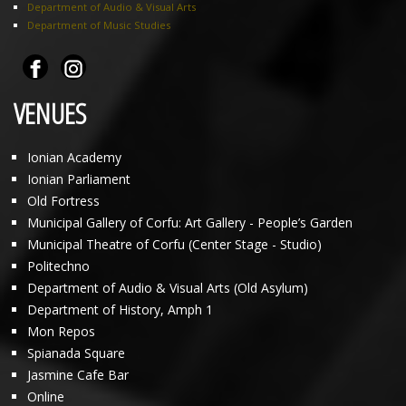
Department of Audio & Visual Arts
Department of Music Studies
VENUES
Ionian Academy
Ionian Parliament
Old Fortress
Municipal Gallery of Corfu: Art Gallery - People’s Garden
Municipal Theatre of Corfu (Center Stage - Studio)
Politechno
Department of Audio & Visual Arts (Old Asylum)
Department of History, Amph 1
Mon Repos
Spianada Square
Jasmine Cafe Bar
Online