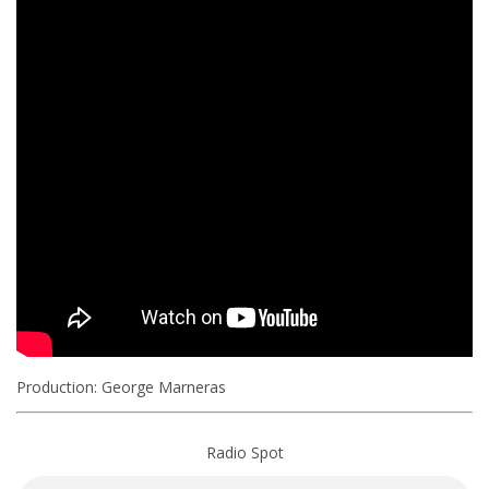
Production: George Marneras
Radio Spot