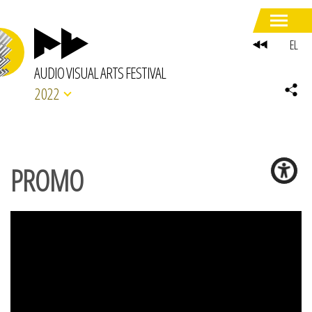
EL
AUDIO VISUAL ARTS FESTIVAL
2022
PROMO