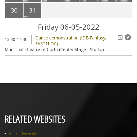
30
31
Friday 06-05-2022
Dance demonstration (IDE-Fantasy,
13:30-14:30
EASTN-DC)
Municipal Theatre of Corfu (Center Stage - Studio)
RELATED WEBSITES
Ionian University