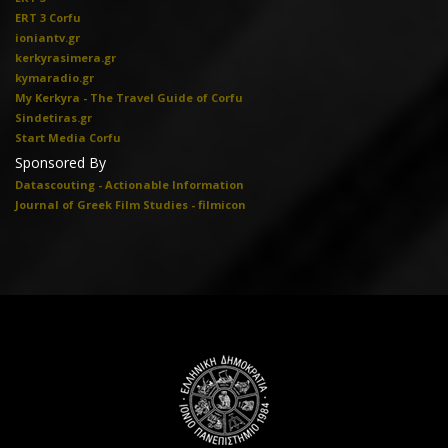
ERT 3 Corfu
ioniantv.gr
kerkyrasimera.gr
kymaradio.gr
My Kerkyra - The Travel Guide of Corfu
Sindetiras.gr
Start Media Corfu
Sponsored By
Datascouting - Actionable Information
Journal of Greek Film Studies - filmicon