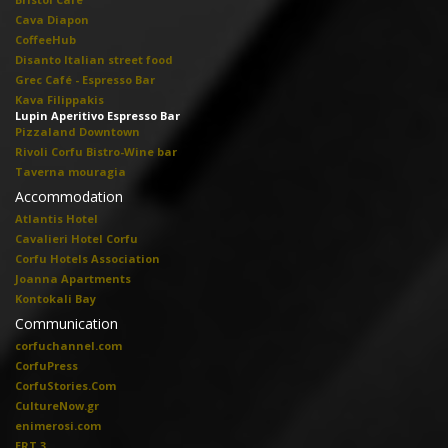
Cava Diapon
CoffeeHub
Disanto Italian street food
Grec Café - Espresso Bar
Kava Filippakis
Lupin Aperitivo Espresso Bar
Pizzaland Downtown
Rivoli Corfu Bistro-Wine bar
Taverna mouragia
Accommodation
Atlantis Hotel
Cavalieri Hotel Corfu
Corfu Hotels Association
Joanna Apartments
Kontokali Bay
Communication
corfuchannel.com
CorfuPress
CorfuStories.Com
CultureNow.gr
enimerosi.com
ERT 3