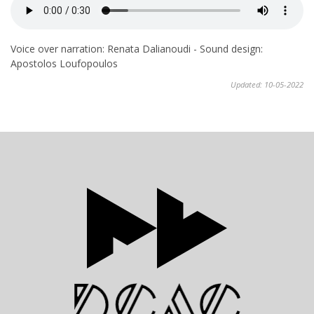
Voice over narration: Renata Dalianoudi - Sound design:
Apostolos Loufopoulos
Updated: 10-05-2022