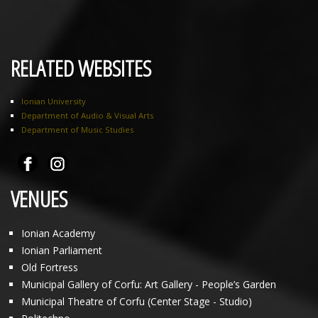
RELATED WEBSITES
Ionian University
Department of Audio & Visual Arts
Department of Music Studies
VENUES
Ionian Academy
Ionian Parliament
Old Fortress
Municipal Gallery of Corfu: Art Gallery - People’s Garden
Municipal Theatre of Corfu (Center Stage - Studio)