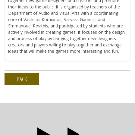
together new game designers and creators and promote
their ideas to the public. It is organized by teachers of the
Department of Audio and Visual Arts with a coordinating
core of Vasileios Komianos, Varvara Garnelis, and
Emmanouel Rovithis, and participated by students who are
actively involved in creating games. It focuses on the design
and process of play by bringing together new designers-
creators and players willing to play together and exchange
ideas that will make the games more interesting and fun.
BACK