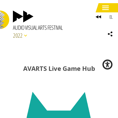
EL
AUDIO VISUAL ARTS FESTIVAL
2022
AVARTS Live Game Hub