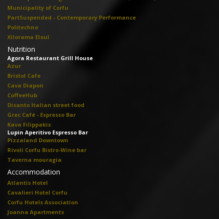
Municipality of Corfu
PartSuspended - Contemporary Performance
Politechno
Xilorama Eloul
Nutrition
Agora Restaurant Grill House
Azur
Bristol Cafe
Cava Diapon
CoffeeHub
Disanto Italian street food
Grec Café - Espresso Bar
Kava Filippakis
Lupin Aperitivo Espresso Bar
Pizzaland Downtown
Rivoli Corfu Bistro-Wine bar
Taverna mouragia
Accommodation
Atlantis Hotel
Cavalieri Hotel Corfu
Corfu Hotels Association
Joanna Apartments