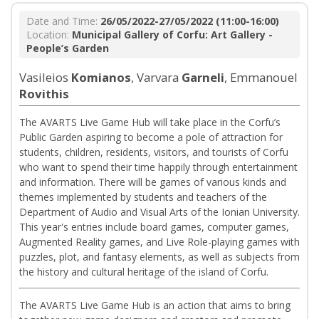
Date and Time:
26/05/2022-27/05/2022 (11:00-16:00)
Location:
Municipal Gallery of Corfu: Art Gallery -
People’s Garden
Vasileios
Komianos
, Varvara
Garneli
, Emmanouel
Rovithis
The AVARTS Live Game Hub will take place in the Corfu’s
Public Garden aspiring to become a pole of attraction for
students, children, residents, visitors, and tourists of Corfu
who want to spend their time happily through entertainment
and information. There will be games of various kinds and
themes implemented by students and teachers of the
Department of Audio and Visual Arts of the Ionian University.
This year's entries include board games, computer games,
Augmented Reality games, and Live Role-playing games with
puzzles, plot, and fantasy elements, as well as subjects from
the history and cultural heritage of the island of Corfu.
The AVARTS Live Game Hub is an action that aims to bring