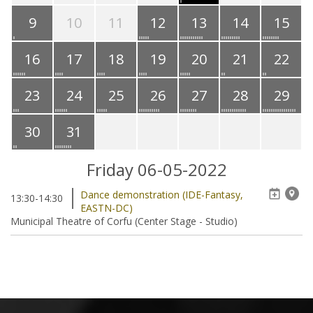
9
10
11
12
13
14
15
16
17
18
19
20
21
22
23
24
25
26
27
28
29
30
31
Friday 06-05-2022
Dance demonstration (IDE-Fantasy,
13:30-14:30
EASTN-DC)
Municipal Theatre of Corfu (Center Stage - Studio)