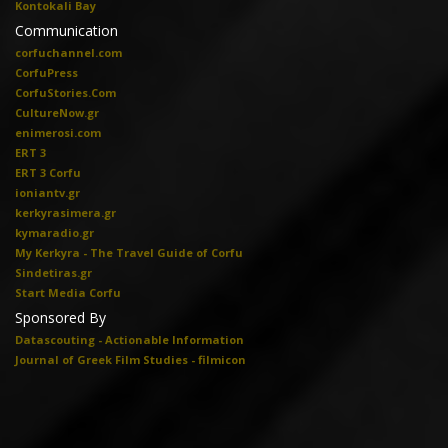
Kontokali Bay
Communication
corfuchannel.com
CorfuPress
CorfuStories.Com
CultureNow.gr
enimerosi.com
ERT 3
ERT 3 Corfu
ioniantv.gr
kerkyrasimera.gr
kymaradio.gr
My Kerkyra - The Travel Guide of Corfu
Sindetiras.gr
Start Media Corfu
Sponsored By
Datascouting - Actionable Information
Journal of Greek Film Studies - filmicon