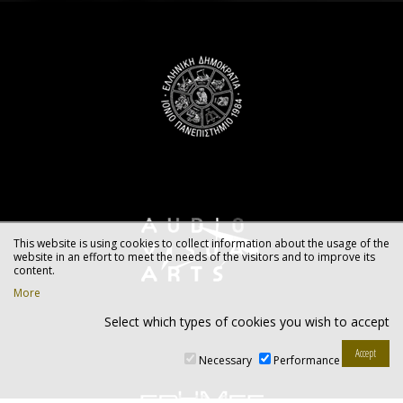
This website is using cookies to collect information about the usage of the
website in an effort to meet the needs of the visitors and to improve its
content.
More
Select which types of cookies you wish to accept
Necessary
Performance