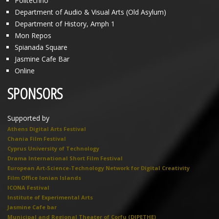
Politechno
Department of Audio & Visual Arts (Old Asylum)
Department of History, Amph 1
Mon Repos
Spianada Square
Jasmine Cafe Bar
Online
SPONSORS
Supported by
Athens Digital Arts Festival
Chania Film Festival
Cyprus University of Technology
Drama International Short Film Festival
European Art-Science-Technology Network for Digital Creativity
Film Office Ionian Islands
ICONA Festival
Institute of Experimental Arts
Jasmine Cafe bar
Municipal and Regional Theater of Corfu (DIPETHE)