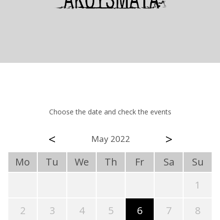
Choose the date and check the events
<
>
May 2022
Mo
Tu
We
Th
Fr
Sa
Su
1
2
3
4
5
6
7
8