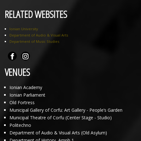
RELATED WEBSITES
Ionian University
Department of Audio & Visual Arts
Department of Music Studies
VENUES
Ionian Academy
Ionian Parliament
Old Fortress
Municipal Gallery of Corfu: Art Gallery - People’s Garden
Municipal Theatre of Corfu (Center Stage - Studio)
Politechno
Department of Audio & Visual Arts (Old Asylum)
Department of History, Amph 1