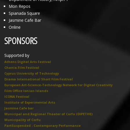
Mon Repos
Spianada Square
Jasmine Cafe Bar
Online
SPONSORS
Supported by
Athens Digital Arts Festival
Chania Film Festival
Cyprus University of Technology
Drama International Short Film Festival
European Art-Science-Technology Network for Digital Creativity
Film Office Ionian Islands
ICONA Festival
Institute of Experimental Arts
Jasmine Cafe bar
Municipal and Regional Theater of Corfu (DIPETHE)
Municipality of Corfu
PartSuspended - Contemporary Performance