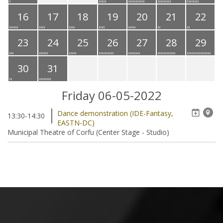
16
17
18
19
20
21
22
23
24
25
26
27
28
29
30
31
Friday 06-05-2022
Dance demonstration (IDE-Fantasy,
13:30-14:30
EASTN-DC)
Municipal Theatre of Corfu (Center Stage - Studio)