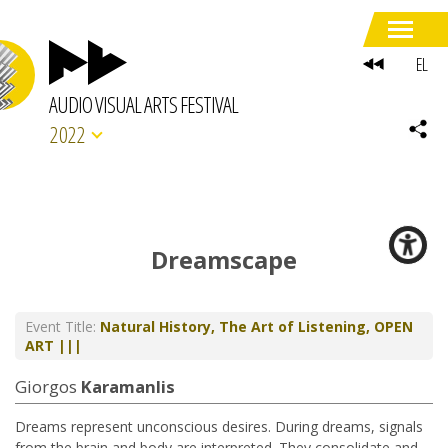
EL
AUDIO VISUAL ARTS FESTIVAL
2022
Dreamscape
Event Title:
Natural History, The Art of Listening, OPEN
ART |||
Giorgos
Karamanlis
Dreams represent unconscious desires. During dreams, signals
from the brain and body are interpreted. They consolidate and