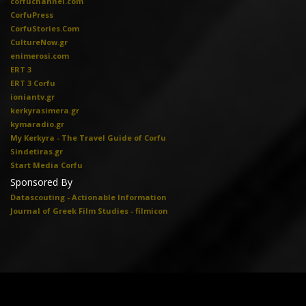
corfuchannel.com
CorfuPress
CorfuStories.Com
CultureNow.gr
enimerosi.com
ERT 3
ERT 3 Corfu
ioniantv.gr
kerkyrasimera.gr
kymaradio.gr
My Kerkyra - The Travel Guide of Corfu
Sindetiras.gr
Start Media Corfu
Sponsored By
Datascouting - Actionable Information
Journal of Greek Film Studies - filmicon