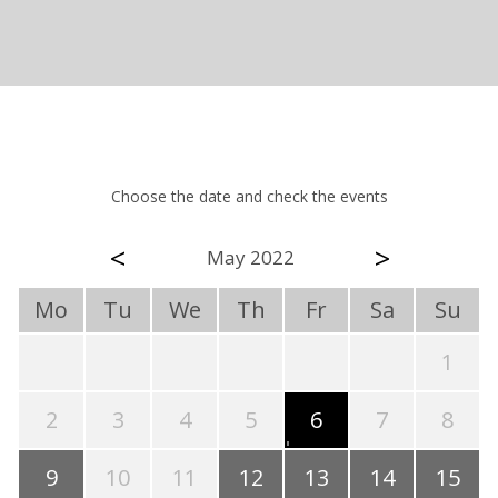
Choose the date and check the events
<
>
May 2022
Mo
Tu
We
Th
Fr
Sa
Su
1
2
3
4
5
6
7
8
9
10
11
12
13
14
15