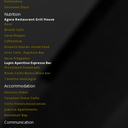
Politechno
Xilorama Eloul
Nutrition
Agora Restaurant Grill House
Azur
Bristol Cafe
Cava Diapon
CoffeeHub
Disanto Italian street food
Grec Café - Espresso Bar
Kava Filippakis
Lupin Aperitivo Espresso Bar
Pizzaland Downtown
Rivoli Corfu Bistro-Wine bar
Taverna mouragia
Accommodation
Atlantis Hotel
Cavalieri Hotel Corfu
Corfu Hotels Association
Joanna Apartments
Kontokali Bay
Communication