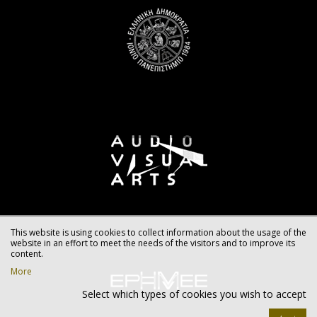
This website is using cookies to collect information about the usage of the
website in an effort to meet the needs of the visitors and to improve its
content.
More
Select which types of cookies you wish to accept