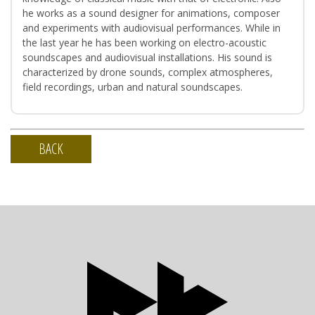
he works as a sound designer for animations, composer
and experiments with audiovisual performances. While in
the last year he has been working on electro-acoustic
soundscapes and audiovisual installations. His sound is
characterized by drone sounds, complex atmospheres,
field recordings, urban and natural soundscapes.
BACK