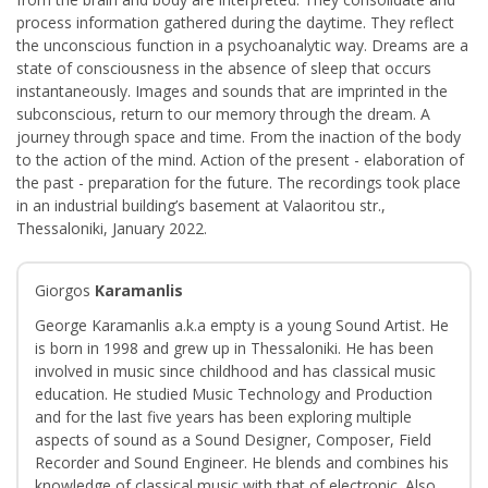
process information gathered during the daytime. They reflect
the unconscious function in a psychoanalytic way. Dreams are a
state of consciousness in the absence of sleep that occurs
instantaneously. Images and sounds that are imprinted in the
subconscious, return to our memory through the dream. A
journey through space and time. From the inaction of the body
to the action of the mind. Action of the present - elaboration of
the past - preparation for the future. The recordings took place
in an industrial building’s basement at Valaoritou str.,
Thessaloniki, January 2022.
Giorgos
Karamanlis
George Karamanlis a.k.a empty is a young Sound Artist. He
is born in 1998 and grew up in Thessaloniki. He has been
involved in music since childhood and has classical music
education. He studied Music Technology and Production
and for the last five years has been exploring multiple
aspects of sound as a Sound Designer, Composer, Field
Recorder and Sound Engineer. He blends and combines his
knowledge of classical music with that of electronic. Also