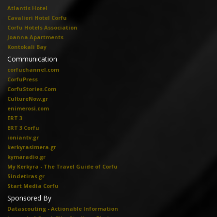
Atlantis Hotel
Cavalieri Hotel Corfu
Corfu Hotels Association
Joanna Apartments
Kontokali Bay
Communication
corfuchannel.com
CorfuPress
CorfuStories.Com
CultureNow.gr
enimerosi.com
ERT 3
ERT 3 Corfu
ioniantv.gr
kerkyrasimera.gr
kymaradio.gr
My Kerkyra - The Travel Guide of Corfu
Sindetiras.gr
Start Media Corfu
Sponsored By
Datascouting - Actionable Information