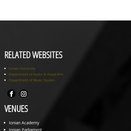
RELATED WEBSITES
Ionian University
Department of Audio & Visual Arts
Department of Music Studies
VENUES
Ionian Academy
Ionian Parliament