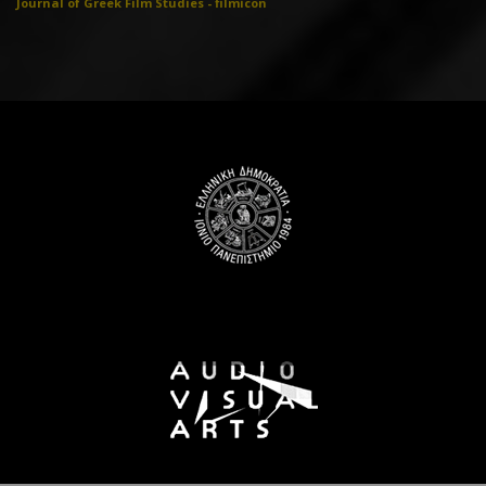
Journal of Greek Film Studies - filmicon