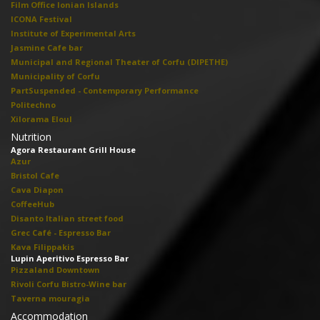
Film Office Ionian Islands
ICONA Festival
Institute of Experimental Arts
Jasmine Cafe bar
Municipal and Regional Theater of Corfu (DIPETHE)
Municipality of Corfu
PartSuspended - Contemporary Performance
Politechno
Xilorama Eloul
Nutrition
Agora Restaurant Grill House
Azur
Bristol Cafe
Cava Diapon
CoffeeHub
Disanto Italian street food
Grec Café - Espresso Bar
Kava Filippakis
Lupin Aperitivo Espresso Bar
Pizzaland Downtown
Rivoli Corfu Bistro-Wine bar
Taverna mouragia
Accommodation