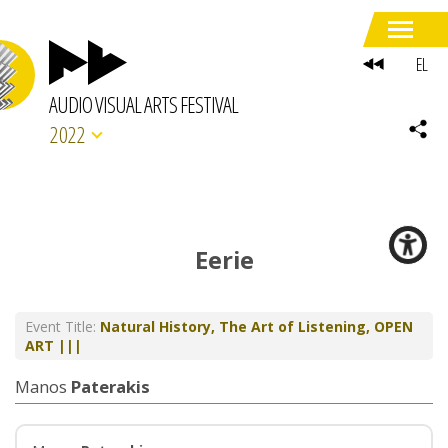
EL
AUDIO VISUAL ARTS FESTIVAL
2022
Eerie
Event Title:
Natural History, The Art of Listening, OPEN
ART |||
Manos
Paterakis