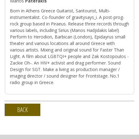
Manos
Paterakis
Born in Athens Greece Guitarist, Santourist, Multi-
instrumentalist. Co-founder of gravitysays_i. Α post-prog-
rock group based in Piraeus. Release three records through
various labels, including Sirius (Manos Hadjidakis label)
Perform to Herodion, Barbican (London), Epidayrus small
theater and various locations all around Greece with
various artists. Mixing and original sound for Faster Than
Light. A film about LGBTQI+ people and Zak Kostopoulos -
Zackie Oh-. An HIV+ activist and drag performer. Sound
Design for SGT. Make a living as production manager /
imaging director / sound designer for Frontstage. Νo.1
radio group in Greece.
BACK