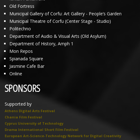
Old Fortress
Municipal Gallery of Corfu: Art Gallery - People’s Garden
Municipal Theatre of Corfu (Center Stage - Studio)
Politechno
Department of Audio & Visual Arts (Old Asylum)
Department of History, Amph 1
Mon Repos
Spianada Square
Jasmine Cafe Bar
Online
SPONSORS
Supported by
Athens Digital Arts Festival
Chania Film Festival
Cyprus University of Technology
Drama International Short Film Festival
European Art-Science-Technology Network for Digital Creativity