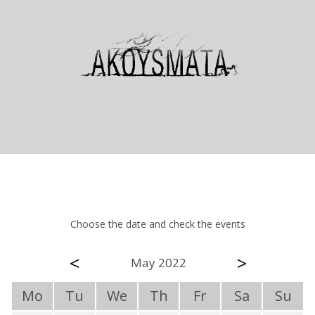
Choose the date and check the events
<
>
May 2022
Mo
Tu
We
Th
Fr
Sa
Su