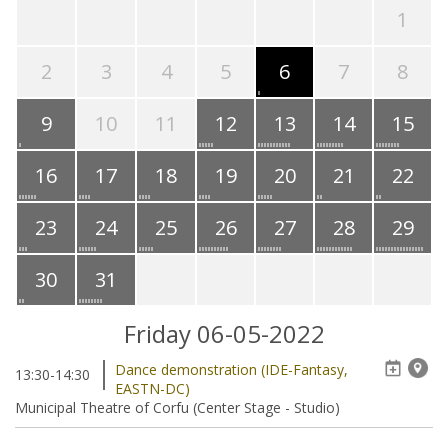
1
2
3
4
5
6
7
8
9
10
11
12
13
14
15
16
17
18
19
20
21
22
23
24
25
26
27
28
29
30
31
Friday 06-05-2022
Dance demonstration (IDE-Fantasy,
13:30-14:30
EASTN-DC)
Municipal Theatre of Corfu (Center Stage - Studio)