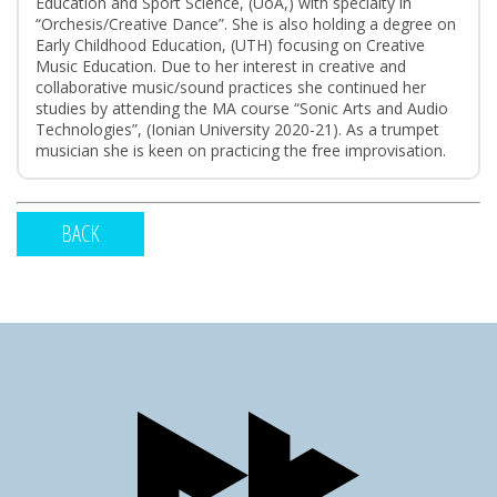
Education and Sport Science, (UoA,) with specialty in
“Orchesis/Creative Dance”. She is also holding a degree on
Early Childhood Education, (UTH) focusing on Creative
Music Education. Due to her interest in creative and
collaborative music/sound practices she continued her
studies by attending the MA course “Sonic Arts and Audio
Technologies”, (Ionian University 2020-21). As a trumpet
musician she is keen on practicing the free improvisation.
BACK