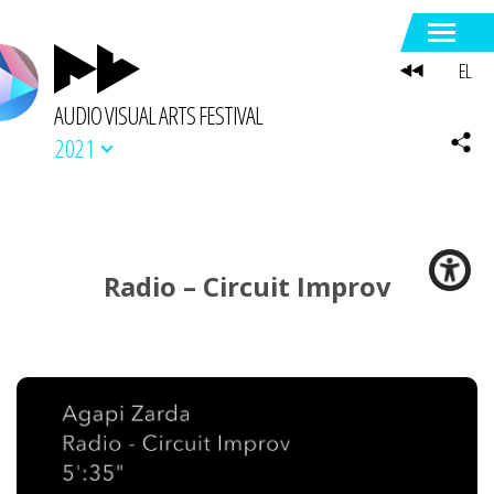
EL
AUDIO VISUAL ARTS FESTIVAL
2021
Radio – Circuit Improv