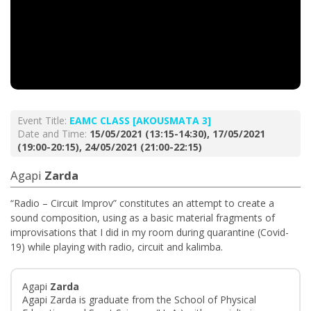
Event Title:
EAMC CLASS [AKOUSMATA 3]
Date and Time:
15/05/2021 (13:15-14:30), 17/05/2021
(19:00-20:15), 24/05/2021 (21:00-22:15)
Agapi
Zarda
“Radio – Circuit Improv” constitutes an attempt to create a
sound composition, using as a basic material fragments of
improvisations that I did in my room during quarantine (Covid-
19) while playing with radio, circuit and kalimba.
Agapi
Zarda
Agapi Zarda is graduate from the School of Physical