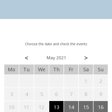
Choose the date and check the events
<
>
May 2021
Mo
Tu
We
Th
Fr
Sa
Su
1
2
3
4
5
6
7
8
9
10
11
12
13
14
15
16