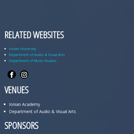
RELATED WEBSITES
Ionian University
Department of Audio & Visual Arts
Department of Music Studies
VENUES
Ionian Academy
Department of Audio & Visual Arts
SPONSORS