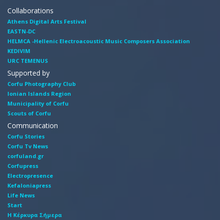
Collaborations
Athens Digital Arts Festival
EASTN-DC
HELMCA -Hellenic Electroacoustic Music Composers Association
KEDIVIM
URC TEMENUS
Supported by
Corfu Photography Club
Ionian Islands Region
Municipality of Corfu
Scouts of Corfu
Communication
Corfu Stories
Corfu Tv News
corfuland.gr
Corfupress
Electropresence
Kefaloniapress
Life News
Start
Η Κέρκυρα Σήμερα