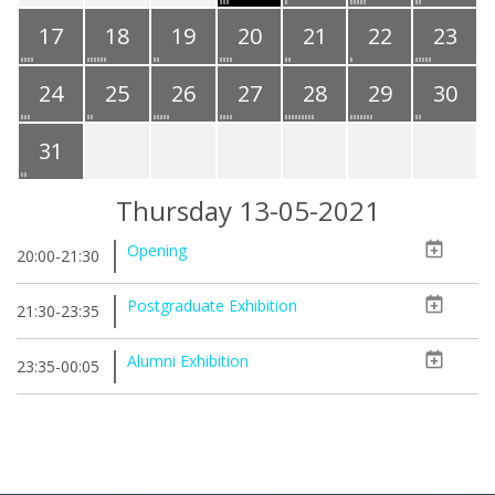
17
18
19
20
21
22
23
24
25
26
27
28
29
30
31
Thursday 13-05-2021
Opening
20:00-21:30
Postgraduate Exhibition
21:30-23:35
Alumni Exhibition
23:35-00:05