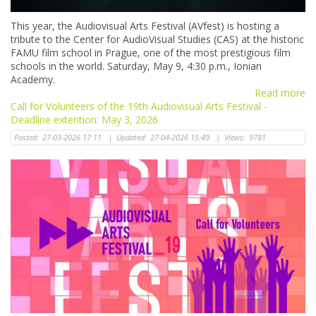
This year, the Audiovisual Arts Festival (AVfest) is hosting a
tribute to the Center for AudioVisual Studies (CAS) at the historic
FAMU film school in Prague, one of the most prestigious film
schools in the world. Saturday, May 9, 4:30 p.m., Ionian
Academy.
Read more
Call for Volunteers of the 19th Audiovisual Arts Festival -
Deadline extention: May 3, 2026
Posted:
27-03-2026 17:11
|
Updated:
27-04-2026 15:49
|
Views:
9781