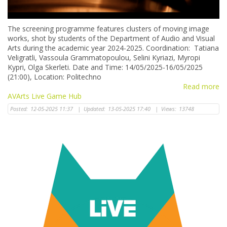
The screening programme features clusters of moving image
works, shot by students of the Department of Audio and Visual
Arts during the academic year 2024-2025. Coordination: Tatiana
Veligratli, Vassoula Grammatopoulou, Selini Kyriazi, Myropi
Kypri, Olga Skerleti. Date and Time: 14/05/2025-16/05/2025
(21:00), Location: Politechno
Read more
AVArts Live Game Hub
Posted:
12-05-2025 11:37
|
Updated:
13-05-2025 17:40
|
Views:
13748