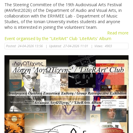
The Steering Committee of the 19th Audiovisual Arts Festival
(#AVfest2026) of the Department of Audio and Visual Arts, in
collaboration with the ERHMEE Lab - Department of Music
Studies, of the Ionian University invites students and anyone
who is interested in joining the volunteers’ team.
Read more
Event organised by the “LiteRArt” Club 'LiteRArts' Album
Posted:
24-04-2026 13:56
|
Updated:
27-04-2026 11:01
|
Views:
4903