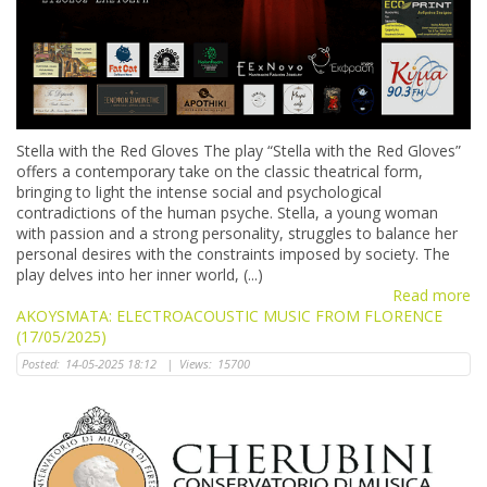
Stella with the Red Gloves The play “Stella with the Red Gloves”
offers a contemporary take on the classic theatrical form,
bringing to light the intense social and psychological
contradictions of the human psyche. Stella, a young woman
with passion and a strong personality, struggles to balance her
personal desires with the constraints imposed by society. The
play delves into her inner world, (...)
Read more
AKOYSMATA: ELECTROACOUSTIC MUSIC FROM FLORENCE
(17/05/2025)
Posted:
14-05-2025 18:12
|
Views:
15700