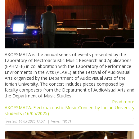
AKOYSMATA is the annual series of events presented by the
Laboratory of Electroacoustic Music Research and Applications
(ΕΡΗΜΕΕ) in collaboration with the Laboratory of Performance
Environments in the Arts (PEARL) at the Festival of Audiovisual
Arts organized by the Department of AudioVisual Arts of the
Ionian University. The concert includes pieces composed by
faculty composers from the Department of AudioVisual Arts and
the Department of Music Studies
Read more
AKOYSMATA: Electroacoustic Music Concert by Ionian University
students (16/05/2025)
Posted:
14-05-2025 17:57
|
Views:
18131