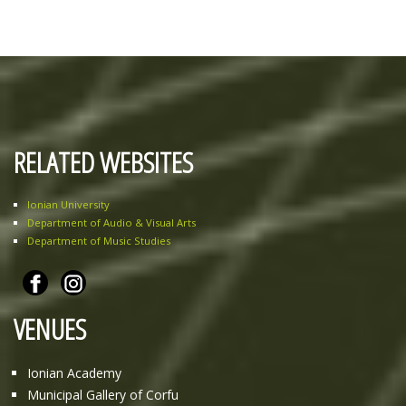
RELATED WEBSITES
Ionian University
Department of Audio & Visual Arts
Department of Music Studies
VENUES
Ionian Academy
Municipal Gallery of Corfu