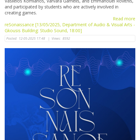
Vasileios Komianos, Varvara Garnelis, and Emmanouel Rovithis,
and participated by students who are actively involved in
creating games.
Read more
reSonaissance [13/05/2025, Department of Audio & Visual Arts -
Gkousis Building: Studio Sound, 18:00]
Posted:
12-05-2025 17:48
|
Views:
8592