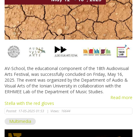
AV-School, the educational component of the 18th Audiovisual
Arts Festival, was successfully concluded on Friday, May 16,
2025. The event was organized by the Department of Audio &
Visual Arts of the Ionian University in collaboration with the
ERHMEE Lab of the Department of Music Studies.
Read more
Stella with the red gloves
Posted:
17-05-2025 01:53
|
Views:
16644
Multimedia