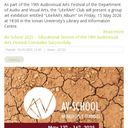
As part of the 19th Audiovisual Arts Festival of the Department
of Audio and Visual Arts, the “LiteRArt” Club will present a group
art exhibition entitled “LiteRArts Album” on Friday, 15 May 2026
at 18:00 in the Ionian University's Library and Information
Centre.
Read more
AV-School 2025 – Educational Section of the 18th Audiovisual
Arts Festival Concludes Successfully
Posted:
19-05-2025 12:49
|
Views:
22153
Gallery