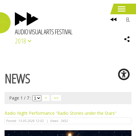
EL
AUDIO VISUAL ARTS FESTIVAL
2018
NEWS
Page 1 / 7 :
>
>>
Radio Night Performance “Radio Stories under the Stars”
Posted:
13-05-2026 12:02
|
Views:
3452