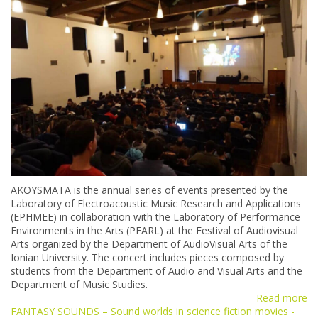
AKOYSMATA is the annual series of events presented by the
Laboratory of Electroacoustic Music Research and Applications
(ΕΡΗΜΕΕ) in collaboration with the Laboratory of Performance
Environments in the Arts (PEARL) at the Festival of Audiovisual
Arts organized by the Department of AudioVisual Arts of the
Ionian University. The concert includes pieces composed by
students from the Department of Audio and Visual Arts and the
Department of Music Studies.
Read more
FANTASY SOUNDS – Sound worlds in science fiction movies -