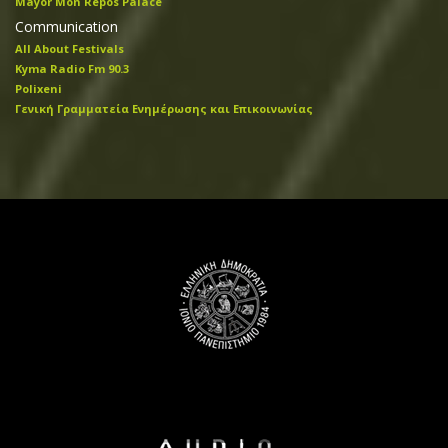
Mayor Mon Repos Palace
Communication
All About Festivals
Kyma Radio Fm 90.3
Polixeni
Γενική Γραμματεία Ενημέρωσης και Επικοινωνίας