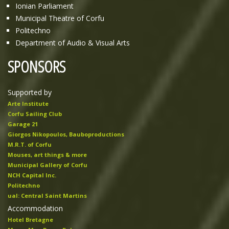
Ionian Parliament
Municipal Theatre of Corfu
Politechno
Department of Audio & Visual Arts
SPONSORS
Supported by
Arte Institute
Corfu Sailing Club
Garage 21
Giorgos Nikopoulos, Bauboproductions
M.R.T. of Corfu
Mouses, art things & more
Municipal Gallery of Corfu
NCH Capital Inc.
Politechno
ual: Central Saint Martins
Accommodation
Hotel Bretagne