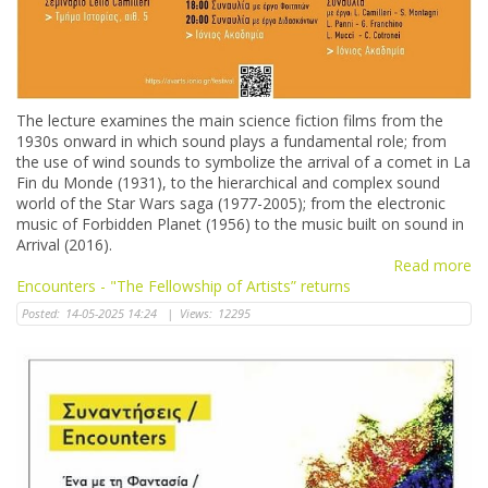
The lecture examines the main science fiction films from the
1930s onward in which sound plays a fundamental role; from
the use of wind sounds to symbolize the arrival of a comet in La
Fin du Monde (1931), to the hierarchical and complex sound
world of the Star Wars saga (1977-2005); from the electronic
music of Forbidden Planet (1956) to the music built on sound in
Arrival (2016).
Read more
Encounters - "The Fellowship of Artists” returns
Posted:
14-05-2025 14:24
|
Views:
12295