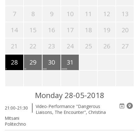
7
8
9
10
11
12
13
14
15
16
17
18
19
20
21
22
23
24
25
26
27
28
29
30
31
Monday 28-05-2018
Video-Performance "Dangerous
21:00-21:30
Liaisons, The Encounter", Christina
Mitsani
Politechno