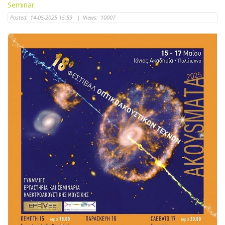
Seminar
Posted:
14-05-2025 15:59
|
Views:
10007