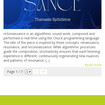
reSonaissance is an algorithmic sound work, composed and
performed in real time using the ChucK programming language.
The title of the piece is inspired by three concepts: renaissance,
resonance, and reconnaissance. While algorithmic processes
guide the composition, stochasticity ensures that each listening
experience is different, continuously regenerating new nuances
and patterns of resonance. (...)
Read more
Page 1 / 7 :
>
>>