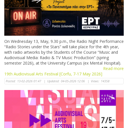
Οn Wednesday 13, May, 9.30 p.m., the Radio Night Performance
“Radio Stories under the Stars” will take place for the 4th year,
with radio artworks by the Students of the Course “Music and
Audiovisual Media: Radio & TV Music Production” (spring
semester 2026), at the University Campus (ex Mental Hospital).
Read more
19th Audiovisual Arts Festival [Corfu, 7-17 May 2026]
Posted:
13-02-2026 01:47
|
Updated:
04-05-2026 12:06
|
Views:
14358