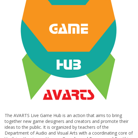
The AVARTS Live Game Hub is an action that aims to bring
together new game designers and creators and promote their
ideas to the public. It is organized by teachers of the
Department of Audio and Visual Arts with a coordinating core of