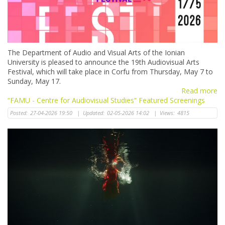
The Department of Audio and Visual Arts of the Ionian
University is pleased to announce the 19th Audiovisual Arts
Festival, which will take place in Corfu from Thursday, May 7 to
Sunday, May 17.
Read more
“FAMU - Centre for Audiovisual Studies” Featured Screenings
Posted:
27-04-2026 19:50
|
Updated:
02-05-2026 14:02
|
Views:
4815