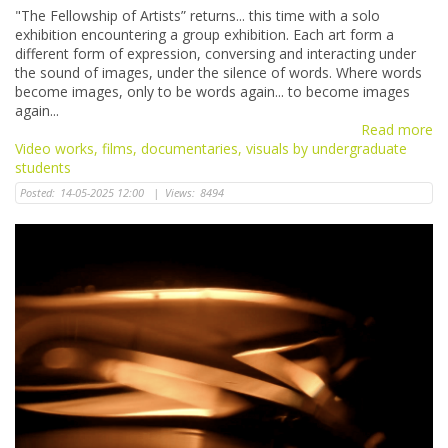
"The Fellowship of Artists” returns... this time with a solo
exhibition encountering a group exhibition. Each art form a
different form of expression, conversing and interacting under
the sound of images, under the silence of words. Where words
become images, only to be words again... to become images
again...
Read more
Video works, films, documentaries, visuals by undergraduate
students
Posted:
14-05-2025 12:00
|
Views:
8494