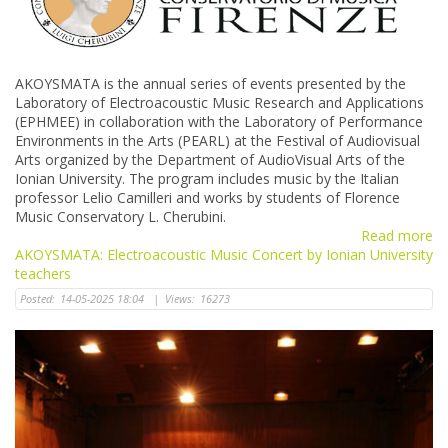
AKOYSMATA is the annual series of events presented by the
Laboratory of Electroacoustic Music Research and Applications
(ΕΡΗΜΕΕ) in collaboration with the Laboratory of Performance
Environments in the Arts (PEARL) at the Festival of Audiovisual
Arts organized by the Department of AudioVisual Arts of the
Ionian University. The program includes music by the Italian
professor Lelio Camilleri and works by students of Florence
Music Conservatory L. Cherubini.
Read more
AKOYSMATA: Electroacoustic Music Concert by Ionian University
teachers
Posted:
14-05-2025 18:04
|
Views:
16273