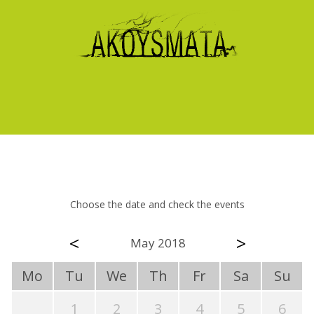
Choose the date and check the events
<
>
May 2018
Mo
Tu
We
Th
Fr
Sa
Su
1
2
3
4
5
6