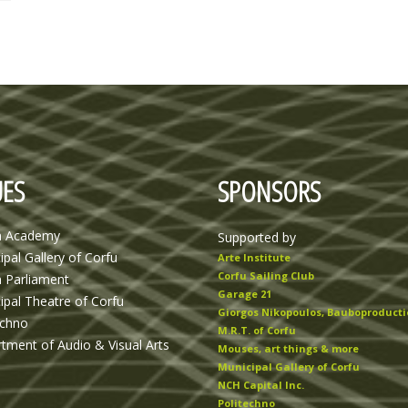
ES
SPONSORS
n Academy
Supported by
ipal Gallery of Corfu
Arte Institute
Corfu Sailing Club
n Parliament
Garage 21
ipal Theatre of Corfu
Giorgos Nikopoulos, Bauboproducti
echno
M.R.T. of Corfu
tment of Audio & Visual Arts
Mouses, art things & more
Municipal Gallery of Corfu
NCH Capital Inc.
Politechno