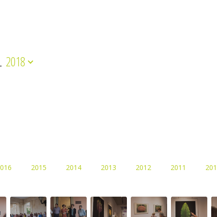
L
2018
016
2015
2014
2013
2012
2011
201