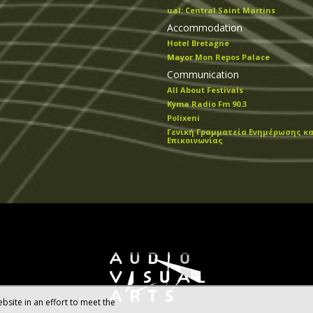
ual: Central Saint Martins
Accommodation
Hotel Bretagne
Mayor Mon Repos Palace
Communication
All About Festivals
Kyma Radio Fm 90.3
Polixeni
Γενική Γραμματεία Ενημέρωσης κα
Επικοινωνίας
bsite in an effort to meet the