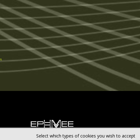
ι
Select which types of cookies you wish to accept