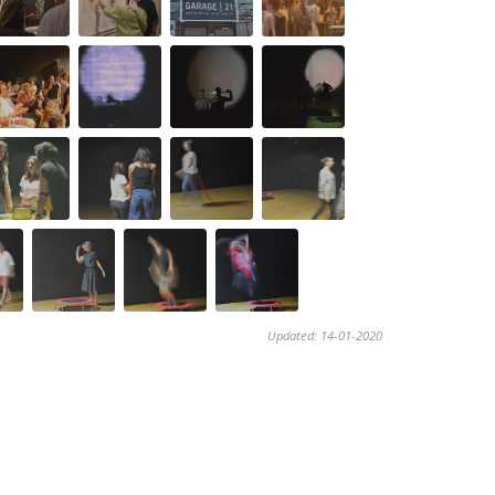
Updated: 14-01-2020