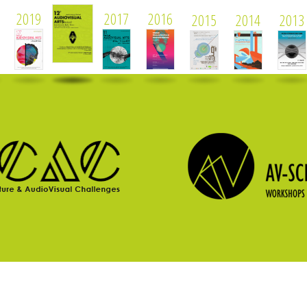
2019
2017
2016
2015
2014
2013