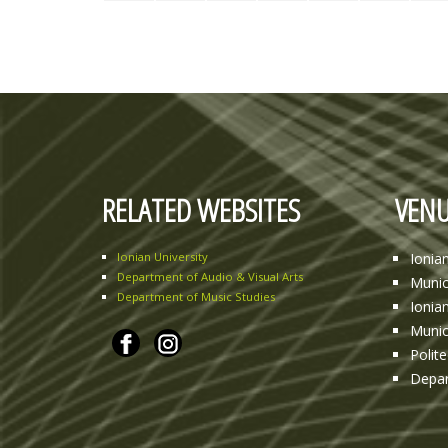
RELATED WEBSITES
VENU
Ionian University
Ionia
Department of Audio & Visual Arts
Munic
Department of Music Studies
Ionia
Munic
Polit
Depar