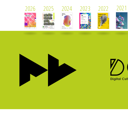
2021
2026
2025
2024
2023
2022