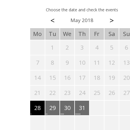
Choose the date and check the events
<
>
May 2018
Mo
Tu
We
Th
Fr
Sa
Su
1
2
3
4
5
6
7
8
9
10
11
12
13
14
15
16
17
18
19
20
21
22
23
24
25
26
27
28
29
30
31