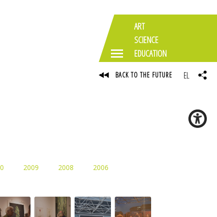
ART
SCIENCE
EDUCATION
EL
BACK TO THE FUTURE
0
2009
2008
2006