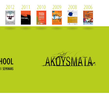
2012
2011
2010
2009
2008
2006