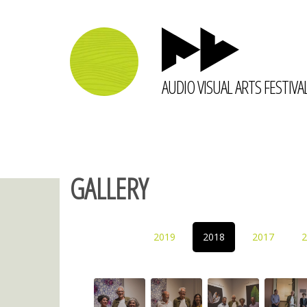
AUDIO VISUAL ARTS FESTIVA
GALLERY
2019
2018
2017
2