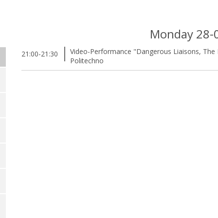
Monday 28-
Video-Performance "Dangerous Liaisons, The E
21:00-21:30
Politechno