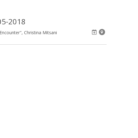
05-2018
ncounter", Christina Mitsani