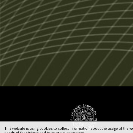
This website is using cookies to collect information about the usage of the we
needs of the visitors and to improve its content.