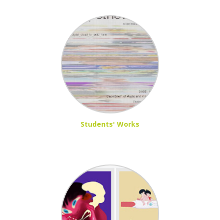
Students' Works