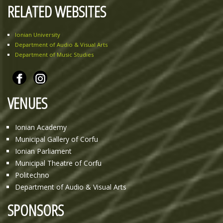
RELATED WEBSITES
Ionian University
Department of Audio & Visual Arts
Department of Music Studies
VENUES
Ionian Academy
Municipal Gallery of Corfu
Ionian Parliament
Municipal Theatre of Corfu
Politechno
Department of Audio & Visual Arts
SPONSORS