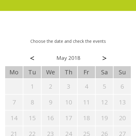
Choose the date and check the events
<
>
May 2018
Mo
Tu
We
Th
Fr
Sa
Su
1
2
3
4
5
6
7
8
9
10
11
12
13
14
15
16
17
18
19
20
21
22
23
24
25
26
27