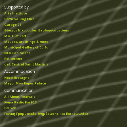
Supported by
Arte Institute
Corfu Sailing Club
Garage 21
Giorgos Nikopoulos, Bauboproductions
M.R.T. of Corfu
Mouses, art things & more
Municipal Gallery of Corfu
NCH Capital Inc.
Politechno
ual: Central Saint Martins
Accommodation
Hotel Bretagne
Mayor Mon Repos Palace
Communication
All About Festivals
Kyma Radio Fm 90.3
Polixeni
Γενική Γραμματεία Ενημέρωσης και Επικοινωνίας