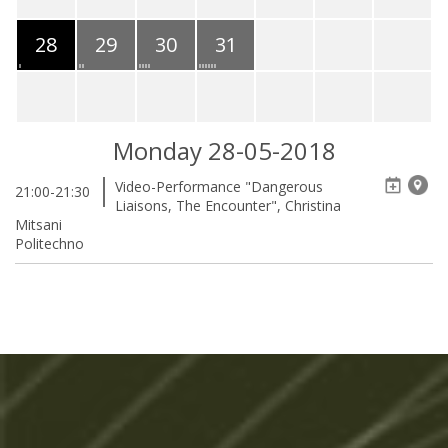
28
29
30
31
Monday 28-05-2018
Video-Performance "Dangerous
21:00-21:30
Liaisons, The Encounter", Christina
Mitsani
Politechno