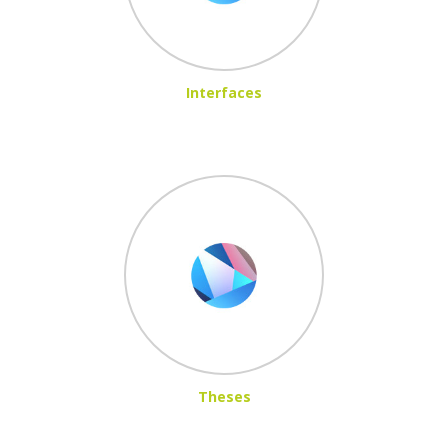
Interfaces
Theses