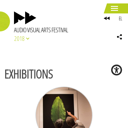
EL
AUDIO VISUAL ARTS FESTIVAL
2018
EXHIBITIONS