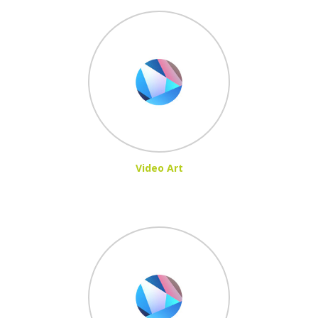
Video Art