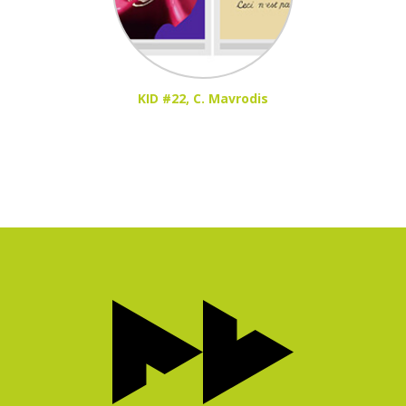
KID #22, C. Mavrodis