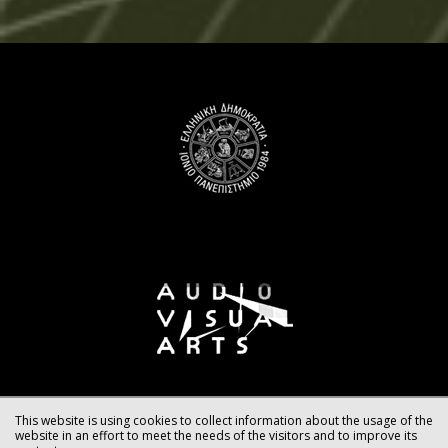
This website is using cookies to collect information about the usage of the
website in an effort to meet the needs of the visitors and to improve its