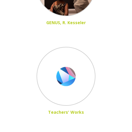
GENUS, R. Kesseler
Teachers' Works