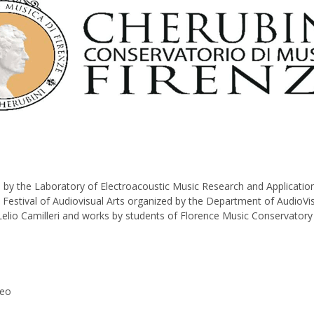
by the Laboratory of Electroacoustic Music Research and Application
estival of Audiovisual Arts organized by the Department of AudioVisua
Lelio Camilleri and works by students of Florence Music Conservatory 
reo