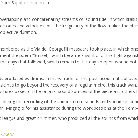
s from Sappho's repertoire.
overlapping and concatenating streams of 'sound tide' in which stasis
jectories and velocities, but the irregularity of the flow makes the a
objective duration.
membered as the Via dei Georgofili massacre took place, in which one 
nment the poem “Sunset,” which became a symbol of the fight against 
the days that followed, which remain to this day an open wound not on
nds produced by drums. In many tracks of the post-acousmatic phase, th
usic has to go beyond the recovery of a regular metre, this track want
tructures based on the original sound sources of the piece and others
nce during the recording of the various drum sounds and sound sequen
ni Magaglio for his assistance during the work sessions at the Tempo
colleague and great drummer, who produced all the sounds from which
ts/668/