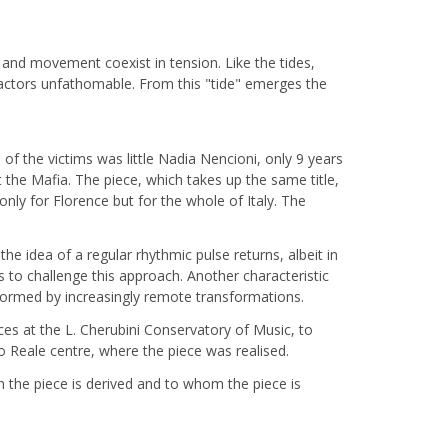
 and movement coexist in tension. Like the tides,
ttractors unfathomable. From this "tide" emerges the
of the victims was little Nadia Nencioni, only 9 years
the Mafia. The piece, which takes up the same title,
ly for Florence but for the whole of Italy. The
e idea of a regular rhythmic pulse returns, albeit in
s to challenge this approach. Another characteristic
 formed by increasingly remote transformations.
ces at the L. Cherubini Conservatory of Music, to
 Reale centre, where the piece was realised.
 the piece is derived and to whom the piece is