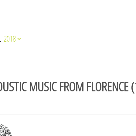
L
2018
USTIC MUSIC FROM FLORENCE (