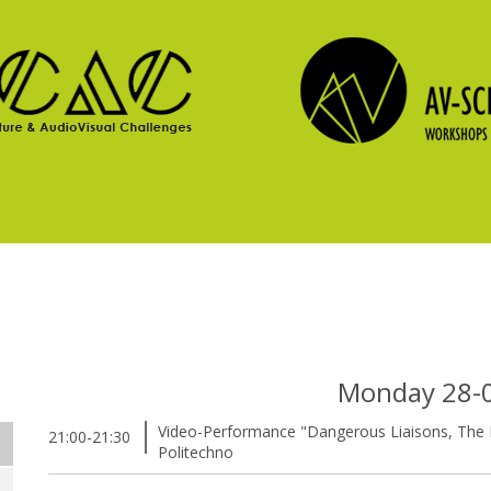
Monday 28-
Video-Performance "Dangerous Liaisons, The E
21:00-21:30
Politechno