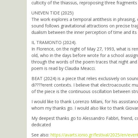
culticity of the thiassus, reproposing three fragment
UNEVEN TIDE (2025)
The work explores a temporal antithesis in phrasing, 
sound follows gravitational attractions on precise tra
dualism between the inner perception of time and its 
IL TRAMONTO (2024).
In Florence, on the night of May 27, 1993, what is re
old, who in the days before wrote for a school assig
through the words of the poem traces that night and 
poem is read by Claudia Meacci.
BEAT (2024) is a piece that relies exclusively on sou
di????erent contexts. I believe that electroacoustic m
of the piece is the continuous oscillation between s
I would like to thank Lorenzo Milani, for his assista
whom my thanks go. I would also like to thank Giovan
My deepest thanks go to Alessandro Fabbri, friend, 
dedicated
See also:
https://avarts.ionio.gr/festival/2025/en/even