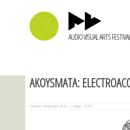
AUDIO VISUAL ARTS FESTIVA
AKOYSMATA: ELECTROACO
Posted:
14-05-2025 18:12
|
Views:
15757