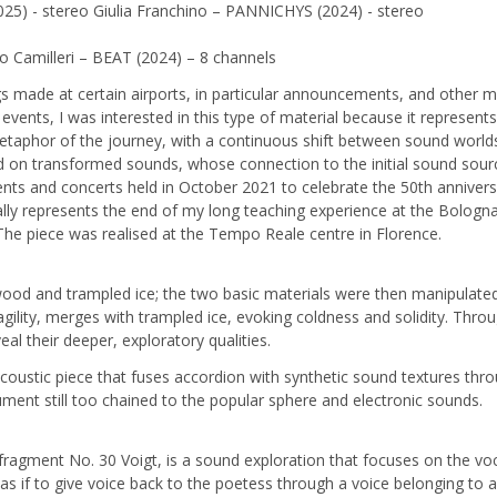
25) - stereo Giulia Franchino – PANNICHYS (2024) - stereo
 Camilleri – BEAT (2024) – 8 channels
de at certain airports, in particular announcements, and other mater
events, I was interested in this type of material because it represent
e metaphor of the journey, with a continuous shift between sound wor
on transformed sounds, whose connection to the initial sound source
nts and concerts held in October 2021 to celebrate the 50th anniversa
lly represents the end of my long teaching experience at the Bologn
The piece was realised at the Tempo Reale centre in Florence.
ood and trampled ice; the two basic materials were then manipulated 
agility, merges with trampled ice, evoking coldness and solidity. Thr
eal their deeper, exploratory qualities.
oustic piece that fuses accordion with synthetic sound textures thro
ment still too chained to the popular sphere and electronic sounds.
fragment No. 30 Voigt, is a sound exploration that focuses on the voca
as if to give voice back to the poetess through a voice belonging to