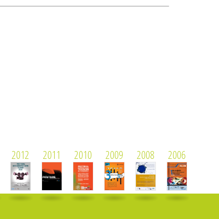
2012
2011
2010
2009
2008
2006