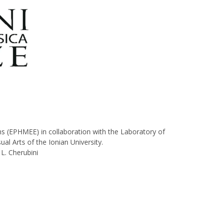
s (ΕΡΗΜΕΕ) in collaboration with the Laboratory of
l Arts of the Ionian University.
L. Cherubini