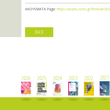
AKOYSMATA Page:
https://avarts.ionio.gr/festival/
BACK
2021
2026
2025
2024
2023
2022