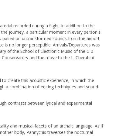
ial recorded during a flight. In addition to the
s the journey, a particular moment in every person's
lds based on untransformed sounds from the airport
 is no longer perceptible. Arrivals/Departures was
ry of the School of Electronic Music of the G.B.
a Conservatory and the move to the L. Cherubini
to create this acoustic experience, in which the
ough a combination of editing techniques and sound
ugh contrasts between lyrical and experimental
lity and musical facets of an archaic language. As if
 another body, Pannychis traverses the nocturnal