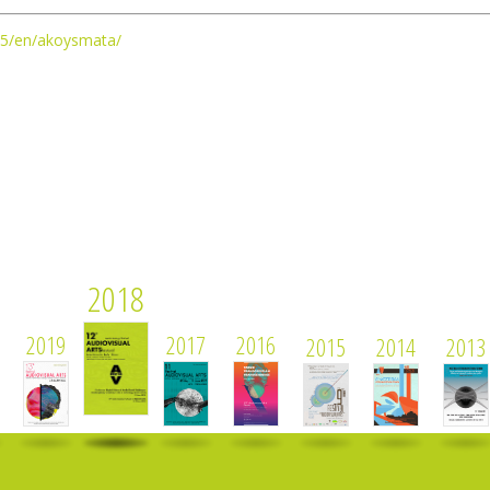
2025/en/akoysmata/
2018
2019
2017
2016
2015
2014
2013