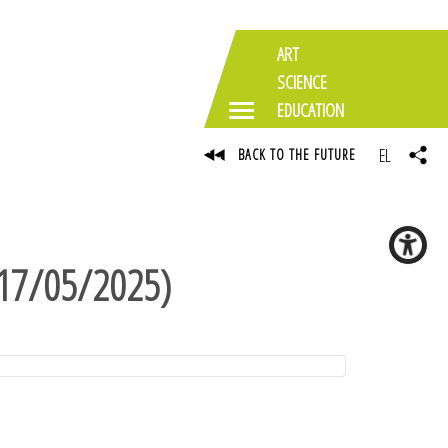
ART
SCIENCE
EDUCATION
EL
BACK TO THE FUTURE
17/05/2025)