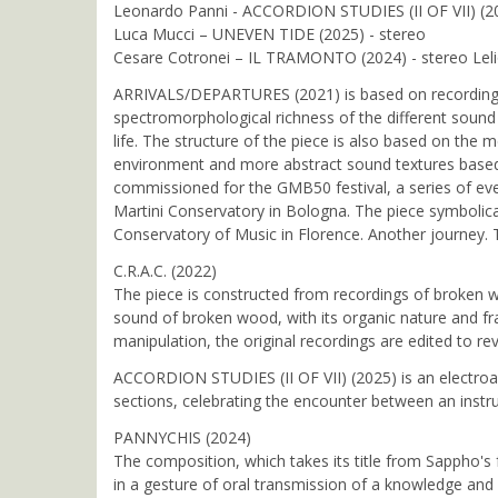
Leonardo Panni - ACCORDION STUDIES (II OF VII) (20
Luca Mucci – UNEVEN TIDE (2025) - stereo
Cesare Cotronei – IL TRAMONTO (2024) - stereo Lelio
ARRIVALS/DEPARTURES (2021) is based on recordings ma
spectromorphological richness of the different sound 
life. The structure of the piece is also based on th
environment and more abstract sound textures based 
commissioned for the GMB50 festival, a series of eve
Martini Conservatory in Bologna. The piece symbolica
Conservatory of Music in Florence. Another journey. 
C.R.A.C. (2022)
The piece is constructed from recordings of broken w
sound of broken wood, with its organic nature and fr
manipulation, the original recordings are edited to rev
ACCORDION STUDIES (II OF VII) (2025) is an electroac
sections, celebrating the encounter between an instru
PANNYCHIS (2024)
The composition, which takes its title from Sappho's 
in a gesture of oral transmission of a knowledge and 