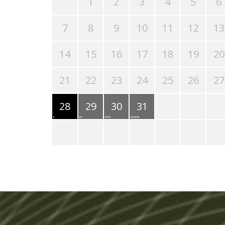
1
2
3
4
5
6
7
8
9
10
11
12
13
14
15
16
17
18
19
20
21
22
23
24
25
26
27
28
29
30
31