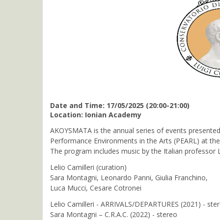
Date and Time: 17/05/2025 (20:00-21:00)
Location: Ionian Academy
AKOYSMATA is the annual series of events presented 
Performance Environments in the Arts (PEARL) at the F
The program includes music by the Italian professor 
Lelio Camilleri (curation)
Sara Montagni, Leonardo Panni, Giulia Franchino,
Luca Mucci, Cesare Cotronei
Lelio Camilleri - ARRIVALS/DEPARTURES (2021) - ste
Sara Montagni – C.R.A.C. (2022) - stereo