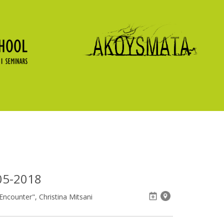
05-2018
ncounter", Christina Mitsani