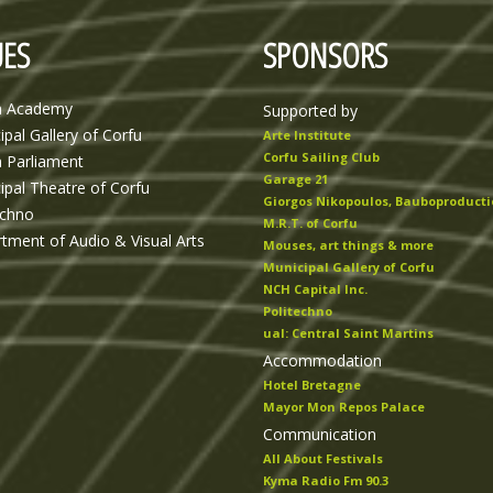
ES
SPONSORS
n Academy
Supported by
ipal Gallery of Corfu
Arte Institute
Corfu Sailing Club
n Parliament
Garage 21
ipal Theatre of Corfu
Giorgos Nikopoulos, Bauboproducti
echno
M.R.T. of Corfu
tment of Audio & Visual Arts
Mouses, art things & more
Municipal Gallery of Corfu
NCH Capital Inc.
Politechno
ual: Central Saint Martins
Accommodation
Hotel Bretagne
Mayor Mon Repos Palace
Communication
All About Festivals
Kyma Radio Fm 90.3