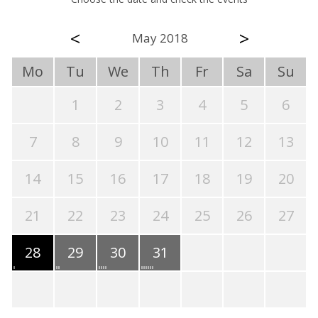
<
>
May 2018
Mo
Tu
We
Th
Fr
Sa
Su
1
2
3
4
5
6
7
8
9
10
11
12
13
14
15
16
17
18
19
20
21
22
23
24
25
26
27
28
29
30
31