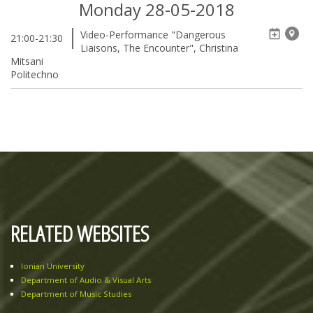
Monday 28-05-2018
Video-Performance "Dangerous
21:00-21:30
Liaisons, The Encounter", Christina
Mitsani
Politechno
RELATED WEBSITES
Ionian University
Department of Audio & Visual Arts
Department of Music Studies