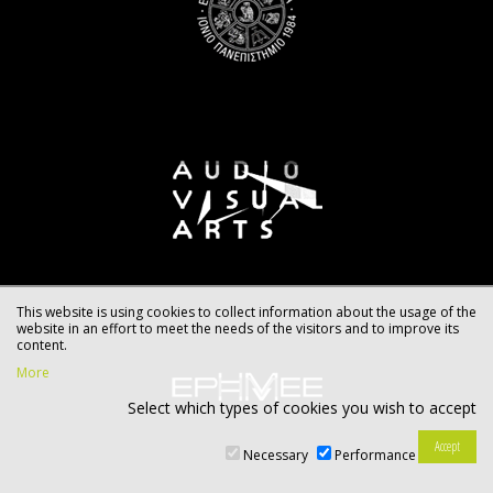
This website is using cookies to collect information about the usage of the
website in an effort to meet the needs of the visitors and to improve its
content.
More
Select which types of cookies you wish to accept
Necessary
Performance