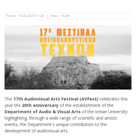
Posted:
14-05-2024 11:28
|
Views:
15206
The
17th Audiovisual Arts Festival (AVfest)
celebrates this
year the
20th anniversary
of the establishment of the
Department of Audio & Visual Arts
of the Ionian University
highlighting, through a wide range of scientific and artistic
events, the Department's unique contribution to the
development of audiovisual arts.