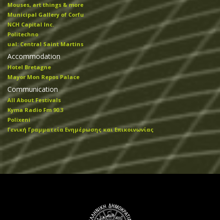
Mouses, art things & more
Municipal Gallery of Corfu
NCH Capital Inc.
Politechno
ual: Central Saint Martins
Accommodation
Hotel Bretagne
Mayor Mon Repos Palace
Communication
All About Festivals
Kyma Radio Fm 90.3
Polixeni
Γενική Γραμματεία Ενημέρωσης και Επικοινωνίας