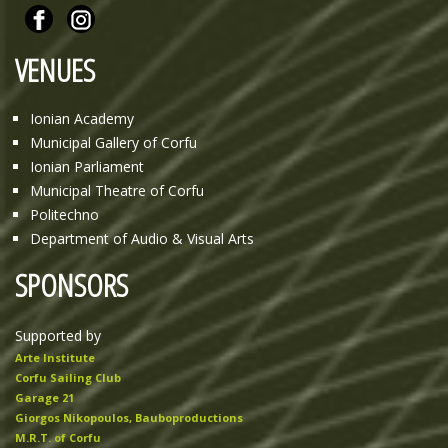
VENUES
Ionian Academy
Municipal Gallery of Corfu
Ionian Parliament
Municipal Theatre of Corfu
Politechno
Department of Audio & Visual Arts
SPONSORS
Supported by
Arte Institute
Corfu Sailing Club
Garage 21
Giorgos Nikopoulos, Bauboproductions
M.R.T. of Corfu