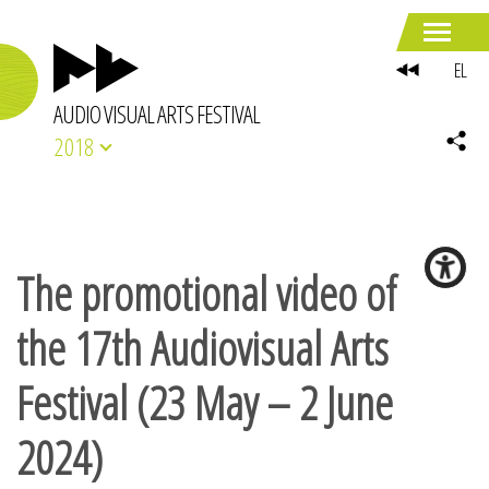
EL
AUDIO VISUAL ARTS FESTIVAL
2018
The promotional video of
the 17th Audiovisual Arts
Festival (23 May – 2 June
2024)