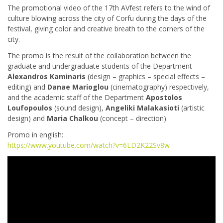
The promotional video of the 17th AVfest refers to the wind of
culture blowing across the city of Corfu during the days of the
festival, giving color and creative breath to the corners of the
city.
The promo is the result of the collaboration between the
graduate and undergraduate students of the Department
Alexandros Kaminaris
(design – graphics – special effects –
editing) and
Danae Marioglou
(cinematography) respectively,
and the academic staff of the Department
Apostolos
Loufopoulos
(sound design),
Angeliki Malakasioti
(artistic
design) and
Maria Chalkou
(concept – direction).
Promo in english:
https://www.youtube.com/watch?v=6LD2K22Sv8w