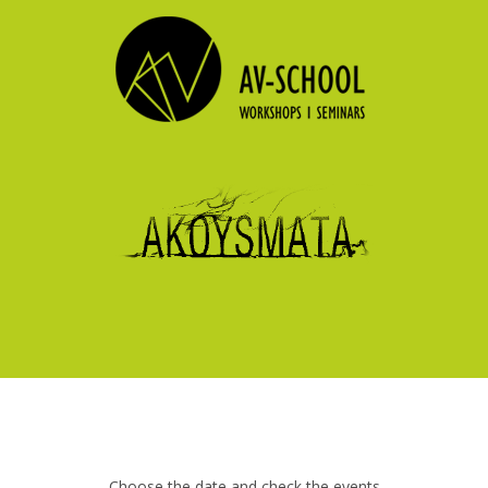
Choose the date and check the events