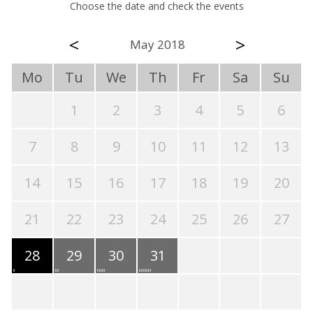
Choose the date and check the events
<
>
May 2018
Mo
Tu
We
Th
Fr
Sa
Su
1
2
3
4
5
6
7
8
9
10
11
12
13
14
15
16
17
18
19
20
21
22
23
24
25
26
27
28
29
30
31