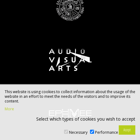
This website is using cookies to collect information about the usage of the
website in an effort to meet the needs of the visitors and to improve its
content.
More
Select which types of cookies you wish to accept
Necessary
Performance