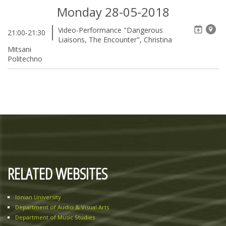
Monday 28-05-2018
Video-Performance "Dangerous
21:00-21:30
Liaisons, The Encounter", Christina
Mitsani
Politechno
RELATED WEBSITES
Ionian University
Department of Audio & Visual Arts
Department of Music Studies