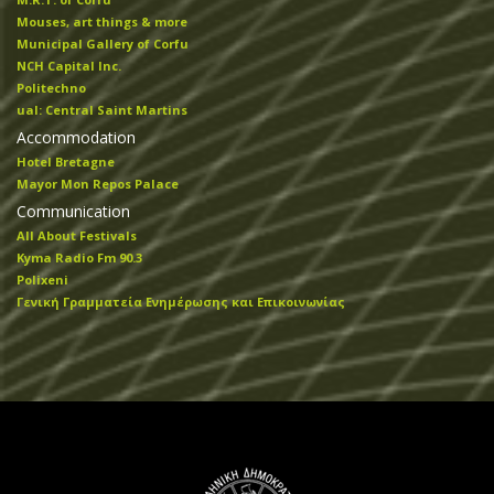
Mouses, art things & more
Municipal Gallery of Corfu
NCH Capital Inc.
Politechno
ual: Central Saint Martins
Accommodation
Hotel Bretagne
Mayor Mon Repos Palace
Communication
All About Festivals
Kyma Radio Fm 90.3
Polixeni
Γενική Γραμματεία Ενημέρωσης και Επικοινωνίας