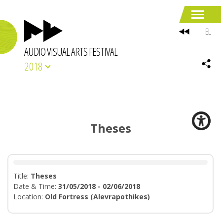
EL
AUDIO VISUAL ARTS FESTIVAL
2018
Theses
Title:
Theses
Date & Time:
31/05/2018 - 02/06/2018
Location:
Old Fortress (Alevrapothikes)