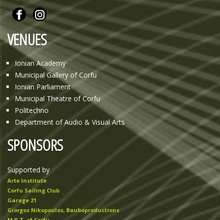
VENUES
Ionian Academy
Municipal Gallery of Corfu
Ionian Parliament
Municipal Theatre of Corfu
Politechno
Department of Audio & Visual Arts
SPONSORS
Supported by
Arte Institute
Corfu Sailing Club
Garage 21
Giorgos Nikopoulos, Bauboproductions
M.R.T. of Corfu