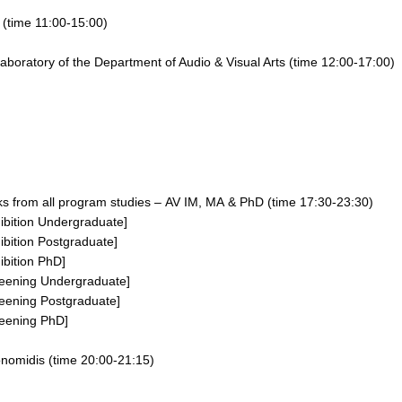
e
(time
11:00-15:00
)
aboratory of the Department of Audio & Visual Arts
(time
12:00-17:00
)
ks
from all program studies –
AV IM,
MA
&
PhD
(time
17:30-23:30
)
ibition
Undergraduate]
ibition
Postgraduate]
ibition
PhD
]
eening Undergraduate
]
eening Postgraduate
]
eening PhD
]
onomidis
(time 20:00-21:15)