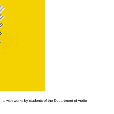
ents with works by students of the Department of Audio