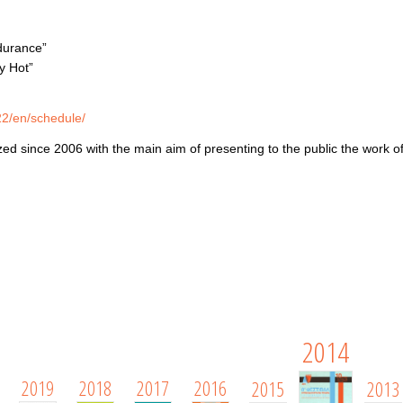
durance
”
y Hot”
022/en/schedule/
zed since 2006 with the main aim of presenting to the public the work o
2014
2019
2018
2017
2016
2015
2013