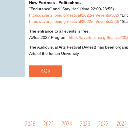
New Fortress -
Politechno:
“
Endurance”
and
“Stay Hot”
(
time
22:00-23:
55)
https://avarts.ionio.gr/festival/2022/en/events/302/
“
En
https://avarts.ionio.gr/festival/2022/en/events/323/
“Sta
The entrance to all events is free.
AVfest2022 Program:
https://avarts.ionio.gr/festival/2
The Audiovisual Arts Festival (AVfest) has been organi
Arts of the Ionian University.
BACK
2021
2026
2025
2024
2023
2022