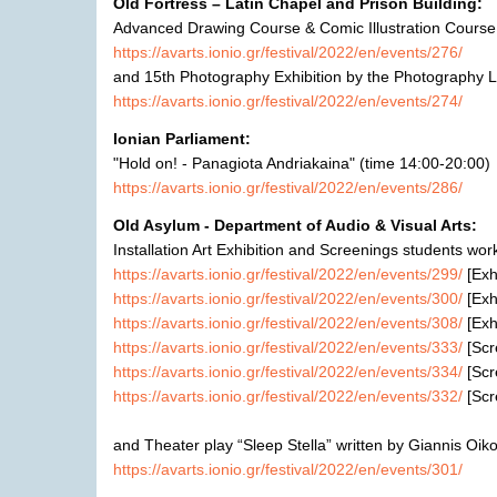
Old Fortress –
Latin Chapel and Prison Building:
Advanced Drawing Course & Comic Illustration Cours
https://avarts.ionio.gr/festival/2022/en/events/276/
and
15th Photography Exhibition by the Photography L
https://avarts.ionio.gr/festival/2022/en/events/274/
Ionian Parliament:
"Hold on! - Panagiota Andriakaina"
(time
14:00-20:0
0)
https://avarts.ionio.gr/festival/2022/en/events/286/
Old Asylum -
Department of Audio & Visual Arts:
Installation Art
E
xhibition
and Screenings
students wor
https://avarts.ionio.gr/festival/2022/en/events/299/
[
E
xh
https://avarts.ionio.gr/festival/2022/en/events/300/
[
E
xh
https://avarts.ionio.gr/festival/2022/en/events/308/
[
E
xh
https://avarts.ionio.gr/festival/2022/en/events/333/
[
Scr
https://avarts.ionio.gr/festival/2022/en/events/334/
[
Scr
https://avarts.ionio.gr/festival/2022/en/events/332/
[
Scr
and Theater play
“Sleep Stella”
written
by Giannis Oik
https://avarts.ionio.gr/festival/2022/en/events/301/