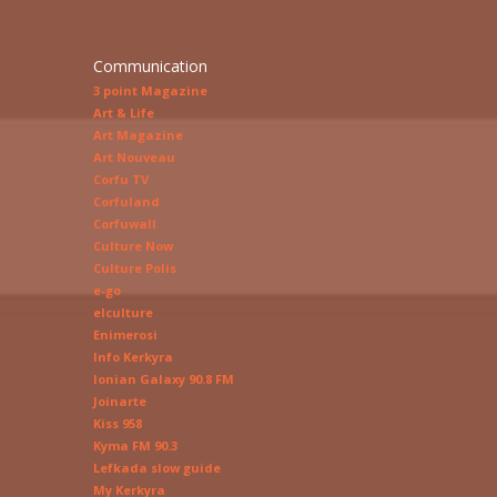
Communication
3 point Magazine
Art & Life
Art Magazine
Art Nouveau
Corfu TV
Corfuland
Corfuwall
Culture Now
Culture Polis
e-go
elculture
Enimerosi
Info Kerkyra
Ionian Galaxy 90.8 FM
Joinarte
Kiss 958
Kyma FM 90.3
Lefkada slow guide
My Kerkyra