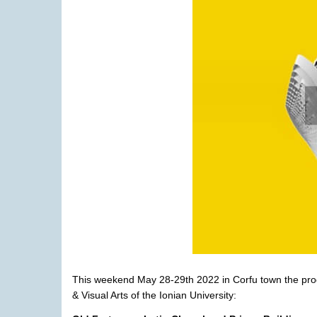
This weekend
May 28-
2
9
th
2022
in Corfu town the pr
& Visual Arts of the Ionian University
: