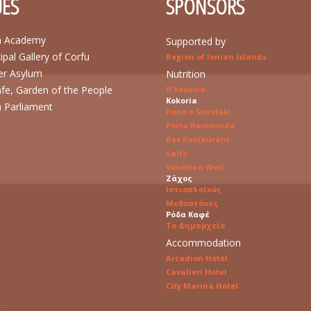
ES
SPONSORS
n Academy
Supported by
ipal Gallery of Corfu
Region of Ionian Islands
r Asylum
Nutrition
afe, Garden of the People
Il Vesuvio
Kokoria
n Parliament
Pane e Souvlaki
Porta Remounda
Rex Restaurant
Salto
Venetian Well
Ζάχος
Ιστιοπλοϊκός
Μεθυστάνες
Ρόδα Καφέ
Το Δημαρχείο
Accommodation
Arcadion Hotel
Cavalieri Hotel
City Marina Hotel