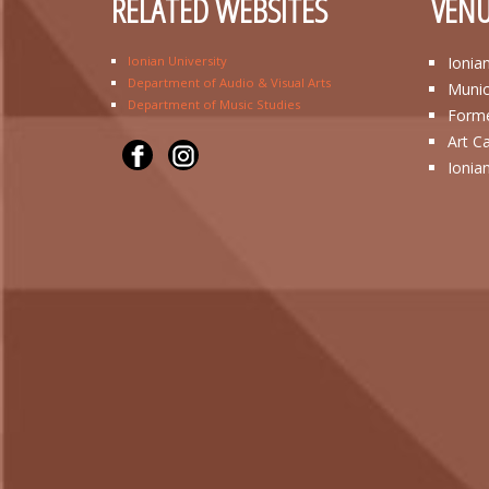
RELATED WEBSITES
VENU
Ionian University
Ionia
Department of Audio & Visual Arts
Munic
Department of Music Studies
Forme
Art C
Ionia