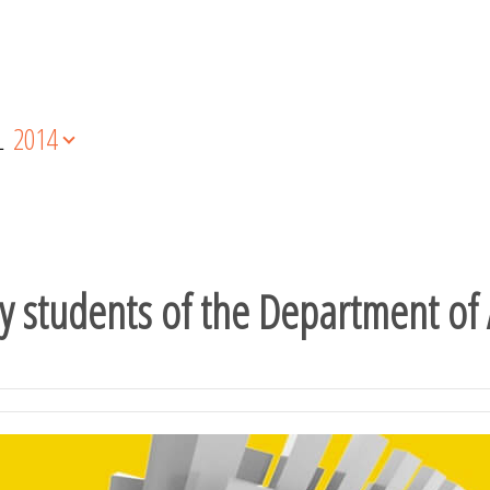
L
2014
y students of the Department of 