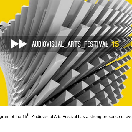
th
ogram of the 15
Audiovisual Arts Festival has a strong presence of ev