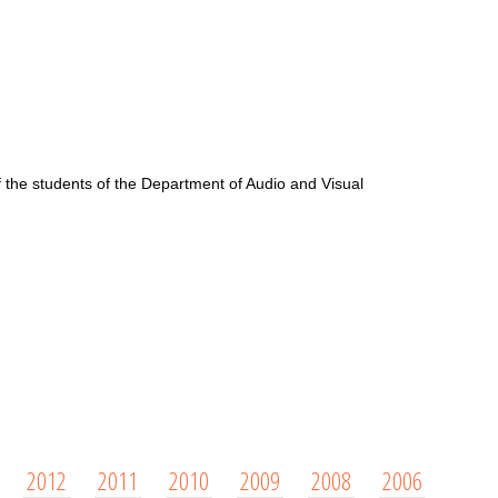
f the students of the Department of Audio and Visual
2012
2011
2010
2009
2008
2006