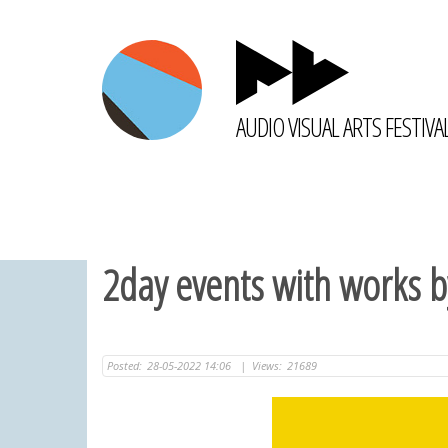
AUDIO VISUAL ARTS FESTIVA
2day events with works b
Posted:
28-05-2022 14:06
|
Views:
21689