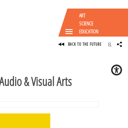
ART
SCIENCE
EDUCATION
EL
BACK TO THE FUTURE
Audio & Visual Arts