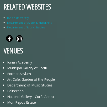
RELATED WEBSITES
Ionian University
Department of Audio & Visual Arts
Department of Music Studies
VENUES
Ionian Academy
Municipal Gallery of Corfu
Former Asylum
Art Cafe, Garden of the People
Department of Music Studies
Politechno
National Gallery - Corfu Annex
Mon Repos Estate