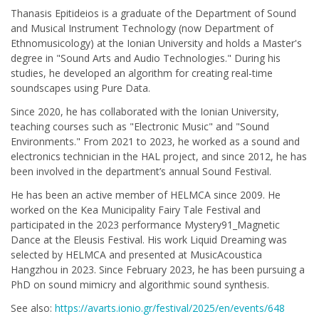
Thanasis Epitideios is a graduate of the Department of Sound
and Musical Instrument Technology (now Department of
Ethnomusicology) at the Ionian University and holds a Master's
degree in "Sound Arts and Audio Technologies." During his
studies, he developed an algorithm for creating real-time
soundscapes using Pure Data.
Since 2020, he has collaborated with the Ionian University,
teaching courses such as "Electronic Music" and "Sound
Environments." From 2021 to 2023, he worked as a sound and
electronics technician in the HAL project, and since 2012, he has
been involved in the department’s annual Sound Festival.
He has been an active member of HELMCA since 2009. He
worked on the Kea Municipality Fairy Tale Festival and
participated in the 2023 performance Mystery91_Magnetic
Dance at the Eleusis Festival. His work Liquid Dreaming was
selected by HELMCA and presented at MusicAcoustica
Hangzhou in 2023. Since February 2023, he has been pursuing a
PhD on sound mimicry and algorithmic sound synthesis.
See also:
https://avarts.ionio.gr/festival/2025/en/events/648