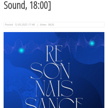
Sound, 18:00]
Posted:
12-05-2025 17:48
|
Views:
8626