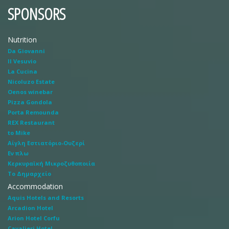
SPONSORS
Nutrition
Da Giovanni
Il Vesuvio
La Cucina
Nicoluzo Estate
Oenos winebar
Pizza Gondola
Porta Remounda
REX Restaurant
to Mike
Αίγλη Εστιατόριο-Ουζερί
Εν πλω
Κερκυραϊκή Μικροζυθοποιία
Το Δημαρχείο
Accommodation
Aquis Hotels and Resorts
Arcadion Hotel
Arion Hotel Corfu
Cavalieri Hotel