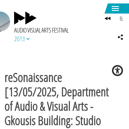
EL
AUDIO VISUAL ARTS FESTIVAL
2013
reSonaissance
[13/05/2025, Department
of Audio & Visual Arts -
Gkousis Building: Studio