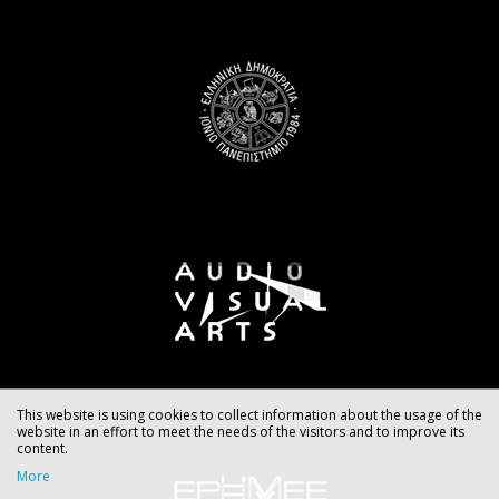
This website is using cookies to collect information about the usage of the
website in an effort to meet the needs of the visitors and to improve its
content.
More