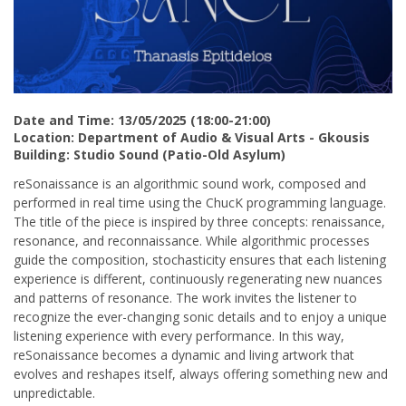
Date and Time: 13/05/2025 (18:00-21:00)
Location: Department of Audio & Visual Arts - Gkousis
Building: Studio Sound (Patio-Old Asylum)
reSonaissance is an algorithmic sound work, composed and
performed in real time using the ChucK programming language.
The title of the piece is inspired by three concepts: renaissance,
resonance, and reconnaissance. While algorithmic processes
guide the composition, stochasticity ensures that each listening
experience is different, continuously regenerating new nuances
and patterns of resonance. The work invites the listener to
recognize the ever-changing sonic details and to enjoy a unique
listening experience with every performance. In this way,
reSonaissance becomes a dynamic and living artwork that
evolves and reshapes itself, always offering something new and
unpredictable.