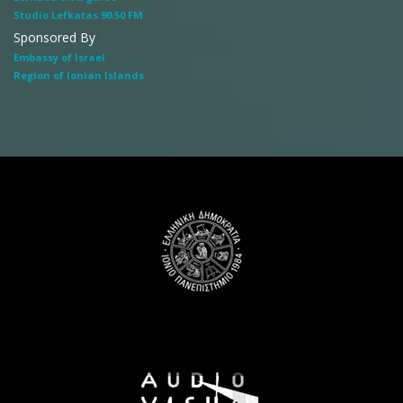
Studio Lefkatas 90.50 FM
Sponsored By
Embassy of Israel
Region of Ionian Islands