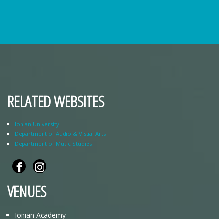
RELATED WEBSITES
Ionian University
Department of Audio & Visual Arts
Department of Music Studies
VENUES
Ionian Academy