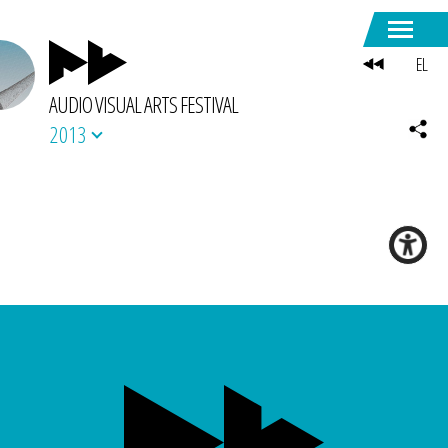
EL
AUDIO VISUAL ARTS FESTIVAL
2013