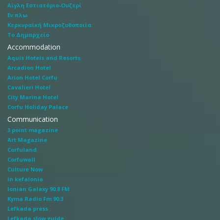
Αίγλη Εστιατόριο-Ουζερί
Εν πλω
Κερκυραϊκή Μικροζυθοποιία
Το Δημαρχείο
Accommodation
Aquis Hotels and Resorts
Arcadion Hotel
Arion Hotel Corfu
Cavalieri Hotel
City Marina Hotel
Corfu Holiday Palace
Communication
3 point magazine
Art Magazine
Corfuland
Corfuwall
Culture Now
in kefalonia
Ionian Galaxy 90.8 FM
Kyma Radio Fm 90.3
Lefkada press
Lefkada slow guide