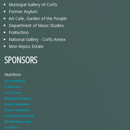
Municipal Gallery of Corfu
Former Asylum
Art Cafe, Garden of the People
Department of Music Studies
Politechno
National Gallery - Corfu Annex
Mon Repos Estate
SPONSORS
Nutrition
Da Giovanni
Il Vesuvio
La Cucina
Nicoluzo Estate
Oenos winebar
Pizza Gondola
Porta Remounda
REX Restaurant
to Mike