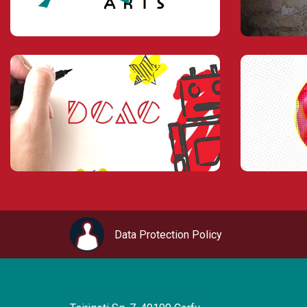
Data Protection Policy