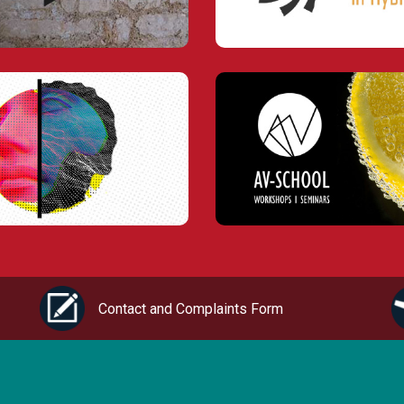
Contact and Complaints Form