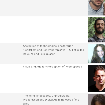
Aesthetics of technological arts through
'Capitalism and Schizophrenia" vol. I & II of Gilles
Deleuze and Felix Guattari
Visual and Auditory Perception of Hyperspaces
The Wind landscapes. Unpredictable,
Presentation and Digital Art in the case of the
Wind