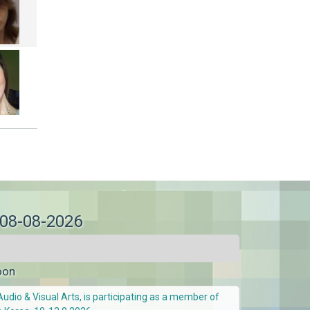
 08-08-2026
oon
Audio & Visual Arts, is participating as a member of