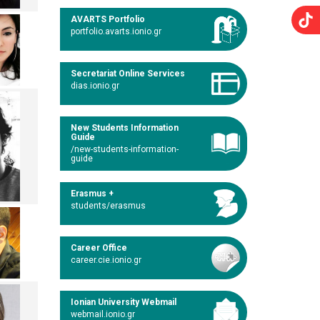
AVARTS Portfolio
portfolio.avarts.ionio.gr
Secretariat Online Services
dias.ionio.gr
New Students Information
Guide
/new-students-information-
guide
Erasmus +
students/erasmus
Career Office
career.cie.ionio.gr
Ionian University Webmail
webmail.ionio.gr