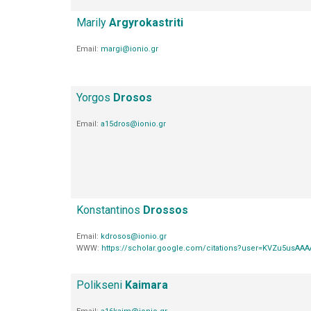
Marily
Argyrokastriti
Email:
margi@ionio.gr
Yorgos
Drosos
Email:
a15dros@ionio.gr
Konstantinos
Drossos
Email:
kdrosos@ionio.gr
WWW:
https://scholar.google.com/citations?user=KVZu5usAA
Polikseni
Kaimara