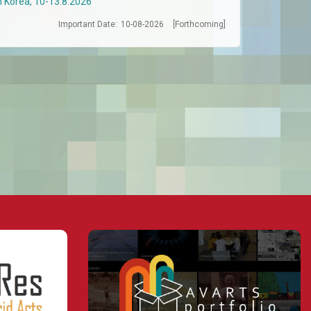
h Korea, 10-13.8.2026
Important Date:
10-08-2026
[Forthcoming]