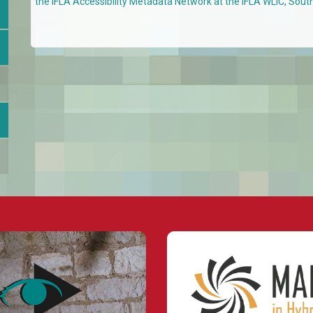
the IFLA Accessibility Metadata Network at the IFLA WLIC, Sout