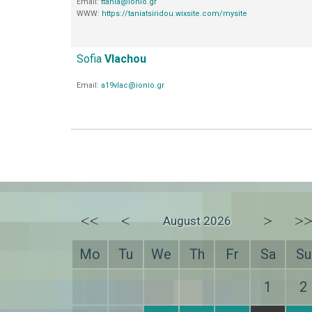
Email:
ttania@ionio.gr
WWW:
https://taniatsiridou.wixsite.com/mysite
Sofia
Vlachou
Email:
a19vlac@ionio.gr
<<
<
>
>
August 2026
Mo
Tu
We
Th
Fr
Sa
Su
1
2