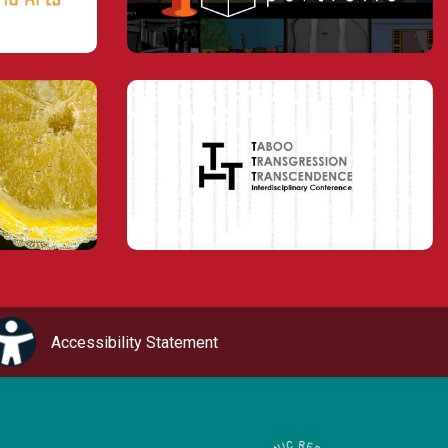
Accessibility Statement