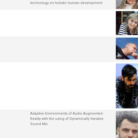
technology on holistic human development
Adaptive Environments of Audio Augmented
Reality with the using of Dynamically Variable
Sound Mix