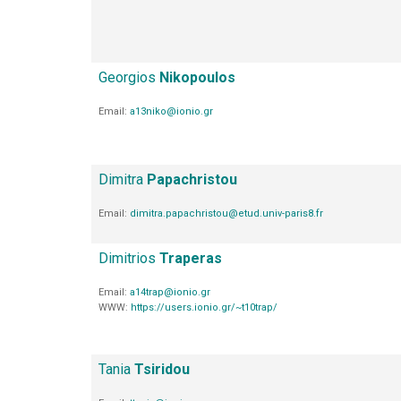
Georgios
Nikopoulos
Email:
a13niko@ionio.gr
Dimitra
Papachristou
Email:
dimitra.papachristou@etud.univ-paris8.fr
Dimitrios
Traperas
Email:
a14trap@ionio.gr
WWW:
https://users.ionio.gr/~t10trap/
Tania
Tsiridou