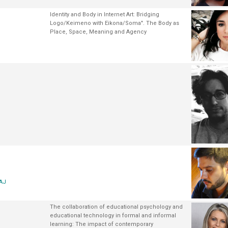
Identity and Body in Internet Art: Bridging
Logo/Keimeno with Eikona/Soma". The Body as
Place, Space, Meaning and Agency
AAJ
The collaboration of educational psychology and
educational technology in formal and informal
learning: The impact of contemporary