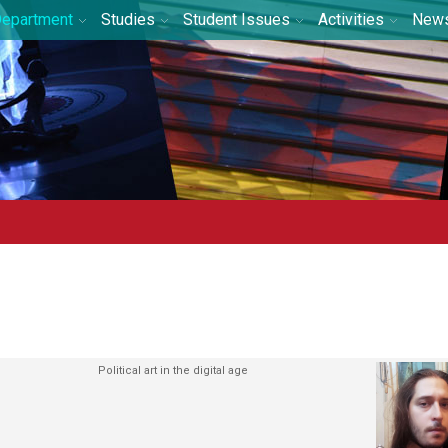
epartment
Studies
Student Issues
Activities
New
Political art in the digital age