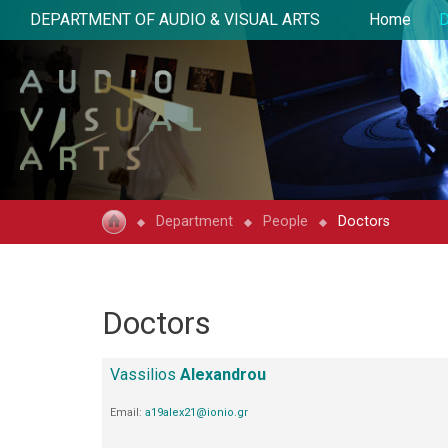
DEPARTMENT OF AUDIO & VISUAL ARTS
Home
D
Department
People
Doctors
Doctors
Vassilios
Alexandrou
Email:
a19alex21@ionio.gr