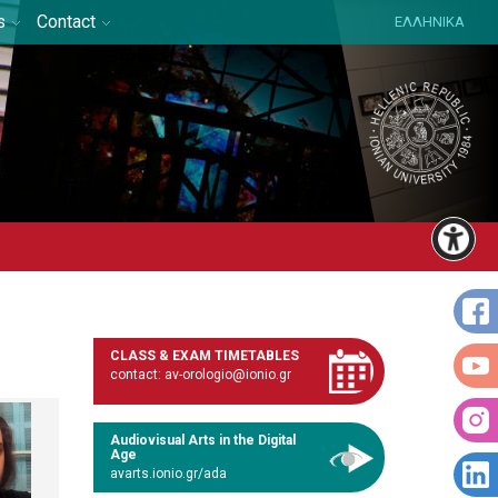
s
Contact
ΕΛΛΗΝΙΚΑ
CLASS & EXAM TIMETABLES
contact: av-orologio@ionio.gr
Audiovisual Arts in the Digital
Age
avarts.ionio.gr/ada