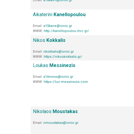
Email:
a16kaim@ionio.gr
Aikaterini
Kanellopoulou
Email:
a15kane@ionio.gr
WWW:
http://kanellopoulou.ihrc.gr/
Nikos
Kokkalis
Email:
nkokkalis@ionio.gr
WWW:
https://nikoskokkalis.gr/
Loukas
Messinezis
Email:
a16mess@ionio.gr
WWW:
https://luc-messinezis.com
Nikolaos
Moustakas
Email:
nmoustakas@ionio.gr