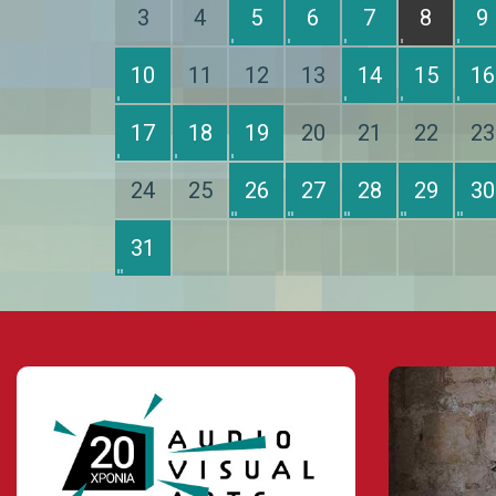
3
4
5
6
7
8
9
10
11
12
13
14
15
16
17
18
19
20
21
22
23
24
25
26
27
28
29
30
31