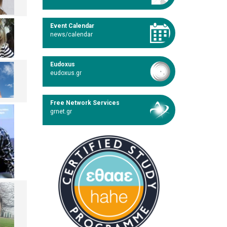
Event Calendar
news/calendar
Eudoxus
eudoxus.gr
Free Network Services
grnet.gr