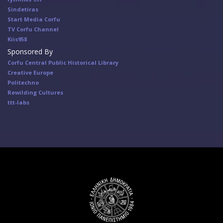
Sindetiras
Start Media Corfu
TV Corfu Channel
Κiis958
Sponsored By
Corfu Central Public Historical Library
Creative Europe
Politechno
Rewilding Cultures
ttt-labs