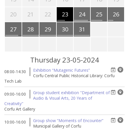
20
21
22
23
24
25
26
27
28
29
30
31
Thursday 23-05-2024
Exhibition “Mutagenic Futures”
08:00-14:30
Corfu Central Public Historical Library: Corfu
Tech Lab
Group student exhibition "Department of
09:00-16:00
Audio & Visual Arts, 20 Years of
Creativity"
Corfu Art Gallery
Group show “Moments of Encounter”
10:00-16:00
Municipal Gallery of Corfu