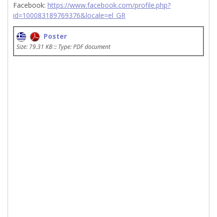
Facebook:
https://www.facebook.com/profile.php?
id=100083189769376&locale=el_GR
Poster
Size: 79.31 KB :: Type: PDF document