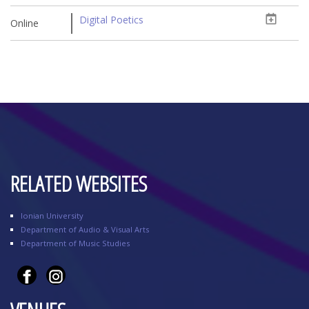
Digital Poetics
Online
RELATED WEBSITES
Ionian University
Department of Audio & Visual Arts
Department of Music Studies