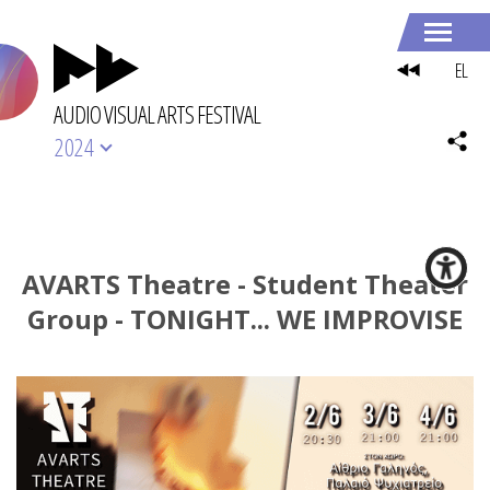
EL
AUDIO VISUAL ARTS FESTIVAL
2024
AVARTS Theatre - Student Theater
Group - TONIGHT... WE IMPROVISE