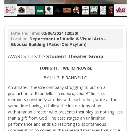
Date and Time:
02/06/2024 (20:30)
Location:
Department of Audio & Visual Arts -
Gkousis Building (Patio-Old Asylum)
AVARTS Theatre
Student Theater Group
TONIGHT... WE IMPROVISE
BY LUIGI PIRANDELLO
An amateur theatre company struggling to put on a
production of Pirandello's
"Leonora, addio!"
finds its
members constantly at odds with each other, while at the
same time having to follow the instructions of an
authoritarian director who presents their play as nothing less
than a gift from God. The cast stages an unfinished
performance and ends up resorting to spontaneous
improvisation to cover up the repeated mistakes that occur