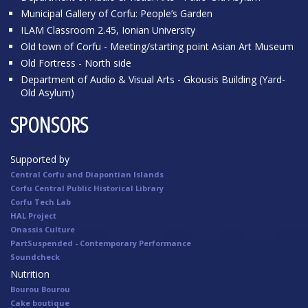
Municipal Gallery of Corfu: People’s Garden
ILAM Classroom 2.45, Ionian University
Old town of Corfu - Meeting/starting point Asian Art Museum
Old Fortress - North side
Department of Audio & Visual Arts - Gkousis Building (Yard-
Old Asylum)
SPONSORS
Supported by
Central Corfu and Diapontian Islands
Corfu Central Public Historical Library
Corfu Tech Lab
HAL Project
Onassis Culture
PartSuspended - Contemporary Performance
Soundcheck
Nutrition
Bourou Bourou
Cake boutique