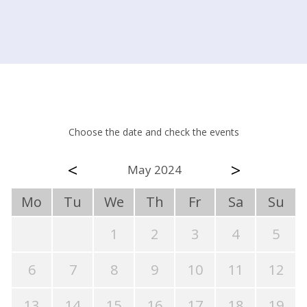
Choose the date and check the events
<
>
May 2024
Mo
Tu
We
Th
Fr
Sa
Su
1
2
3
4
5
6
7
8
9
10
11
12
13
14
15
16
17
18
19