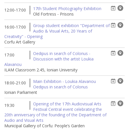
17th Student Photography Exhibition
12:00-17:00
Old Fortress - Prisons
Group student exhibition "Department of
16:00-17:00
Audio & Visual Arts, 20 Years of
Creativity" - Opening
Corfu Art Gallery
Oedipus in search of Colonus -
17:00
Discussion with the artist Loukia
Alavanou
ILAM Classroom 2.45, Ionian University
Main Exhibition - Loukia Alavanou
18:00-21:00
Oedipus in search of Colonus
Ionian Parliament
Opening of the 17th Audiovisual Arts
19:30
Festival Central event celebrating the
20th anniversary of the founding of the Department of
Audio and Visual Arts
Municipal Gallery of Corfu: People’s Garden