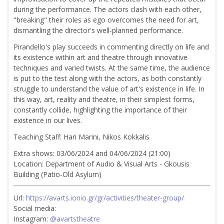
during the performance. The actors clash with each other,
"breaking" their roles as ego overcomes the need for art,
dismantling the director's well-planned performance.
Pirandello's play succeeds in commenting directly on life and
its existence within art and theatre through innovative
techniques and varied twists. At the same time, the audience
is put to the test along with the actors, as both constantly
struggle to understand the value of art's existence in life. In
this way, art, reality and theatre, in their simplest forms,
constantly collide, highlighting the importance of their
existence in our lives.
Teaching Staff: Hari Marini, Nikos Kokkalis
Extra shows: 03/06/2024 and 04/06/2024 (21:00)
Location: Department of Audio & Visual Arts - Gkousis
Building (Patio-Old Asylum)
Url:
https://avarts.ionio.gr/gr/activities/theater-group/
Social media:
Instagram:
@avartstheatre