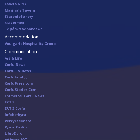
Favela Nº17
Marina's Tavern
StarenioBakery
stazeimeli
Ταβέρνα Λαδόκολλα
Accommodation
Voulgaris Hospitality Group
Communication
Art & Life
Corfu News
Corfu TV News
Corfuland.gr
CorfuPress.com
CorfuStories.Com
Enimerosi Corfu News
ERT 3
ERT 3 Corfu
InfoKerkyra
kerkyrasimera
Kyma Radio
LibroDoro
rythmos 997