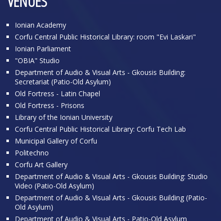
VENUES
Ionian Academy
Corfu Central Public Historical Library: room "Evi Laskari"
Ionian Parliament
"OBIA" Studio
Department of Audio & Visual Arts - Gkousis Building:
Secretariat (Patio-Old Asylum)
Old Fortress - Latin Chapel
Old Fortress - Prisons
Library of the Ionian University
Corfu Central Public Historical Library: Corfu Tech Lab
Municipal Gallery of Corfu
Politechno
Corfu Art Gallery
Department of Audio & Visual Arts - Gkousis Building: Studio
Video (Patio-Old Asylum)
Department of Audio & Visual Arts - Gkousis Building (Patio-
Old Asylum)
Department of Audio & Visual Arts - Patio-Old Asylum