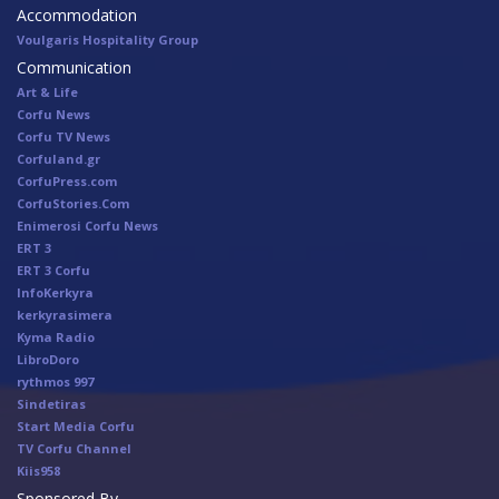
Accommodation
Voulgaris Hospitality Group
Communication
Art & Life
Corfu News
Corfu TV News
Corfuland.gr
CorfuPress.com
CorfuStories.Com
Enimerosi Corfu News
ERT 3
ERT 3 Corfu
InfoKerkyra
kerkyrasimera
Kyma Radio
LibroDoro
rythmos 997
Sindetiras
Start Media Corfu
TV Corfu Channel
Κiis958
Sponsored By