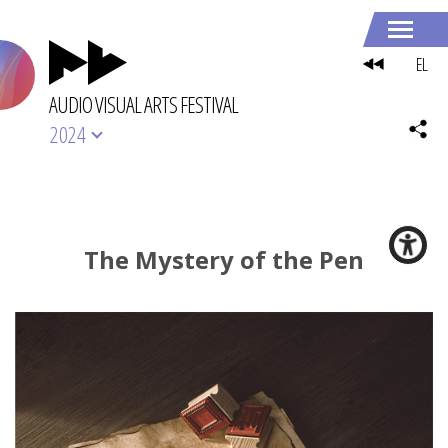
EL
AUDIO VISUAL ARTS FESTIVAL
2024
The Mystery of the Pen