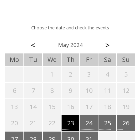
Choose the date and check the events
<
>
May 2024
Mo
Tu
We
Th
Fr
Sa
Su
1
2
3
4
5
6
7
8
9
10
11
12
13
14
15
16
17
18
19
20
21
22
23
24
25
26
27
28
29
30
31