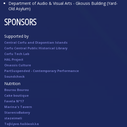
Department of Audio & Visual Arts - Gkousis Building (Yard-
Old Asylum)
SPONSORS
Supported by
Central Corfu and Diapontian Islands
Corfu Central Public Historical Library
Corfu Tech Lab
HAL Project
Onassis Culture
PartSuspended - Contemporary Performance
Soundcheck
Nutrition
Bourou Bourou
Cake boutique
Favela Nº17
Marina's Tavern
StarenioBakery
stazeimeli
Ταβέρνα Λαδόκολλα