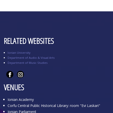
RELATED WEBSITES
Ionian University
Department of Audio & Visual Arts
Department of Music Studies
VENUES
Ionian Academy
Corfu Central Public Historical Library: room "Evi Laskari"
Ionian Parliament