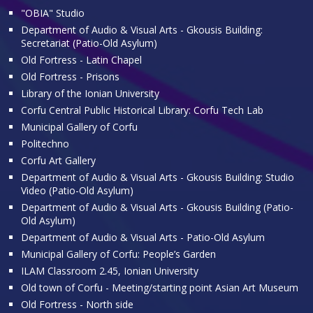
"OBIA" Studio
Department of Audio & Visual Arts - Gkousis Building:
Secretariat (Patio-Old Asylum)
Old Fortress - Latin Chapel
Old Fortress - Prisons
Library of the Ionian University
Corfu Central Public Historical Library: Corfu Tech Lab
Municipal Gallery of Corfu
Politechno
Corfu Art Gallery
Department of Audio & Visual Arts - Gkousis Building: Studio
Video (Patio-Old Asylum)
Department of Audio & Visual Arts - Gkousis Building (Patio-
Old Asylum)
Department of Audio & Visual Arts - Patio-Old Asylum
Municipal Gallery of Corfu: People’s Garden
ILAM Classroom 2.45, Ionian University
Old town of Corfu - Meeting/starting point Asian Art Museum
Old Fortress - North side