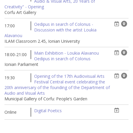
Audio & Visual Arts, 20 Years of
Creativity" - Opening
Corfu Art Gallery
Oedipus in search of Colonus -
17:00
Discussion with the artist Loukia
Alavanou
ILAM Classroom 2.45, Ionian University
Main Exhibition - Loukia Alavanou
18:00-21:00
Oedipus in search of Colonus
Ionian Parliament
Opening of the 17th Audiovisual Arts
19:30
Festival Central event celebrating the
20th anniversary of the founding of the Department of
Audio and Visual Arts
Municipal Gallery of Corfu: People’s Garden
Digital Poetics
Online