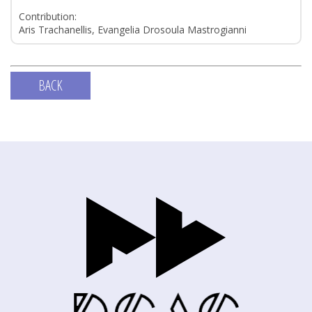
Contribution:
Aris Trachanellis, Evangelia Drosoula Mastrogianni
BACK