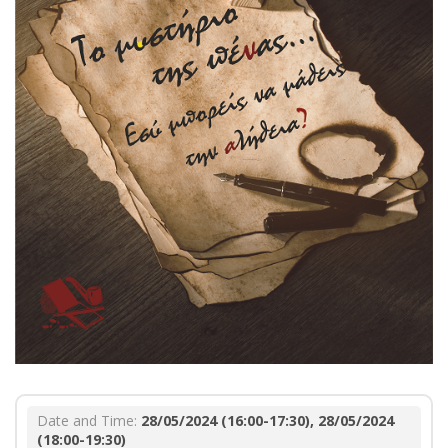
Date and Time:
28/05/2024 (16:00-17:30), 28/05/2024
(18:00-19:30)