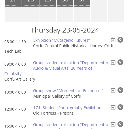
Thursday 23-05-2024
Exhibition “Mutagenic Futures”
08:00-14:30
Corfu Central Public Historical Library: Corfu
Tech Lab
Group student exhibition "Department of
09:00-16:00
Audio & Visual Arts, 20 Years of
Creativity"
Corfu Art Gallery
Group show “Moments of Encounter”
10:00-16:00
Municipal Gallery of Corfu
17th Student Photography Exhibition
12:00-17:00
Old Fortress - Prisons
Group student exhibition "Department of
16:00-17:00