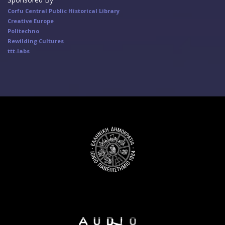
Corfu Central Public Historical Library
Creative Europe
Politechno
Rewilding Cultures
ttt-labs