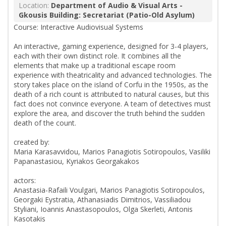
Location:
Department of Audio & Visual Arts -
Gkousis Building: Secretariat (Patio-Old Asylum)
Course: Interactive Audiovisual Systems
An interactive, gaming experience, designed for 3-4 players,
each with their own distinct role. It combines all the
elements that make up a traditional escape room
experience with theatricality and advanced technologies. The
story takes place on the island of Corfu in the 1950s, as the
death of a rich count is attributed to natural causes, but this
fact does not convince everyone. A team of detectives must
explore the area, and discover the truth behind the sudden
death of the count.
created by:
Maria Karasavvidou, Marios Panagiotis Sotiropoulos, Vasiliki
Papanastasiou, Kyriakos Georgakakos
actors:
Anastasia-Rafaili Voulgari, Marios Panagiotis Sotiropoulos,
Georgaki Eystratia, Athanasiadis Dimitrios, Vassiliadou
Styliani, Ioannis Anastasopoulos, Olga Skerleti, Antonis
Kasotakis