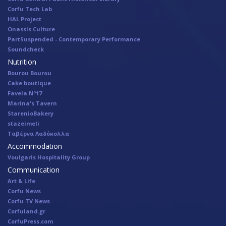
Corfu Tech Lab
HAL Project
Onassis Culture
PartSuspended - Contemporary Performance
Soundcheck
Nutrition
Bourou Bourou
Cake boutique
Favela Nº17
Marina's Tavern
StarenioBakery
stazeimeli
Ταβέρνα Λαδόκολλα
Accommodation
Voulgaris Hospitality Group
Communication
Art & Life
Corfu News
Corfu TV News
Corfuland.gr
CorfuPress.com