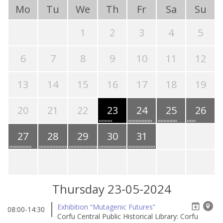
Mo
Tu
We
Th
Fr
Sa
Su
1
2
3
4
5
6
7
8
9
10
11
12
13
14
15
16
17
18
19
20
21
22
23
24
25
26
27
28
29
30
31
Thursday 23-05-2024
Exhibition “Mutagenic Futures”
08:00-14:30
Corfu Central Public Historical Library: Corfu