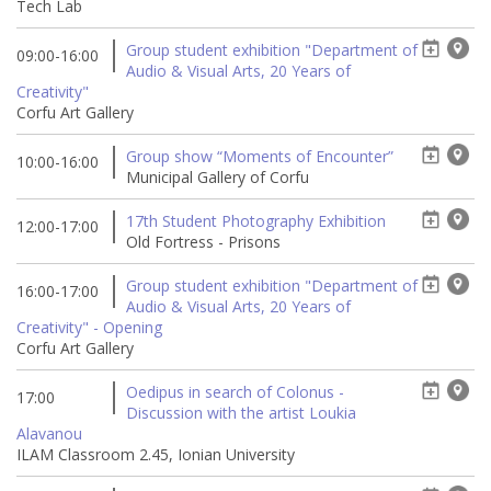
Tech Lab
Group student exhibition "Department of
09:00-16:00
Audio & Visual Arts, 20 Years of
Creativity"
Corfu Art Gallery
Group show “Moments of Encounter”
10:00-16:00
Municipal Gallery of Corfu
17th Student Photography Exhibition
12:00-17:00
Old Fortress - Prisons
Group student exhibition "Department of
16:00-17:00
Audio & Visual Arts, 20 Years of
Creativity" - Opening
Corfu Art Gallery
Oedipus in search of Colonus -
17:00
Discussion with the artist Loukia
Alavanou
ILAM Classroom 2.45, Ionian University