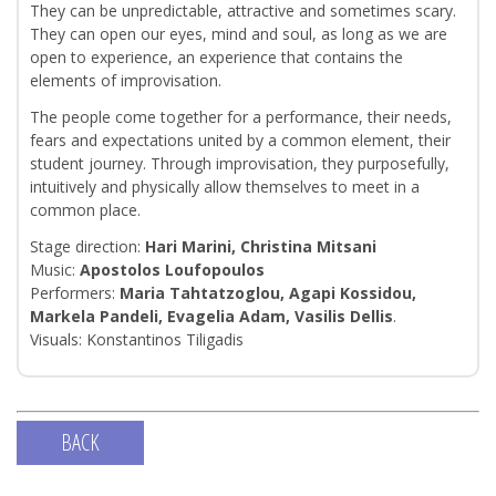
They can be unpredictable, attractive and sometimes scary.
They can open our eyes, mind and soul, as long as we are
open to experience, an experience that contains the
elements of improvisation.
The people come together for a performance, their needs,
fears and expectations united by a common element, their
student journey. Through improvisation, they purposefully,
intuitively and physically allow themselves to meet in a
common place.
Stage direction:
Hari Marini, Christina Mitsani
Music:
Apostolos Loufopoulos
Performers:
Maria Tahtatzoglou, Agapi Kossidou,
Markela Pandeli, Evagelia Adam, Vasilis Dellis
.
Visuals: Konstantinos Tiligadis
BACK