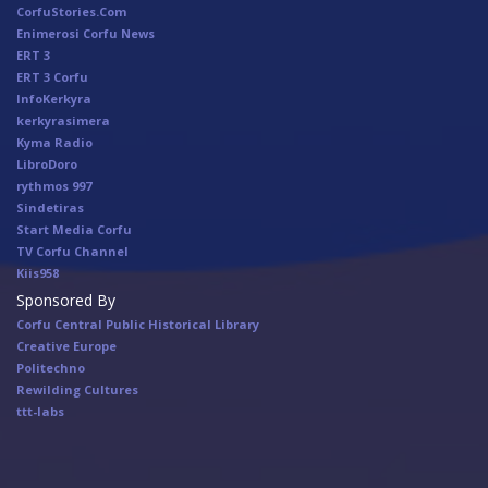
CorfuStories.Com
Enimerosi Corfu News
ERT 3
ERT 3 Corfu
InfoKerkyra
kerkyrasimera
Kyma Radio
LibroDoro
rythmos 997
Sindetiras
Start Media Corfu
TV Corfu Channel
Κiis958
Sponsored By
Corfu Central Public Historical Library
Creative Europe
Politechno
Rewilding Cultures
ttt-labs