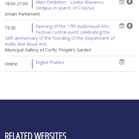
Main Exhibition - Loukia Alavanou
18:00-21:00
Oedipus in search of Colonus
Ionian Parliament
Opening of the 17th Audiovisual Arts
19:30
Festival Central event celebrating the
20th anniversary of the founding of the Department of
Audio and Visual Arts
Municipal Gallery of Corfu: People’s Garden
Digital Poetics
Online
RELATED WEBSITES