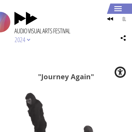
EL
AUDIO VISUAL ARTS FESTIVAL
2024
"Journey Again"