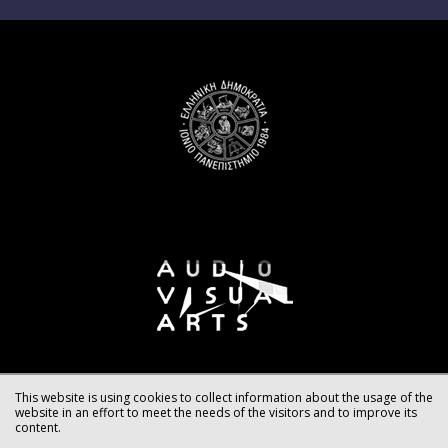
This website is using cookies to collect information about the usage of the
website in an effort to meet the needs of the visitors and to improve its
content.