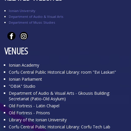
Ionian University
Department of Audio & Visual Arts
Department of Music Studies
VENUES
Ionian Academy
Corfu Central Public Historical Library: room "Evi Laskari"
Ionian Parliament
"OBIA" Studio
Department of Audio & Visual Arts - Gkousis Building:
Secretariat (Patio-Old Asylum)
Old Fortress - Latin Chapel
Old Fortress - Prisons
Library of the Ionian University
Corfu Central Public Historical Library: Corfu Tech Lab