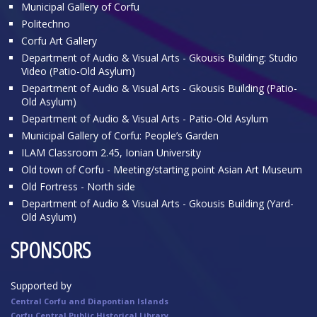
Municipal Gallery of Corfu
Politechno
Corfu Art Gallery
Department of Audio & Visual Arts - Gkousis Building: Studio
Video (Patio-Old Asylum)
Department of Audio & Visual Arts - Gkousis Building (Patio-
Old Asylum)
Department of Audio & Visual Arts - Patio-Old Asylum
Municipal Gallery of Corfu: People’s Garden
ILAM Classroom 2.45, Ionian University
Old town of Corfu - Meeting/starting point Asian Art Museum
Old Fortress - North side
Department of Audio & Visual Arts - Gkousis Building (Yard-
Old Asylum)
SPONSORS
Supported by
Central Corfu and Diapontian Islands
Corfu Central Public Historical Library