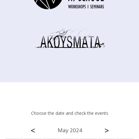
Choose the date and check the events
<
>
May 2024