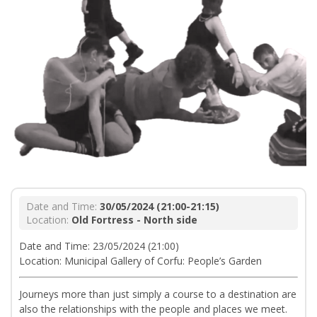
Date and Time:
30/05/2024 (21:00-21:15)
Location:
Old Fortress - North side
Date and Time: 23/05/2024 (21:00)
Location: Municipal Gallery of Corfu: People’s Garden
Journeys more than just simply a course to a destination are
also the relationships with the people and places we meet.