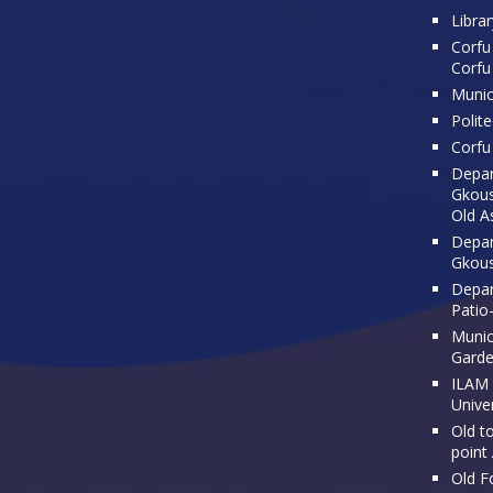
Librar
Corfu 
Corfu
Munic
Polit
Corfu 
Depar
Gkousi
Old A
Depar
Gkous
Depar
Patio
Munici
Gard
ILAM 
Univer
Old t
point
Old F