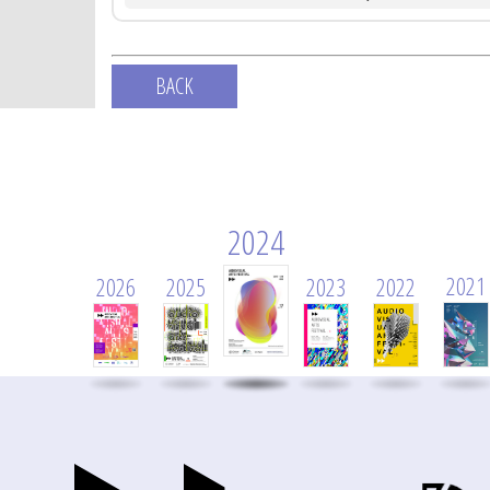
BACK
2024
2021
2026
2025
2023
2022