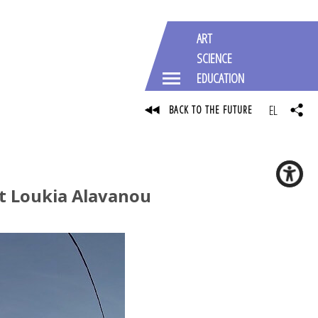
ART
SCIENCE
EDUCATION
EL
BACK TO THE FUTURE
st Loukia Alavanou