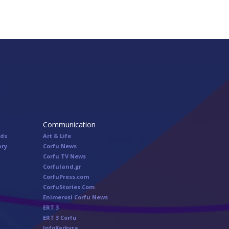
Communication
nds
Art & Life
ary
Corfu News
Corfu TV News
Corfuland.gr
CorfuPress.com
CorfuStories.Com
Enimerosi Corfu News
ERT 3
ERT 3 Corfu
InfoKerkyra