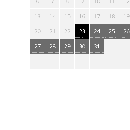
6
7
8
9
10
11
12
13
14
15
16
17
18
19
20
21
22
23
24
25
26
27
28
29
30
31