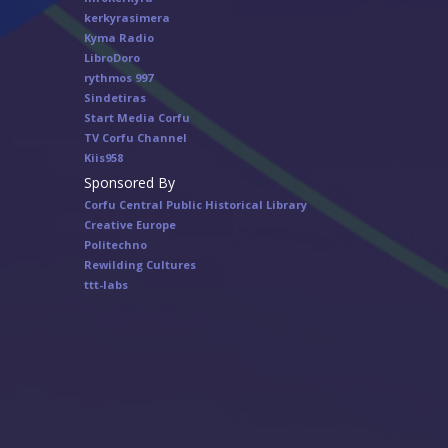
kerkyrasimera
Kyma Radio
LibroDoro
rythmos 997
Sindetiras
Start Media Corfu
TV Corfu Channel
Κiis958
Sponsored By
Corfu Central Public Historical Library
Creative Europe
Politechno
Rewilding Cultures
ttt-labs