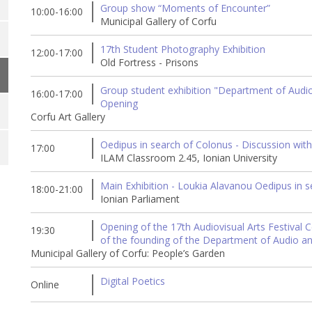
Group show “Moments of Encounter”
10:00-16:00
Municipal Gallery of Corfu
17th Student Photography Exhibition
12:00-17:00
Old Fortress - Prisons
Group student exhibition "Department of Audio &
16:00-17:00
Opening
Corfu Art Gallery
Oedipus in search of Colonus - Discussion with
17:00
ILAM Classroom 2.45, Ionian University
Main Exhibition - Loukia Alavanou Oedipus in 
18:00-21:00
Ionian Parliament
Opening of the 17th Audiovisual Arts Festival C
19:30
of the founding of the Department of Audio an
Municipal Gallery of Corfu: People’s Garden
Digital Poetics
Online