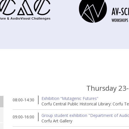
Thursday 23
Exhibition “Mutagenic Futures”
08:00-14:30
Corfu Central Public Historical Library: Corfu T
Group student exhibition "Department of Audio 
09:00-16:00
Corfu Art Gallery