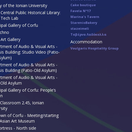
y of the Ionian University
Cake boutique
Favela Nº17
Central Public Historical Library:
Marina's Tavern
 Tech Lab
StarenioBakery
ipal Gallery of Corfu
stazeimeli
echno
Ταβέρνα Λαδόκολλα
Art Gallery
Accommodation
tment of Audio & Visual Arts -
Voulgaris Hospitality Group
s Building: Studio Video (Patio-
sylum)
tment of Audio & Visual Arts -
is Building (Patio-Old Asylum)
tment of Audio & Visual Arts -
-Old Asylum
pal Gallery of Corfu: People’s
en
Classroom 2.45, Ionian
sity
own of Corfu - Meeting/starting
 Asian Art Museum
ortress - North side