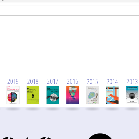
2019
2018
2017
2016
2015
2014
2013