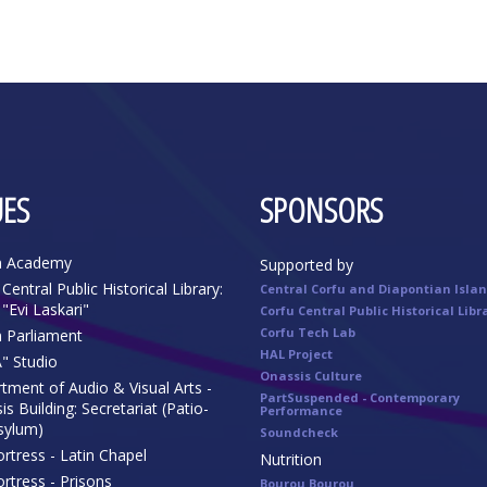
ES
SPONSORS
n Academy
Supported by
Central Public Historical Library:
Central Corfu and Diapontian Isla
"Evi Laskari"
Corfu Central Public Historical Libr
Corfu Tech Lab
n Parliament
HAL Project
" Studio
Onassis Culture
tment of Audio & Visual Arts -
PartSuspended - Contemporary
s Building: Secretariat (Patio-
Performance
sylum)
Soundcheck
rtress - Latin Chapel
Nutrition
rtress - Prisons
Bourou Bourou