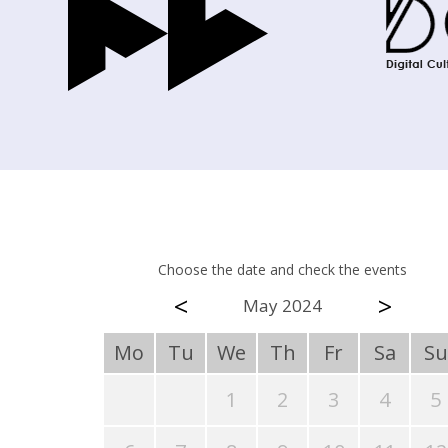
Choose the date and check the events
<
>
May 2024
Mo
Tu
We
Th
Fr
Sa
Su
1
2
3
4
5