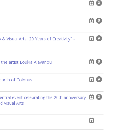
 Visual Arts, 20 Years of Creativity" -
 the artist Loukia Alavanou
search of Colonus
entral event celebrating the 20th anniversary
d Visual Arts