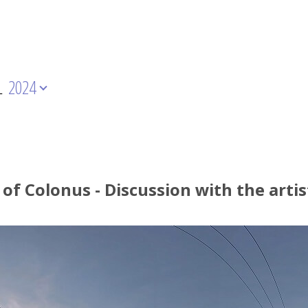
L
2024
 of Colonus - Discussion with the arti