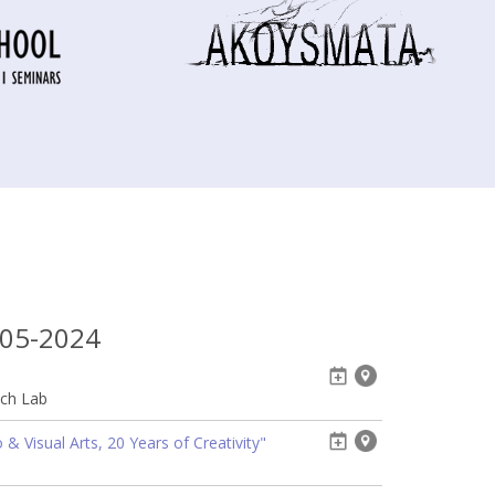
-05-2024
ech Lab
& Visual Arts, 20 Years of Creativity"