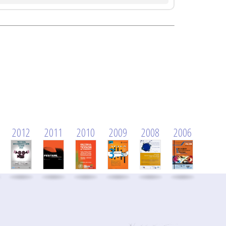
2012
2011
2010
2009
2008
2006