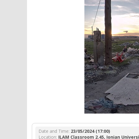
Date and Time:
23/05/2024 (17:00)
Location:
ILAM Classroom 2.45, Ionian Univers