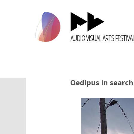
AUDIO VISUAL ARTS FESTIVA
Oedipus in search