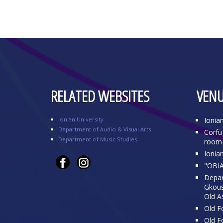
RELATED WEBSITES
VENU
Ionian University
Ionia
Department of Audio & Visual Arts
Corfu 
Department of Music Studies
room 
Ionia
"OBIA
Depar
Gkousi
Old A
Old Fo
Old Fo