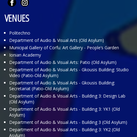
VENUES
Politechno
Department of Audio & Visual Arts (Old Asylum)
Municipal Gallery of Corfu: Art Gallery - People’s Garden
Ionian Academy
Department of Audio & Visual Arts: Patio (Old Asylum)
Department of Audio & Visual Arts - Gkousis Building: Studio
Video (Patio-Old Asylum)
Department of Audio & Visual Arts - Gkousis Building:
Secretariat (Patio-Old Asylum)
Department of Audio & Visual Arts - Building 3: Design Lab
(Old Asylum)
Department of Audio & Visual Arts - Building 3: ΥΚ1 (Old
Asylum)
Department of Audio & Visual Arts - Building 3 (Old Asylum)
Department of Audio & Visual Arts - Building 3: ΥΚ2 (Old
Asylum)