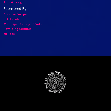
Sindetiras.gr
Sponsored By
Creative Europe
InArts Lab
Municipal Gallery of Corfu
Rewilding Cultures
ttt-labs