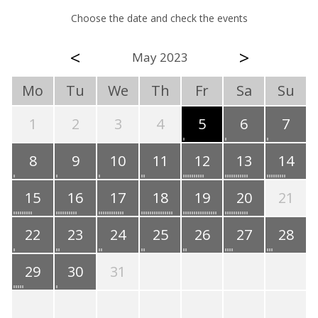
Choose the date and check the events
<
>
May 2023
Mo
Tu
We
Th
Fr
Sa
Su
1
2
3
4
5
6
7
8
9
10
11
12
13
14
15
16
17
18
19
20
21
22
23
24
25
26
27
28
29
30
31