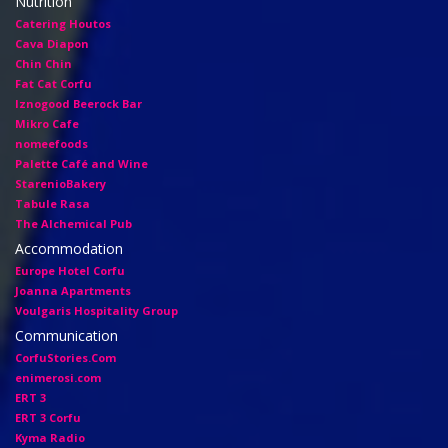
Nutrition
Catering Houtos
Cava Diapon
Chin Chin
Fat Cat Corfu
Iznogood Βeerock Bar
Mikro Cafe
nomeefoods
Palette Café and Wine
StarenioBakery
Tabule Rasa
The Alchemical Pub
Accommodation
Europe Hotel Corfu
Joanna Apartments
Voulgaris Hospitality Group
Communication
CorfuStories.Com
enimerosi.com
ERT 3
ERT 3 Corfu
Kyma Radio