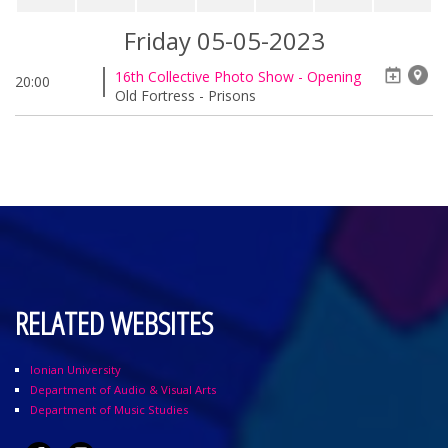
Friday 05-05-2023
16th Collective Photo Show - Opening
20:00
Old Fortress - Prisons
RELATED WEBSITES
Ionian University
Department of Audio & Visual Arts
Department of Music Studies