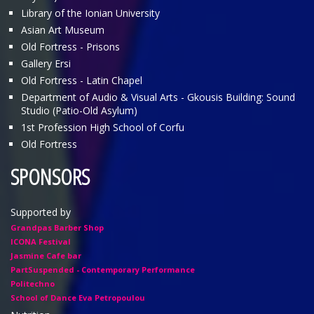
Library of the Ionian University
Asian Art Museum
Old Fortress - Prisons
Gallery Ersi
Old Fortress - Latin Chapel
Department of Audio & Visual Arts - Gkousis Building: Sound
Studio (Patio-Old Asylum)
1st Profession High School of Corfu
Old Fortress
SPONSORS
Supported by
Grandpas Barber Shop
ICONA Festival
Jasmine Cafe bar
PartSuspended - Contemporary Performance
Politechno
School of Dance Eva Petropoulou