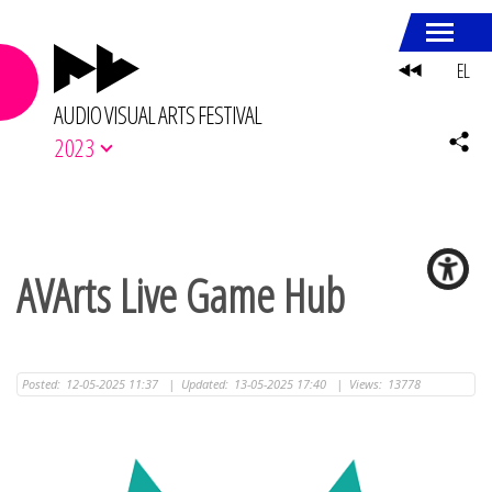
EL
AUDIO VISUAL ARTS FESTIVAL
2023
AVArts Live Game Hub
Posted:
12-05-2025 11:37
|
Updated:
13-05-2025 17:40
|
Views:
13778