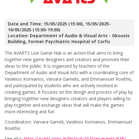
Date and Time: 15/05/2025 (15:00), 15/05/2025-
16/05/2025 (15:00-19:00)
Location: Department of Audio & Visual Arts - Gkousis
Building, Former Psychiatric Hospital of Corfu
The AVARTS Live Game Hub is an action that aims to bring
together new game designers and creators and promote their
ideas to the public. It is organized by teachers of the
Department of Audio and Visual Arts with a coordinating core of
Vasileios Komianos, Varvara Garnelis, and Emmanouel Rovithis,
and participated by students who are actively involved in
creating games. It focuses on the design and process of play by
bringing together new designers-creators and players willing to
play together and exchange ideas that will make the games
more interesting and fun.
Coordinators: Varvara Garneli, Vasileios Komianos, Emmanouel
Rovithis
See also:
https://avarts.ionio.gr/festival/2025/en/events/638/