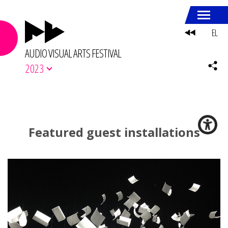
EL
AUDIO VISUAL ARTS FESTIVAL
2023
Featured guest installations