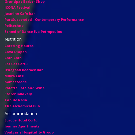
Grandpas Barber Shop
ICONA Festival
Jasmine Cafe bar
PartSuspended - Contemporary Performance
Politechno
School of Dance Eva Petropoulou
Nutrition
Catering Houtos
Cava Diapon
Chin Chin
Fat Cat Corfu
Iznogood Βeerock Bar
Mikro Cafe
nomeefoods
Palette Café and Wine
StarenioBakery
Tabule Rasa
The Alchemical Pub
Accommodation
Europe Hotel Corfu
Joanna Apartments
Voulgaris Hospitality Group