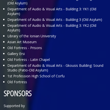
(Old Asylum)
Department of Audio & Visual Arts - Building 3: ΥΚ1 (Old
Asylum)
Department of Audio & Visual Arts - Building 3 (Old Asylum)
Department of Audio & Visual Arts - Building 3: ΥΚ2 (Old
Asylum)
Library of the Ionian University
Asian Art Museum
Old Fortress - Prisons
Gallery Ersi
Old Fortress - Latin Chapel
Department of Audio & Visual Arts - Gkousis Building: Sound
Studio (Patio-Old Asylum)
1st Profession High School of Corfu
Old Fortress
SPONSORS
Supported by