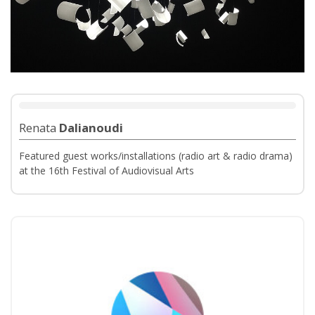
Renata
Dalianoudi
Featured guest works/installations (radio art & radio drama)
at the 16th Festival of Audiovisual Arts