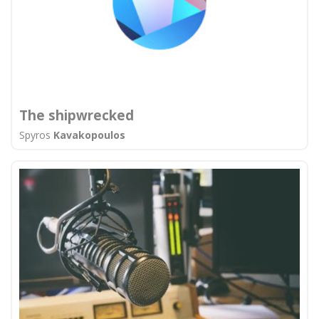
The shipwrecked
Spyros
Kavakopoulos