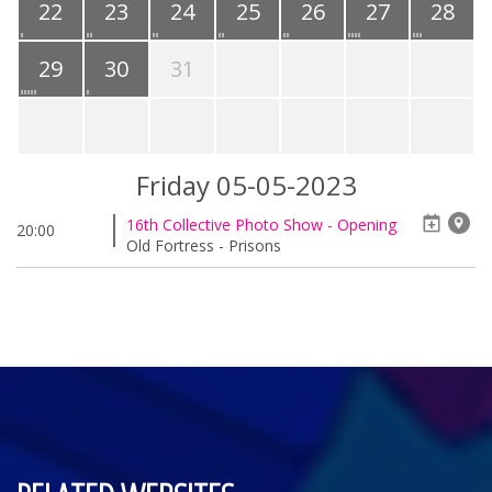
22
23
24
25
26
27
28
29
30
31
Friday 05-05-2023
16th Collective Photo Show - Opening
20:00
Old Fortress - Prisons