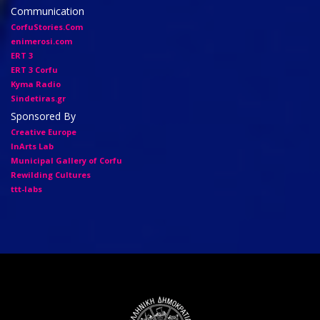
Communication
CorfuStories.Com
enimerosi.com
ERT 3
ERT 3 Corfu
Kyma Radio
Sindetiras.gr
Sponsored By
Creative Europe
InArts Lab
Municipal Gallery of Corfu
Rewilding Cultures
ttt-labs