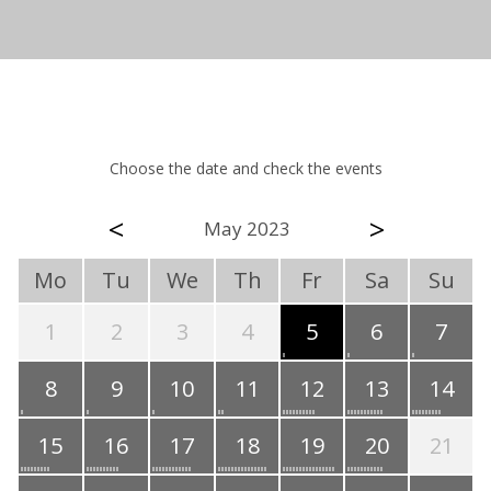
Choose the date and check the events
<
>
May 2023
Mo
Tu
We
Th
Fr
Sa
Su
1
2
3
4
5
6
7
8
9
10
11
12
13
14
15
16
17
18
19
20
21