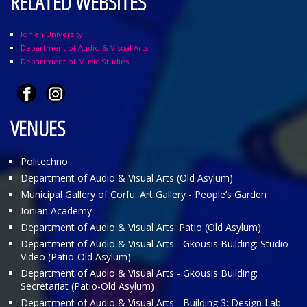
RELATED WEBSITES
Ionian University
Department of Audio & Visual Arts
Department of Music Studies
VENUES
Politechno
Department of Audio & Visual Arts (Old Asylum)
Municipal Gallery of Corfu: Art Gallery - People’s Garden
Ionian Academy
Department of Audio & Visual Arts: Patio (Old Asylum)
Department of Audio & Visual Arts - Gkousis Building: Studio
Video (Patio-Old Asylum)
Department of Audio & Visual Arts - Gkousis Building:
Secretariat (Patio-Old Asylum)
Department of Audio & Visual Arts - Building 3: Design Lab