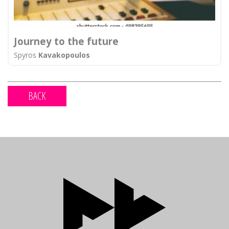
Journey to the future
Spyros
Kavakopoulos
BACK