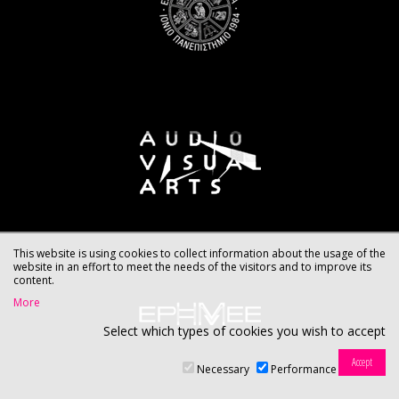
This website is using cookies to collect information about the usage of the
website in an effort to meet the needs of the visitors and to improve its
content.
More
Select which types of cookies you wish to accept
Necessary
Performance