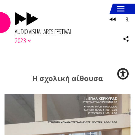
EL
AUDIO VISUAL ARTS FESTIVAL
2023
Η σχολική αίθουσα