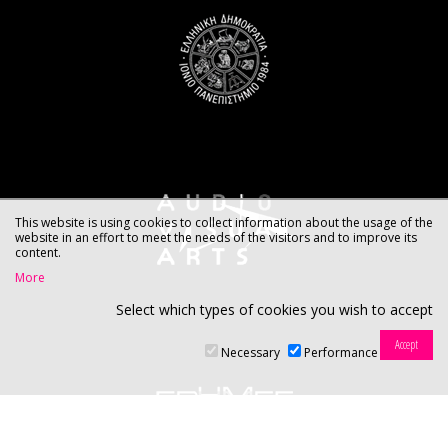
This website is using cookies to collect information about the usage of the
website in an effort to meet the needs of the visitors and to improve its
content.
More
Select which types of cookies you wish to accept
Necessary
Performance