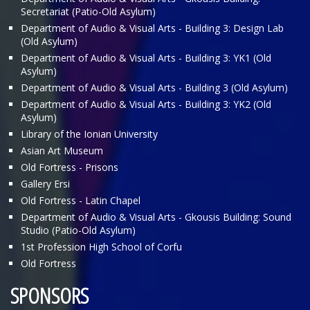
Secretariat (Patio-Old Asylum)
Department of Audio & Visual Arts - Building 3: Design Lab
(Old Asylum)
Department of Audio & Visual Arts - Building 3: ΥΚ1 (Old
Asylum)
Department of Audio & Visual Arts - Building 3 (Old Asylum)
Department of Audio & Visual Arts - Building 3: ΥΚ2 (Old
Asylum)
Library of the Ionian University
Asian Art Museum
Old Fortress - Prisons
Gallery Ersi
Old Fortress - Latin Chapel
Department of Audio & Visual Arts - Gkousis Building: Sound
Studio (Patio-Old Asylum)
1st Profession High School of Corfu
Old Fortress
SPONSORS