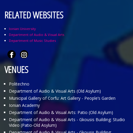
RELATED WEBSITES
Ionian University
Department of Audio & Visual Arts
Department of Music Studies
VENUES
Politechno
Department of Audio & Visual Arts (Old Asylum)
Municipal Gallery of Corfu: Art Gallery - People’s Garden
Ionian Academy
Department of Audio & Visual Arts: Patio (Old Asylum)
Department of Audio & Visual Arts - Gkousis Building: Studio
Video (Patio-Old Asylum)
Department of Audio & Visual Arts - Gkousis Building: