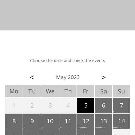
Choose the date and check the events
<
>
May 2023
Mo
Tu
We
Th
Fr
Sa
Su
1
2
3
4
5
6
7
8
9
10
11
12
13
14