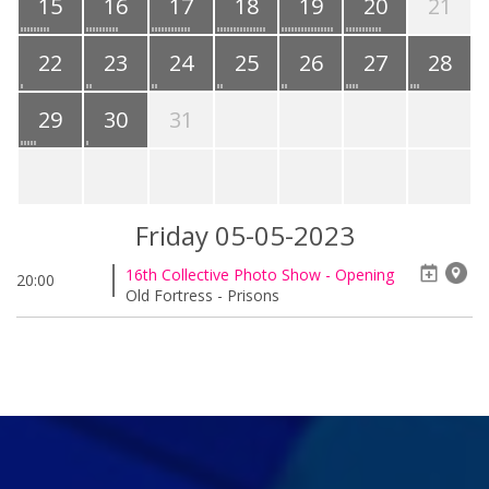
15
16
17
18
19
20
21
22
23
24
25
26
27
28
29
30
31
Friday 05-05-2023
16th Collective Photo Show - Opening
20:00
Old Fortress - Prisons