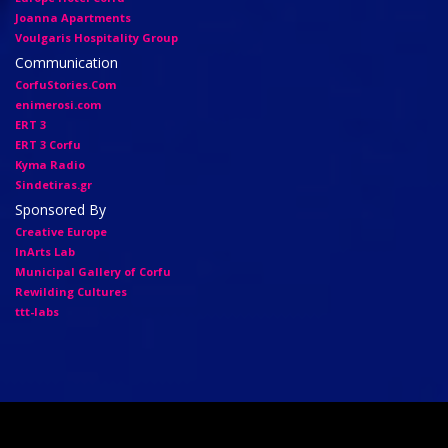
Joanna Apartments
Voulgaris Hospitality Group
Communication
CorfuStories.Com
enimerosi.com
ERT 3
ERT 3 Corfu
Kyma Radio
Sindetiras.gr
Sponsored By
Creative Europe
InArts Lab
Municipal Gallery of Corfu
Rewilding Cultures
ttt-labs