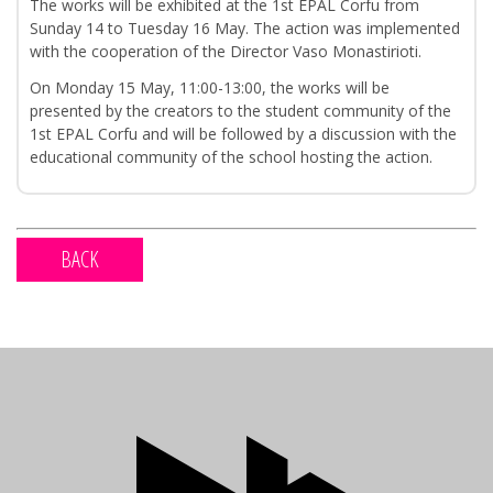
The works will be exhibited at the 1st EPAL Corfu from
Sunday 14 to Tuesday 16 May. The action was implemented
with the cooperation of the Director Vaso Monastirioti.
On Monday 15 May, 11:00-13:00, the works will be
presented by the creators to the student community of the
1st EPAL Corfu and will be followed by a discussion with the
educational community of the school hosting the action.
BACK