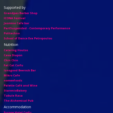
Supported by
Grandpas Barber Shop
ICONA Festival
Jasmine Cafe bar
PartSuspended - Contemporary Performance
Politechno
School of Dance Eva Petropoulou
Nutrition
Catering Houtos
Cava Diapon
Chin Chin
Fat Cat Corfu
Iznogood Βeerock Bar
Mikro Cafe
nomeefoods
Palette Café and Wine
StarenioBakery
Tabule Rasa
The Alchemical Pub
Accommodation
Europe Hotel Corfu