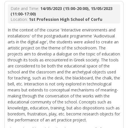
Date and Time:
14/05/2023 (15:00-20:00), 15/05/2023
(11:00-17:00)
Location:
1st Profession High School of Corfu
In the context of the course 'Interactive environments and
installations' of the postgraduate programme 'Audiovisual
arts in the digital age', the students were asked to create an
artistic project on the theme of the schoolroom. The
projects aim to develop a dialogue on the topic of education
through its tools as encountered in Greek society. The tools
are considered to be both the educational space of the
school and the classroom and the archetypal objects used
for teaching, such as the desk, the blackboard, the chalk, the
bell, etc. Interaction is not only explored in technological
means but extends to conceptual mechanisms of meaning-
making through the conversation of the works with the
educational community of the school. Concepts such as
knowledge, education, training, but also dispositions such as
boredom, frustration, play, etc. become research objects for
the performance of an art practice project.