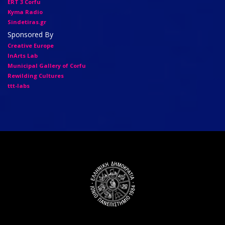
ERT 3 Corfu
Kyma Radio
Sindetiras.gr
Sponsored By
Creative Europe
InArts Lab
Municipal Gallery of Corfu
Rewilding Cultures
ttt-labs