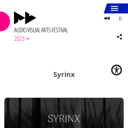
EL
AUDIO VISUAL ARTS FESTIVAL
2023
Syrinx