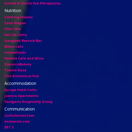
School of Dance Eva Petropoulou
Nutrition
Catering Houtos
Cava Diapon
Chin Chin
Fat Cat Corfu
Iznogood Βeerock Bar
Mikro Cafe
nomeefoods
Palette Café and Wine
StarenioBakery
Tabule Rasa
The Alchemical Pub
Accommodation
Europe Hotel Corfu
Joanna Apartments
Voulgaris Hospitality Group
Communication
CorfuStories.Com
enimerosi.com
ERT 3