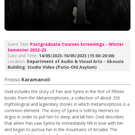
Event Title:
Postgraduate Courses Screenings - Winter
Semester 2022-23
Date and Time:
14/05/2023-16/05/2023 (15:00-20:00)
Location:
Department of Audio & Visual Arts - Gkousis
Building: Studio Video (Patio-Old Asylum)
Frosso
Karamanoli
Ovid includes the story of Pan and Syrinx in the first of fifteen
books from the Metamorphoses, a collection of about 250
mythological and legendary stories in which metamorphosis is a
common element. The story of Syrinx is told by Hermes to
Argos in order to put him to sleep and kill him. Ovid describes
that when Pan saw Syrinx he immediately fell in love with her
and began to pursue her in the mountains of Arcadia. The