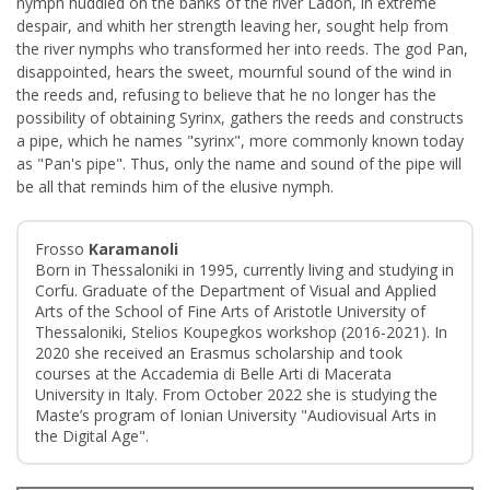
nymph huddled on the banks of the river Ladon, in extreme
despair, and whith her strength leaving her, sought help from
the river nymphs who transformed her into reeds. The god Pan,
disappointed, hears the sweet, mournful sound of the wind in
the reeds and, refusing to believe that he no longer has the
possibility of obtaining Syrinx, gathers the reeds and constructs
a pipe, which he names "syrinx", more commonly known today
as "Pan's pipe". Thus, only the name and sound of the pipe will
be all that reminds him of the elusive nymph.
Frosso
Karamanoli
Born in Thessaloniki in 1995, currently living and studying in
Corfu. Graduate of the Department of Visual and Applied
Arts of the School of Fine Arts of Aristotle University of
Thessaloniki, Stelios Koupegkos workshop (2016-2021). In
2020 she received an Erasmus scholarship and took
courses at the Accademia di Belle Arti di Macerata
University in Italy. From October 2022 she is studying the
Maste’s program of Ionian University "Audiovisual Arts in
the Digital Age".