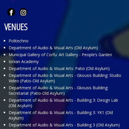
VENUES
Politechno
Department of Audio & Visual Arts (Old Asylum)
Municipal Gallery of Corfu: Art Gallery - People’s Garden
Ionian Academy
Department of Audio & Visual Arts: Patio (Old Asylum)
Department of Audio & Visual Arts - Gkousis Building: Studio
Video (Patio-Old Asylum)
Department of Audio & Visual Arts - Gkousis Building:
Secretariat (Patio-Old Asylum)
Department of Audio & Visual Arts - Building 3: Design Lab
(Old Asylum)
Department of Audio & Visual Arts - Building 3: ΥΚ1 (Old
Asylum)
Department of Audio & Visual Arts - Building 3 (Old Asylum)