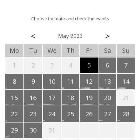
Choose the date and check the events
<
>
May 2023
Mo
Tu
We
Th
Fr
Sa
Su
1
2
3
4
5
6
7
8
9
10
11
12
13
14
15
16
17
18
19
20
21
22
23
24
25
26
27
28
29
30
31