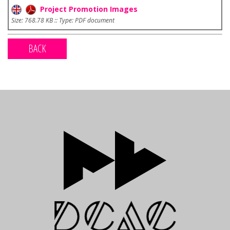
Project Promotion Images
Size: 768.78 KB :: Type: PDF document
BACK