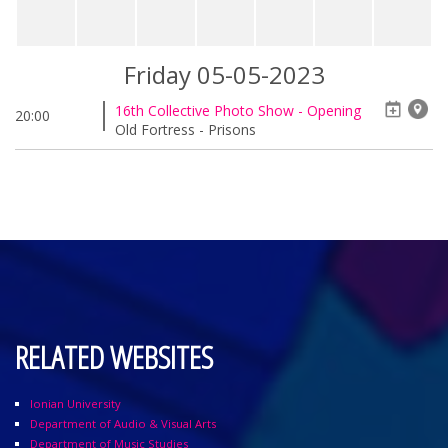
Friday 05-05-2023
16th Collective Photo Show - Opening
20:00
Old Fortress - Prisons
RELATED WEBSITES
Ionian University
Department of Audio & Visual Arts
Department of Music Studies