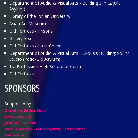
Department of Audio & Visual Arts - Building 3: ΥΚ2 (Old
Asylum)
Library of the Ionian University
Asian Art Museum
Old Fortress - Prisons
Gallery Ersi
Old Fortress - Latin Chapel
Department of Audio & Visual Arts - Gkousis Building: Sound
Studio (Patio-Old Asylum)
1st Profession High School of Corfu
Old Fortress
SPONSORS
Supported by
Grandpas Barber Shop
ICONA Festival
Jasmine Cafe bar
PartSuspended - Contemporary Performance
Politechno