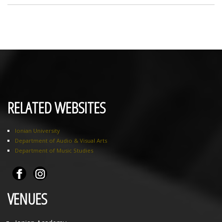
RELATED WEBSITES
Ionian University
Department of Audio & Visual Arts
Department of Music Studies
VENUES