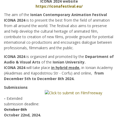
ICONA 2024 website
https://iconafestival.eu/
The aim of the
Ionian Contemporary Animation Festival
ICONA 2024
is to present the best from the field of animation
from all around the world. The festival also aims to preserve
and help develop the cultural heritage of animated film,
contribute to creation of new films, provide ground for potential
international co-productions and encourages dialogue between
professionals, filmmakers and the public.
ICONA 2024
is organized and promoted by the
Department of
Audio & Visual Arts
of the
Ionian University.
ICONA 2024
will take place
in hybrid mode,
in Ionian Academy
(Akadimias and Kapodistriou Str - Corfu) and online,
from
December 5th to December 8th 2024.
Submissions
-
Extended
submission deadline:
October 8th
October 22nd, 2024.