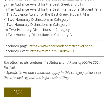
g) The Audience Award for the Best Greek Short Film
h) The Audience Award for the Best International Student Film
i) The Audience Award for the Best Greek Student Film
k) Two Honorary Distinctions in Category I
l) Two Honorary Distinctions in Category II
m) Two Honorary Distinctions in Category III
n) Two Honorary Distinctions in Category IV
Facebook page:
https://www.facebook.com/festivalicona/
Facebook event:
https://fb.me/e/h6BMknxPB
The attached file contains the Statuses and Rules of ICONA 2024
Festival
*
Specific terms and conditions apply in this category, please see
the attached regulations before submitting.
BACK