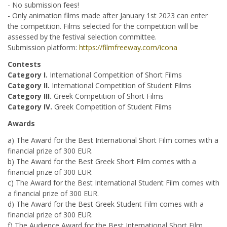
- No submission fees!
- Only animation films made after January 1st 2023 can enter
the competition. Films selected for the competition will be
assessed by the festival selection committee.
Submission platform:
https://filmfreeway.com/icona
Contests
Category I.
International Competition of Short Films
Category II.
International Competition of Student Films
Category III.
Greek Competition of Short Films
Category IV.
Greek Competition of Student Films
Awards
a) The Award for the Best International Short Film comes with a
financial prize of 300 EUR.
b) The Award for the Best Greek Short Film comes with a
financial prize of 300 EUR.
c) The Award for the Best International Student Film comes with
a financial prize of 300 EUR.
d) The Award for the Best Greek Student Film comes with a
financial prize of 300 EUR.
f) The Audience Award for the Best International Short Film