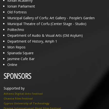
Ionian Academy
Ionian Parliament
Old Fortress
Municipal Gallery of Corfu: Art Gallery - People’s Garden
Municipal Theatre of Corfu (Center Stage - Studio)
Politechno
Department of Audio & Visual Arts (Old Asylum)
Department of History, Amph 1
Mon Repos
Spianada Square
Jasmine Cafe Bar
Online
SPONSORS
Supported by
Athens Digital Arts Festival
Chania Film Festival
Cyprus University of Technology
Drama International Short Film Festival