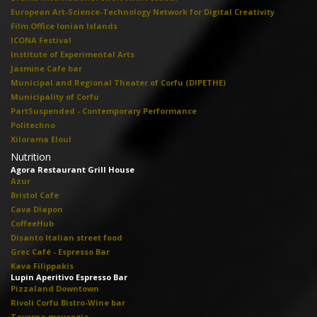
European Art-Science-Technology Network for Digital Creativity
Film Office Ionian Islands
ICONA Festival
Institute of Experimental Arts
Jasmine Cafe bar
Municipal and Regional Theater of Corfu (DIPETHE)
Municipality of Corfu
PartSuspended - Contemporary Performance
Politechno
Xilorama Eloul
Nutrition
Agora Restaurant Grill House
Azur
Bristol Cafe
Cava Diapon
CoffeeHub
Disanto Italian street food
Grec Café - Espresso Bar
Kava Filippakis
Lupin Aperitivo Espresso Bar
Pizzaland Downtown
Rivoli Corfu Bistro-Wine bar
Taverna mouragia