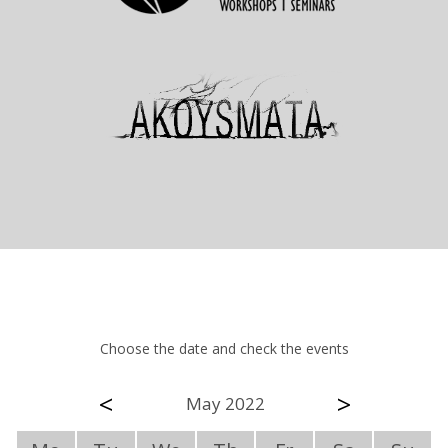
Choose the date and check the events
<
>
May 2022