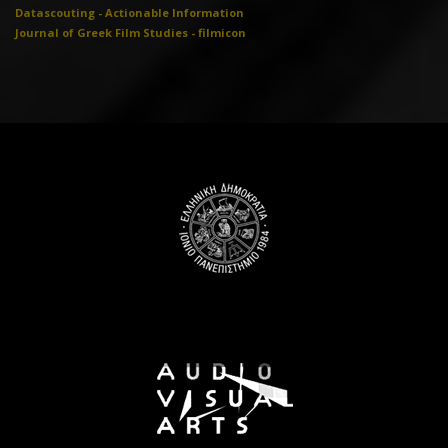
Datascouting - Actionable Information
Journal of Greek Film Studies - filmicon