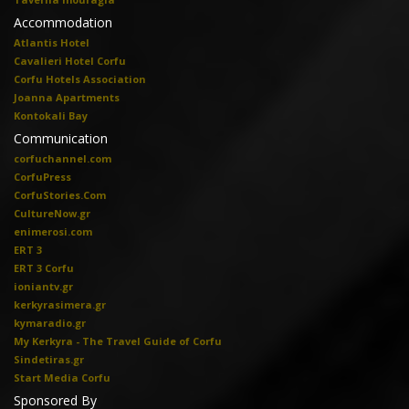
Accommodation
Atlantis Hotel
Cavalieri Hotel Corfu
Corfu Hotels Association
Joanna Apartments
Kontokali Bay
Communication
corfuchannel.com
CorfuPress
CorfuStories.Com
CultureNow.gr
enimerosi.com
ERT 3
ERT 3 Corfu
ioniantv.gr
kerkyrasimera.gr
kymaradio.gr
My Kerkyra - The Travel Guide of Corfu
Sindetiras.gr
Start Media Corfu
Sponsored By