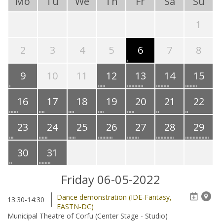
Mo
Tu
We
Th
Fr
Sa
Su
1
2
3
4
5
6
7
8
9
10
11
12
13
14
15
16
17
18
19
20
21
22
23
24
25
26
27
28
29
30
31
Friday 06-05-2022
Dance demonstration (IDE-Fantasy,
13:30-14:30
EASTN-DC)
Municipal Theatre of Corfu (Center Stage - Studio)