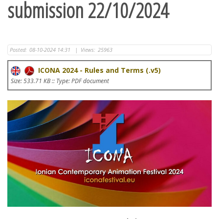
submission 22/10/2024
Posted:
08-10-2024 14:31
|
Views:
25963
ICONA 2024 - Rules and Terms (.v5)
Size: 533.71 KB :: Type: PDF document