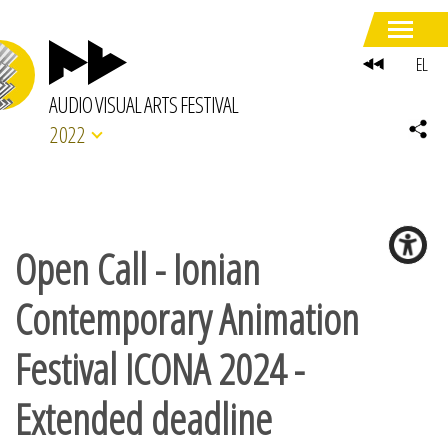
EL
AUDIO VISUAL ARTS FESTIVAL
2022
Open Call - Ionian
Contemporary Animation
Festival ICONA 2024 -
Extended deadline