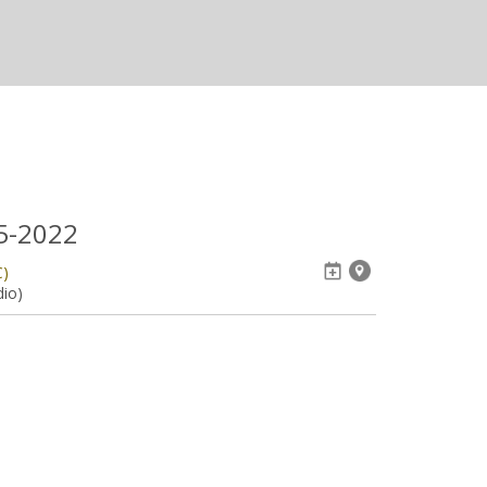
05-2022
C)
dio)