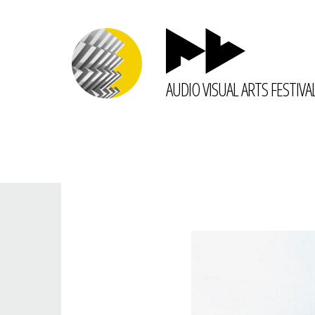
AUDIO VISUAL ARTS FESTIVA