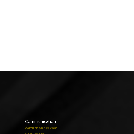
Communication
corfuchannel.com
CorfuPress