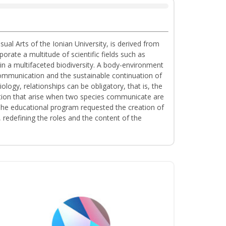
al Arts of the Ionian University, is derived from
ate a multitude of scientific fields such as
n a multifaceted biodiversity. A body-environment
communication and the sustainable continuation of
ology, relationships can be obligatory, that is, the
tation that arise when two species communicate are
. The educational program requested the creation of
redefining the roles and the content of the