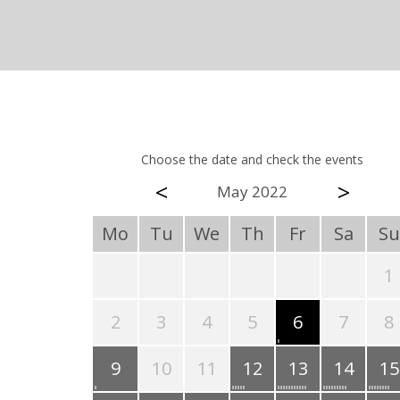
Choose the date and check the events
<
>
May 2022
Mo
Tu
We
Th
Fr
Sa
Su
1
2
3
4
5
6
7
8
9
10
11
12
13
14
15