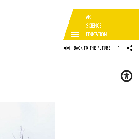
ART
SCIENCE
EDUCATION
EL
BACK TO THE FUTURE