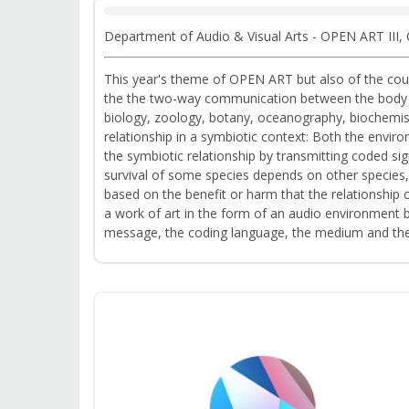
Department of Audio & Visual Arts - OPEN ART III,
This year's theme of OPEN ART but also of the cours
the the two-way communication between the body wit
biology, zoology, botany, oceanography, biochemist
relationship in a symbiotic context: Both the envi
the symbiotic relationship by transmitting coded sign
survival of some species depends on other species,
based on the benefit or harm that the relationship 
a work of art in the form of an audio environment 
message, the coding language, the medium and the