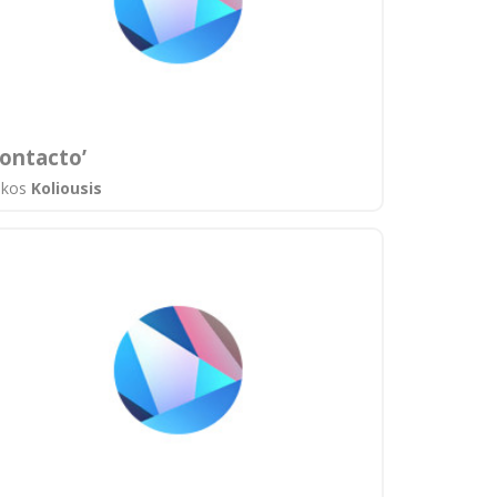
ontacto’
ikos
Koliousis