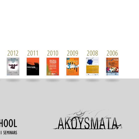
2012
2011
2010
2009
2008
2006