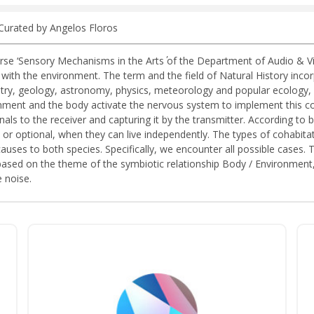
 Curated by Angelos Floros
e ‘Sensory Mechanisms in the Arts΄ of the Department of Audio & Visu
h the environment. The term and the field of Natural History incorpor
ry, geology, astronomy, physics, meteorology and popular ecology, i
ronment and the body activate the nervous system to implement this 
als to the receiver and capturing it by the transmitter. According to bi
 or optional, when they can live independently. The types of cohabi
causes to both species. Specifically, we encounter all possible cases
based on the theme of the symbiotic relationship Body / Environment, 
 noise.