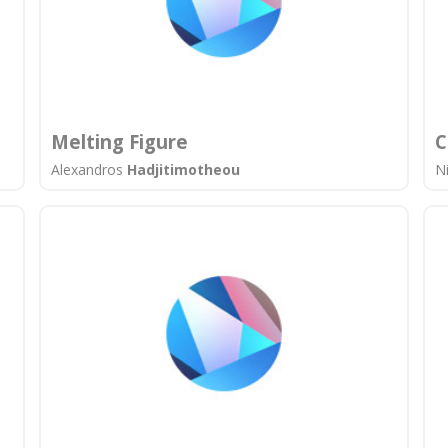
Melting Figure
C
Alexandros
Hadjitimotheou
N