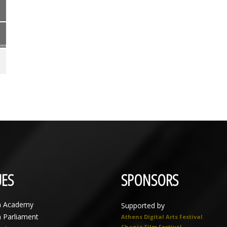
ES
SPONSORS
n Academy
Supported by
n Parliament
Athens Digital Arts Festival
Chania Film Festival