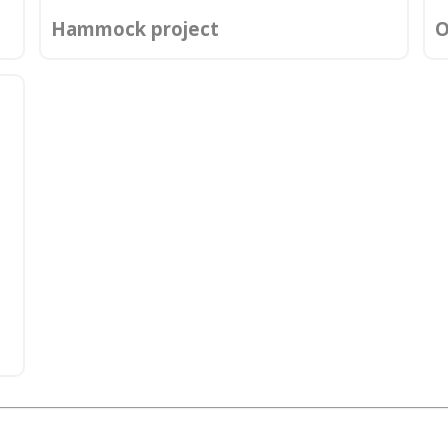
Hammock project
O