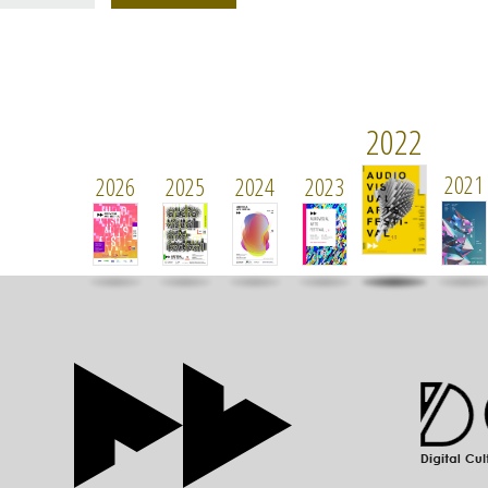
2022
2021
2026
2025
2024
2023