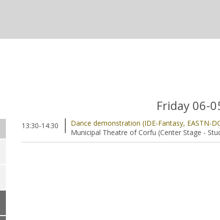
Friday 06-
Dance demonstration (IDE-Fantasy, EASTN-D
13:30-14:30
Municipal Theatre of Corfu (Center Stage - Stu