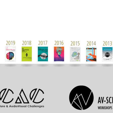
2019
2018
2017
2016
2015
2014
2013