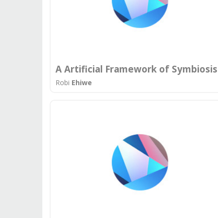
A Artificial Framework of Symbiosis
Robi
Ehiwe