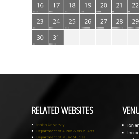
16
17
18
19
20
21
22
23
24
25
26
27
28
29
30
31
RELATED WEBSITES
VENU
Ionian University
Ionia
Department of Audio & Visual Arts
Ionia
Department of Music Studies