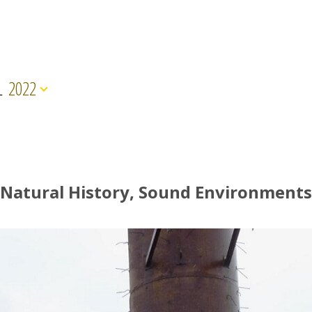
L
2022
Natural History, Sound Environments