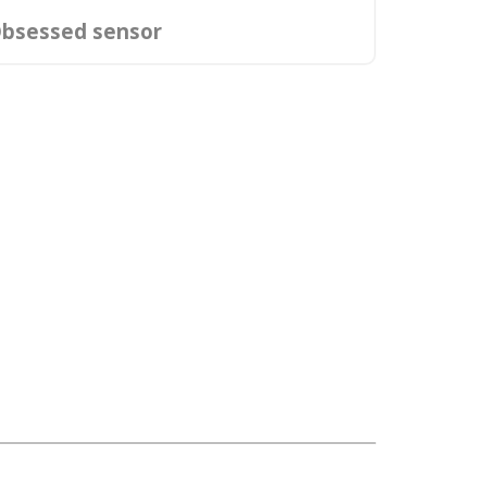
bsessed sensor