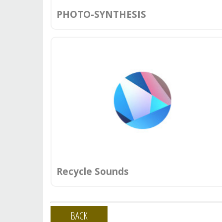
PHOTO-SYNTHESIS
Recycle Sounds
BACK