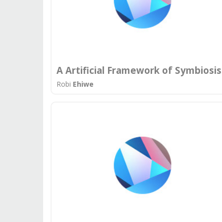
A Artificial Framework of Symbiosis
Robi
Ehiwe