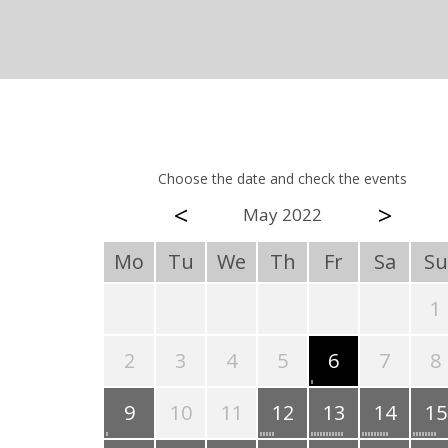
Choose the date and check the events
<
>
May 2022
Mo
Tu
We
Th
Fr
Sa
Su
1
2
3
4
5
6
7
8
9
10
11
12
13
14
15