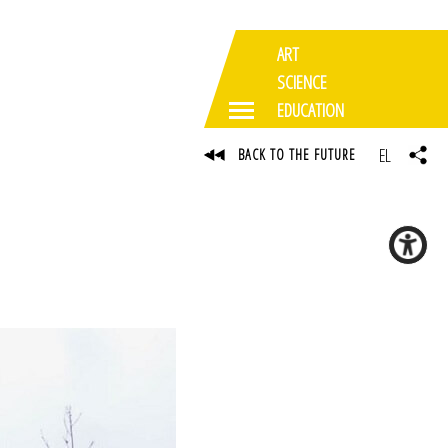
ART
SCIENCE
EDUCATION
EL
BACK TO THE FUTURE