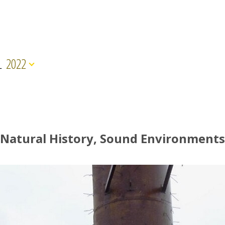
L
2022
Natural History, Sound Environments