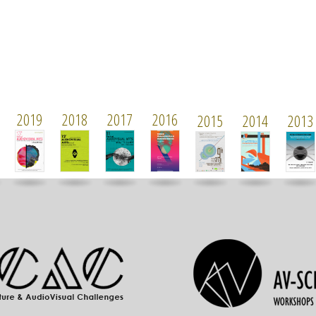
2019
2018
2017
2016
2015
2014
2013