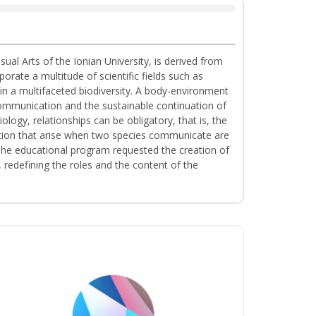
al Arts of the Ionian University, is derived from
ate a multitude of scientific fields such as
n a multifaceted biodiversity. A body-environment
communication and the sustainable continuation of
ology, relationships can be obligatory, that is, the
tation that arise when two species communicate are
. The educational program requested the creation of
redefining the roles and the content of the