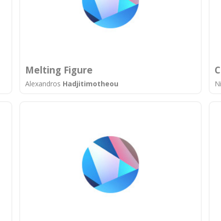
Melting Figure
C
Alexandros
Hadjitimotheou
N