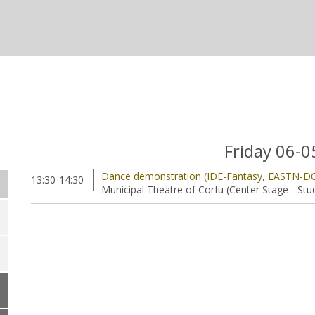
Friday 06-
Dance demonstration (IDE-Fantasy, EASTN-D
13:30-14:30
Municipal Theatre of Corfu (Center Stage - Stu