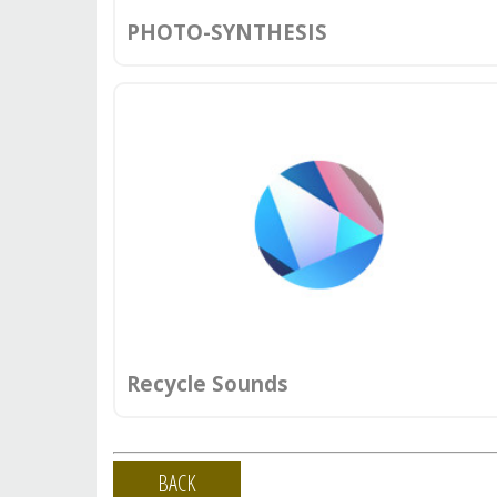
PHOTO-SYNTHESIS
Recycle Sounds
BACK