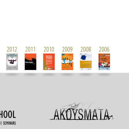
2012
2011
2010
2009
2008
2006