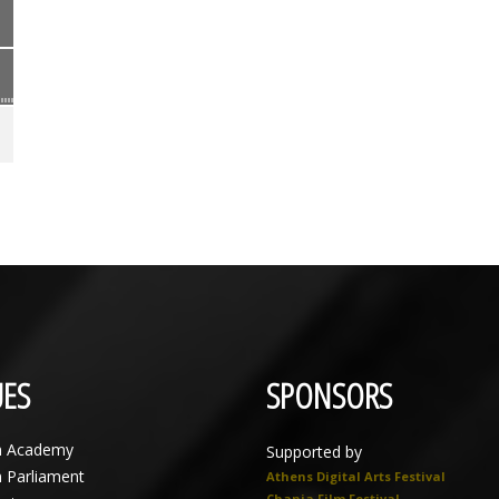
ES
SPONSORS
n Academy
Supported by
n Parliament
Athens Digital Arts Festival
Chania Film Festival