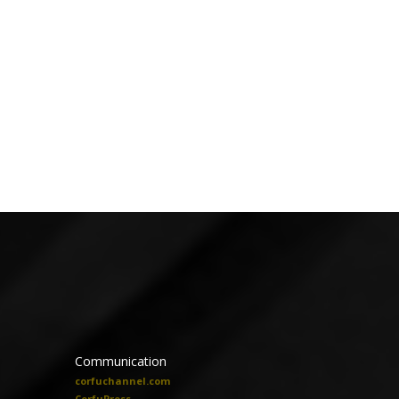
Communication
corfuchannel.com
CorfuPress