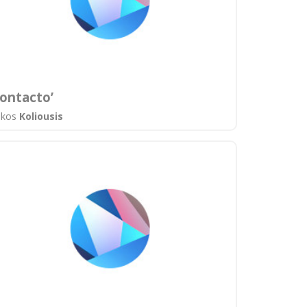
ontacto’
ikos
Koliousis