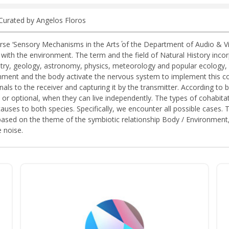
 Curated by Angelos Floros
e ‘Sensory Mechanisms in the Arts΄ of the Department of Audio & Visu
h the environment. The term and the field of Natural History incorpor
ry, geology, astronomy, physics, meteorology and popular ecology, i
ronment and the body activate the nervous system to implement this 
als to the receiver and capturing it by the transmitter. According to bi
 or optional, when they can live independently. The types of cohabi
causes to both species. Specifically, we encounter all possible cases
based on the theme of the symbiotic relationship Body / Environment, 
 noise.