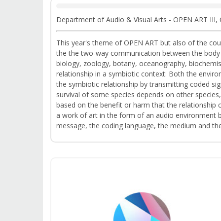
Department of Audio & Visual Arts - OPEN ART III,
This year's theme of OPEN ART but also of the cours
the the two-way communication between the body wit
biology, zoology, botany, oceanography, biochemist
relationship in a symbiotic context: Both the envi
the symbiotic relationship by transmitting coded sign
survival of some species depends on other species,
based on the benefit or harm that the relationship 
a work of art in the form of an audio environment 
message, the coding language, the medium and the