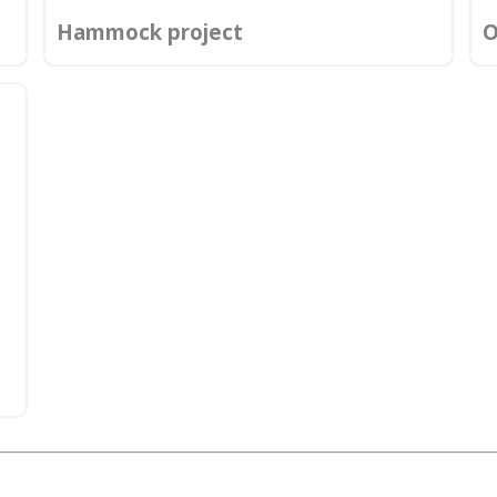
Hammock project
O