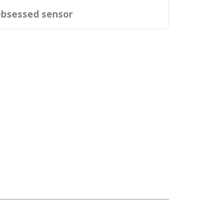
bsessed sensor