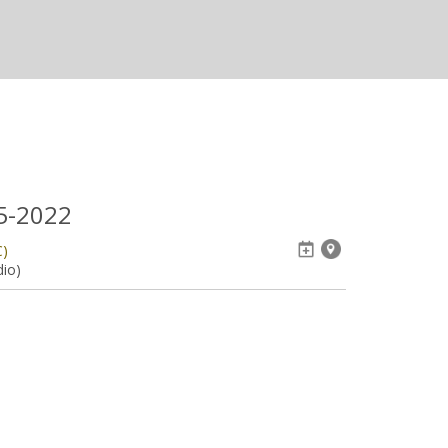
05-2022
C)
dio)