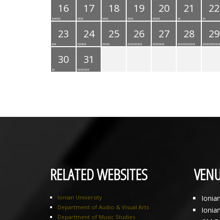
16
17
18
19
20
21
22
23
24
25
26
27
28
29
30
31
RELATED WEBSITES
VENU
Ionian University
Ionia
Department of Audio & Visual Arts
Ionia
Department of Music Studies