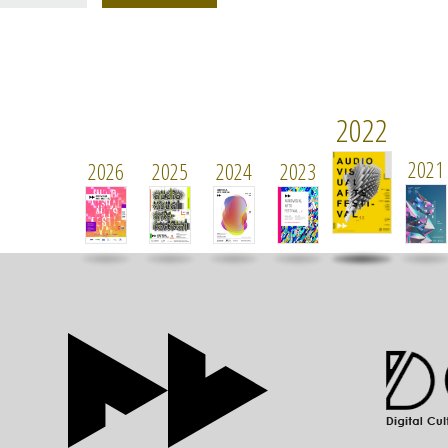
2022
2021
2026
2025
2024
2023