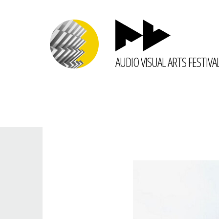
AUDIO VISUAL ARTS FESTIVA