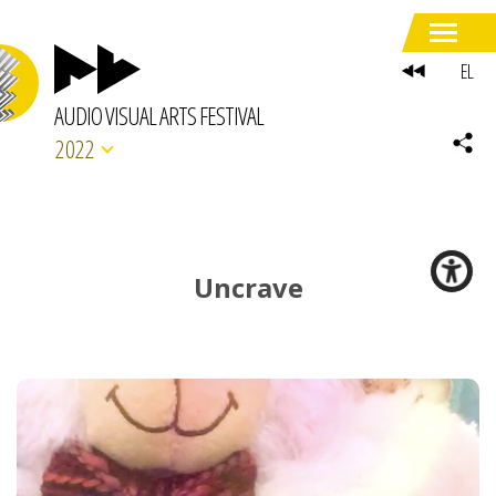
EL
AUDIO VISUAL ARTS FESTIVAL
2022
Uncrave