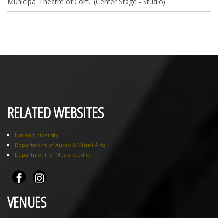
Municipal Theatre of Corfu (Center Stage - Studio)
RELATED WEBSITES
Ionian University
Department of Audio & Visual Arts
Department of Music Studies
VENUES