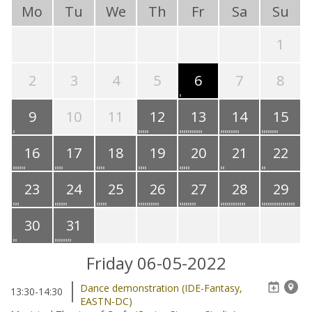
Mo
Tu
We
Th
Fr
Sa
Su
1
2
3
4
5
6
7
8
9
10
11
12
13
14
15
16
17
18
19
20
21
22
23
24
25
26
27
28
29
30
31
Friday 06-05-2022
Dance demonstration (IDE-Fantasy,
13:30-14:30
EASTN-DC)