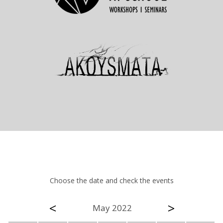
Choose the date and check the events
<
>
May 2022