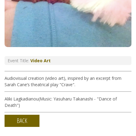
Event Title:
Video Art
Audiovisual creation (video art), inspired by an excerpt from
Sarah Cane’s theatrical play "Crave".
Aliki Lagkadianou(Music: Yasuharu Takanashi - "Dance of
Death")
BACK