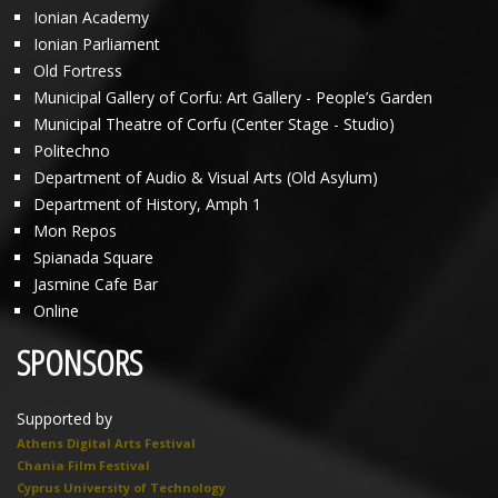
Ionian Academy
Ionian Parliament
Old Fortress
Municipal Gallery of Corfu: Art Gallery - People’s Garden
Municipal Theatre of Corfu (Center Stage - Studio)
Politechno
Department of Audio & Visual Arts (Old Asylum)
Department of History, Amph 1
Mon Repos
Spianada Square
Jasmine Cafe Bar
Online
SPONSORS
Supported by
Athens Digital Arts Festival
Chania Film Festival
Cyprus University of Technology