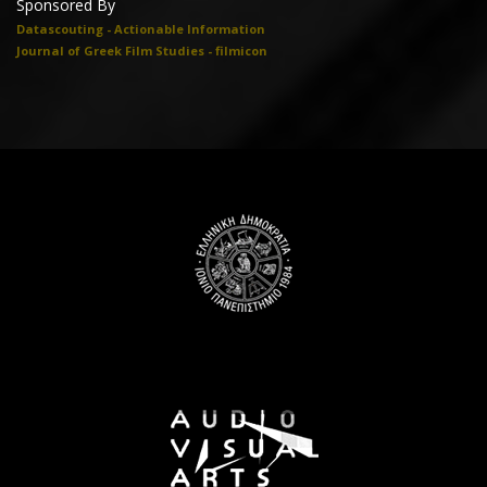
Sponsored By
Datascouting - Actionable Information
Journal of Greek Film Studies - filmicon