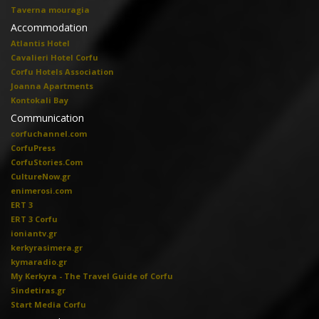
Taverna mouragia
Accommodation
Atlantis Hotel
Cavalieri Hotel Corfu
Corfu Hotels Association
Joanna Apartments
Kontokali Bay
Communication
corfuchannel.com
CorfuPress
CorfuStories.Com
CultureNow.gr
enimerosi.com
ERT 3
ERT 3 Corfu
ioniantv.gr
kerkyrasimera.gr
kymaradio.gr
My Kerkyra - The Travel Guide of Corfu
Sindetiras.gr
Start Media Corfu