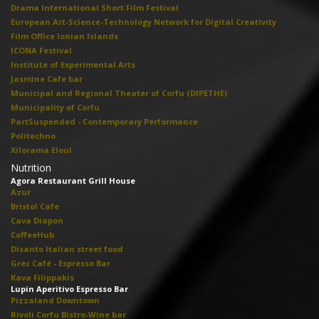
Drama International Short Film Festival
European Art-Science-Technology Network for Digital Creativity
Film Office Ionian Islands
ICONA Festival
Institute of Experimental Arts
Jasmine Cafe bar
Municipal and Regional Theater of Corfu (DIPETHE)
Municipality of Corfu
PartSuspended - Contemporary Performance
Politechno
Xilorama Eloul
Nutrition
Agora Restaurant Grill House
Azur
Bristol Cafe
Cava Diapon
CoffeeHub
Disanto Italian street food
Grec Café - Espresso Bar
Kava Filippakis
Lupin Aperitivo Espresso Bar
Pizzaland Downtown
Rivoli Corfu Bistro-Wine bar