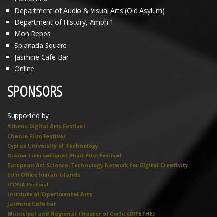
Department of Audio & Visual Arts (Old Asylum)
Department of History, Amph 1
Mon Repos
Spianada Square
Jasmine Cafe Bar
Online
SPONSORS
Supported by
Athens Digital Arts Festival
Chania Film Festival
Cyprus University of Technology
Drama International Short Film Festival
European Art-Science-Technology Network for Digital Creativity
Film Office Ionian Islands
ICONA Festival
Institute of Experimental Arts
Jasmine Cafe bar
Municipal and Regional Theater of Corfu (DIPETHE)