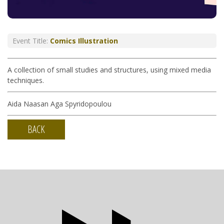
Event Title:
Comics Illustration
A collection of small studies and structures, using mixed media
techniques.
Aida Naasan Aga Spyridopoulou
BACK