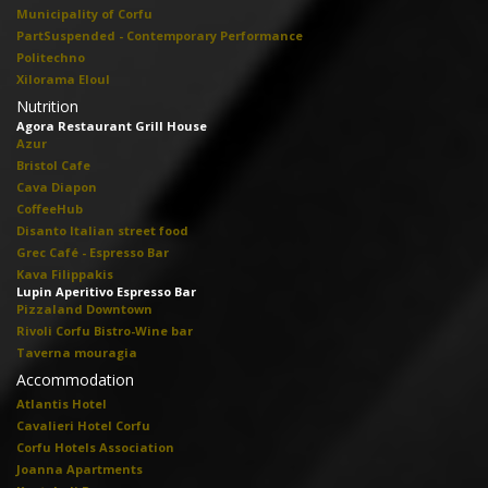
Municipality of Corfu
PartSuspended - Contemporary Performance
Politechno
Xilorama Eloul
Nutrition
Agora Restaurant Grill House
Azur
Bristol Cafe
Cava Diapon
CoffeeHub
Disanto Italian street food
Grec Café - Espresso Bar
Kava Filippakis
Lupin Aperitivo Espresso Bar
Pizzaland Downtown
Rivoli Corfu Bistro-Wine bar
Taverna mouragia
Accommodation
Atlantis Hotel
Cavalieri Hotel Corfu
Corfu Hotels Association
Joanna Apartments