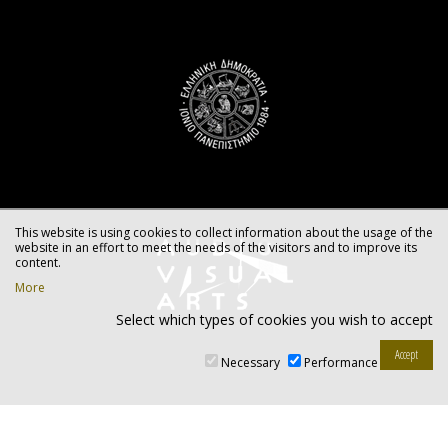
This website is using cookies to collect information about the usage of the
website in an effort to meet the needs of the visitors and to improve its
content.
More
Select which types of cookies you wish to accept
Necessary
Performance