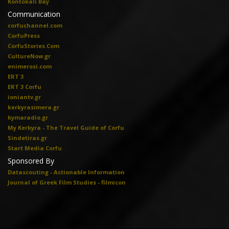
Kontokali Bay
Communication
corfuchannel.com
CorfuPress
CorfuStories.Com
CultureNow.gr
enimerosi.com
ERT 3
ERT 3 Corfu
ioniantv.gr
kerkyrasimera.gr
kymaradio.gr
My Kerkyra - The Travel Guide of Corfu
Sindetiras.gr
Start Media Corfu
Sponsored By
Datascouting - Actionable Information
Journal of Greek Film Studies - filmicon