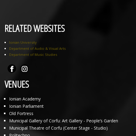
RELATED WEBSITES
Ionian University
Department of Audio & Visual Arts
Department of Music Studies
VENUES
Ionian Academy
Ionian Parliament
Old Fortress
Municipal Gallery of Corfu: Art Gallery - People’s Garden
Municipal Theatre of Corfu (Center Stage - Studio)
Politechno