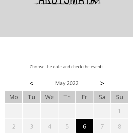
Choose the date and check the events
<
>
May 2022
Mo
Tu
We
Th
Fr
Sa
Su
1
2
3
4
5
6
7
8