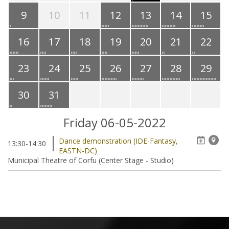
9
10
11
12
13
14
15
16
17
18
19
20
21
22
23
24
25
26
27
28
29
30
31
Friday 06-05-2022
Dance demonstration (IDE-Fantasy,
13:30-14:30
EASTN-DC)
Municipal Theatre of Corfu (Center Stage - Studio)