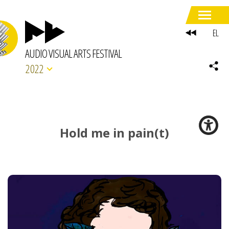
EL
AUDIO VISUAL ARTS FESTIVAL
2022
Hold me in pain(t)