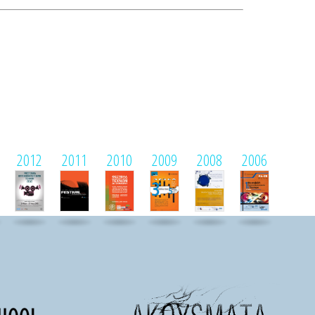
2012
2011
2010
2009
2008
2006