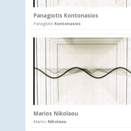
Panagiotis Kontonasios
Panagiotis
Kontonasios
Marios Nikolaou
Marios
Nikolaou