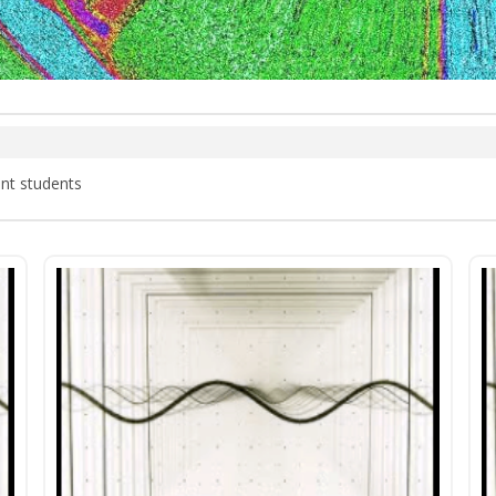
nt students