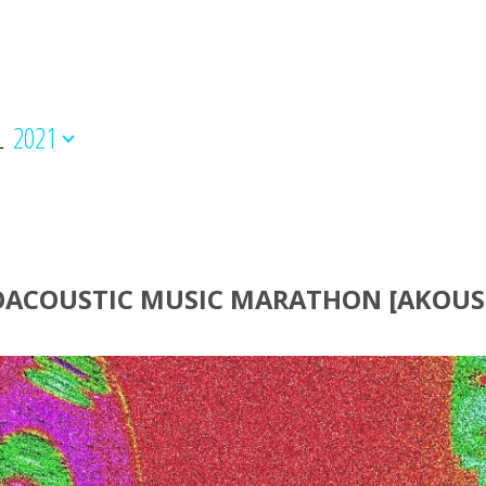
L
2021
OACOUSTIC MUSIC ΜΑRΑΤΗΟΝ [AKOUS