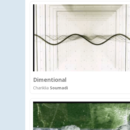
Dimentional
Chariklia
Soumadi