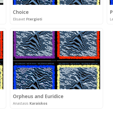
Choice
P
Elisavet
Ftergioti
L
Orpheus and Euridice
Anastasis
Karaiskos