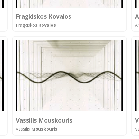
Fragkiskos Kovaios
A
Fragkiskos
Kovaios
A
Vassilis Mouskouris
V
Vassilis
Mouskouris
Va