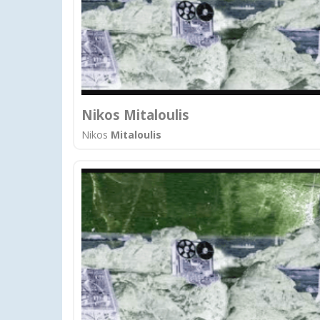
Nikos Mitaloulis
Nikos
Mitaloulis