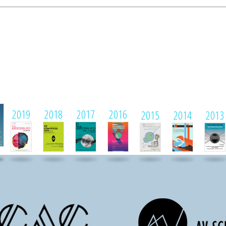
1
2019
2018
2017
2016
2015
2014
2013