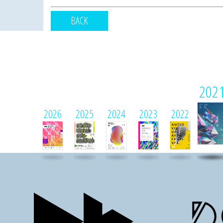
BACK
202
2026
2025
2024
2023
2022