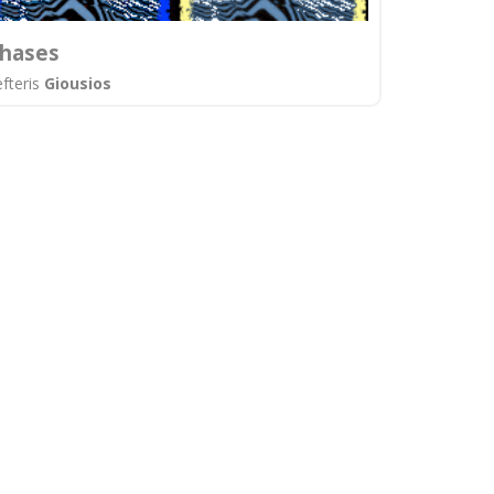
hases
efteris
Giousios