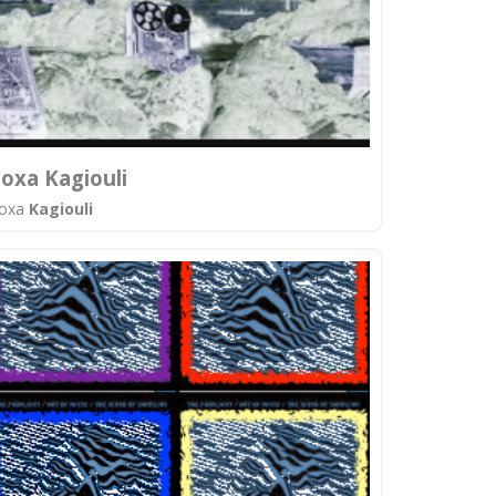
oxa Kagiouli
oxa
Kagiouli