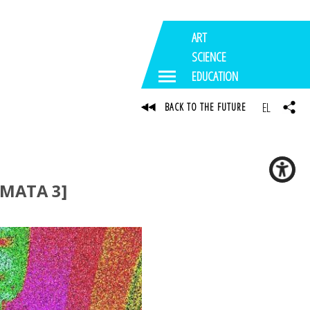
ART
SCIENCE
EDUCATION
EL
BACK TO THE FUTURE
MATA 3]