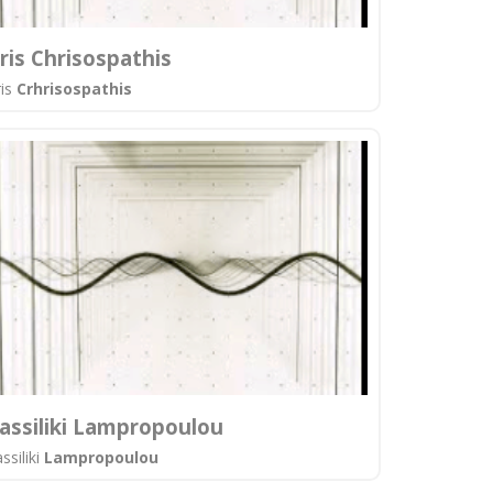
ris Chrisospathis
ris
Crhrisospathis
assiliki Lampropoulou
ssiliki
Lampropoulou