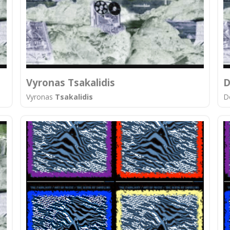
Vyronas Tsakalidis
D
Vyronas
Tsakalidis
D