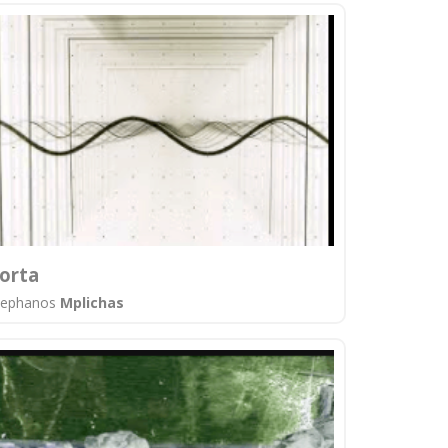
orta
tephanos
Mplichas