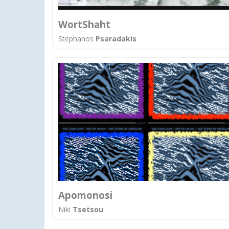
WortShaht
Stephanos
Psaradakis
Apomonosi
Niki
Tsetsou