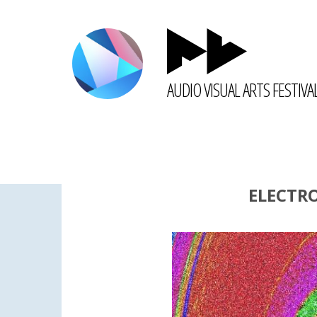
AUDIO VISUAL ARTS FESTIVA
ELECTR