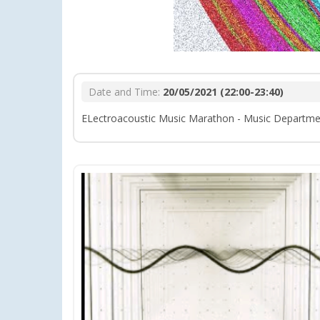
Date and Time:
20/05/2021 (22:00-23:40)
ELectroacoustic Music Marathon - Music Departme