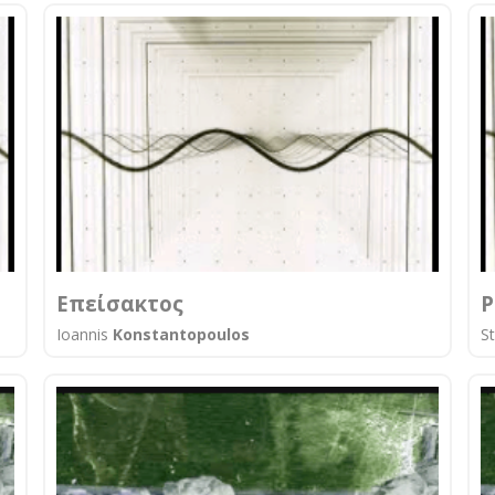
Επείσακτος
P
Ioannis
Konstantopoulos
S