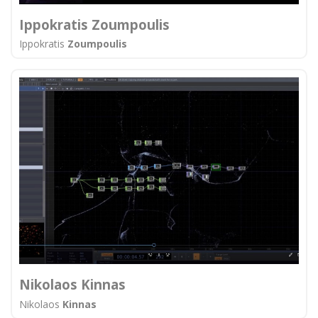
Ippokratis Zoumpoulis
Ippokratis
Zoumpoulis
Nikolaos Kinnas
Nikolaos
Kinnas