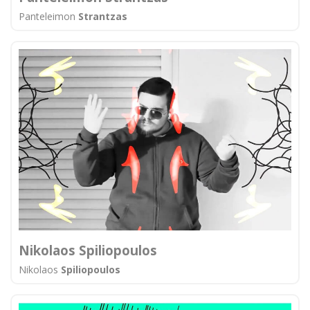
Panteleimon
Strantzas
Nikolaos Spiliopoulos
Nikolaos
Spiliopoulos