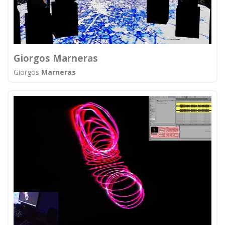
Giorgos Marneras
Giorgos
Marneras