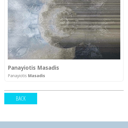
Panayiotis Masadis
Panayiotis
Masadis
BACK