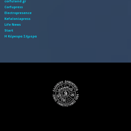
corfuland.gr
Corfupress
Electropresence
Kefaloniapress
Life News
Start
Η Κέρκυρα Σήμερα