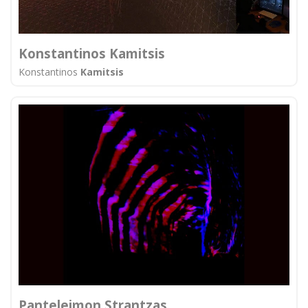
Konstantinos Kamitsis
Konstantinos
Kamitsis
Panteleimon Strantzas