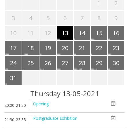
1
2
3
4
5
6
7
8
9
10
11
12
13
14
15
16
17
18
19
20
21
22
23
24
25
26
27
28
29
30
31
Thursday 13-05-2021
Opening
20:00-21:30
Postgraduate Exhibition
21:30-23:35