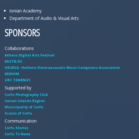
Ionian Academy
Department of Audio & Visual Arts
SPONSORS
Collaborations
Athens Digital Arts Festival
EASTN-DC
HELMCA -Hellenic Electroacoustic Music Composers Association
KEDIVIM
URC TEMENUS
Supported by
Corfu Photography Club
Ionian Islands Region
Municipality of Corfu
Scouts of Corfu
Communication
Corfu Stories
Corfu Tv News