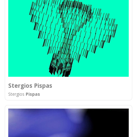
Stergios Pispas
Stergios
Pispas