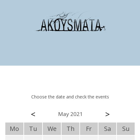
Choose the date and check the events
<
>
May 2021
Mo
Tu
We
Th
Fr
Sa
Su