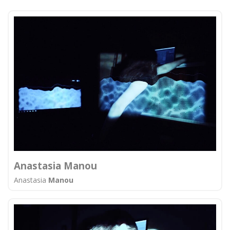
Anastasia Manou
Anastasia
Manou