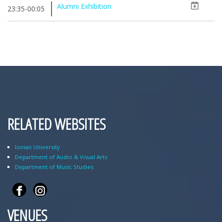
Alumni Exhibition
23:35-00:05
RELATED WEBSITES
Ionian University
Department of Audio & Visual Arts
Department of Music Studies
VENUES