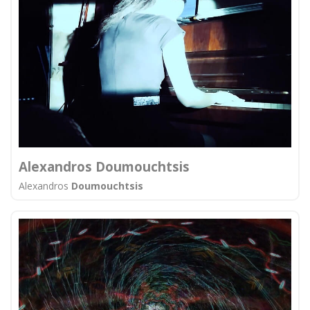
Alexandros Doumouchtsis
Alexandros
Doumouchtsis