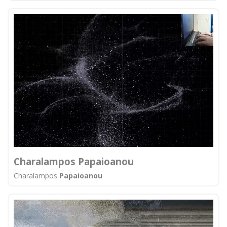
Charalampos Papaioanou
Charalampos
Papaioanou