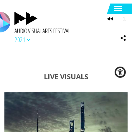
EL
AUDIO VISUAL ARTS FESTIVAL
2021
LIVE VISUALS