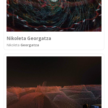
Nikoleta Georgatza
Nikoleta
Georgatza