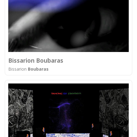
Bissarion Boubaras
Bissarion
Boubaras