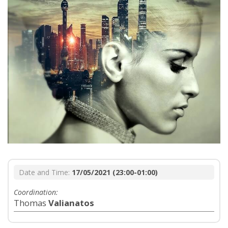
Date and Time:
17/05/2021 (23:00-01:00)
Coordination:
Thomas
Valianatos