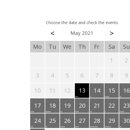
Choose the date and check the events
<
>
May 2021
Mo
Tu
We
Th
Fr
Sa
Su
1
2
3
4
5
6
7
8
9
10
11
12
13
14
15
16
17
18
19
20
21
22
23
24
25
26
27
28
29
30