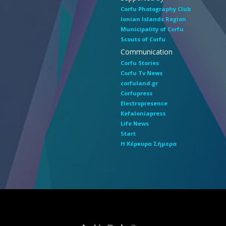
Corfu Photography Club
Ionian Islands Region
Municipality of Corfu
Scouts of Corfu
Communication
Corfu Stories
Corfu Tv News
corfuland.gr
Corfupress
Electropresence
Kefaloniapress
Life News
Start
Η Κέρκυρα Σήμερα