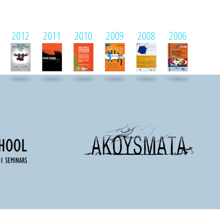
2012
2011
2010
2009
2008
2006