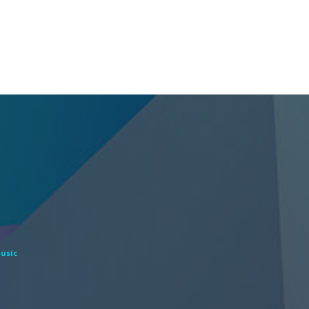
Music