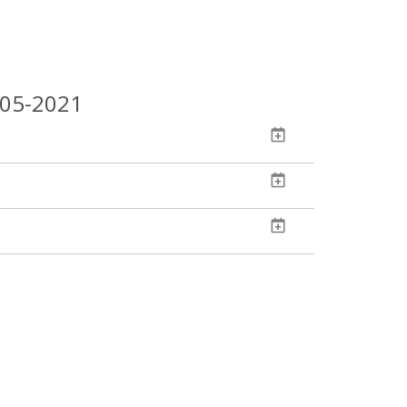
-05-2021