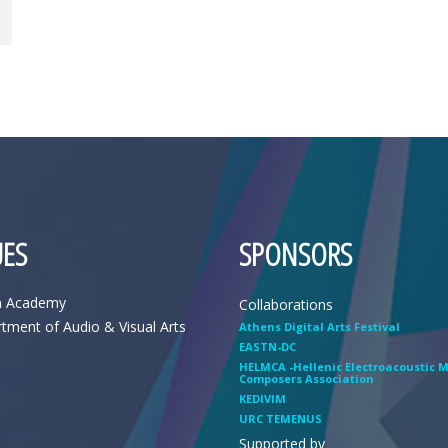
ES
SPONSORS
n Academy
Collaborations
tment of Audio & Visual Arts
Athens Digital Arts Festival
EASTN-DC
HELMCA -Hellenic Electroacoustic 
Composers Association
KEDIVIM
URC TEMENUS
Supported by