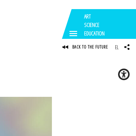
ART
SCIENCE
EDUCATION
EL
BACK TO THE FUTURE