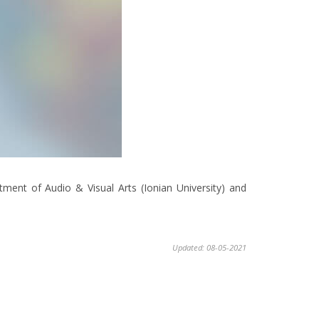
tment of Audio & Visual Arts (Ionian University) and
Updated: 08-05-2021