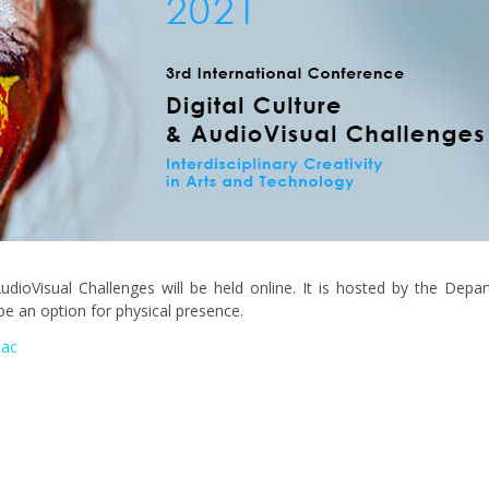
udioVisual Challenges will be held online. It is hosted by the Depar
e an option for physical presence.
cac