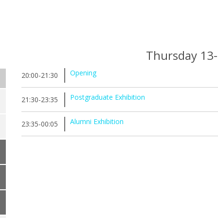
Thursday 13
Opening
20:00-21:30
Postgraduate Exhibition
21:30-23:35
Alumni Exhibition
23:35-00:05