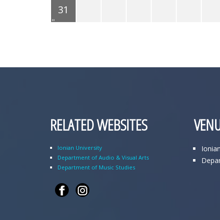
31
RELATED WEBSITES
VENU
Ionian University
Ionia
Department of Audio & Visual Arts
Depar
Department of Music Studies