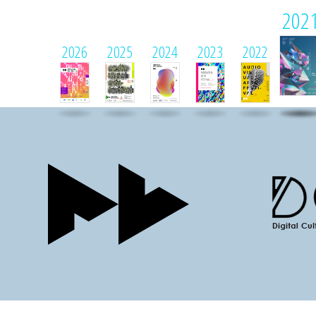
202
2026
2025
2024
2023
2022