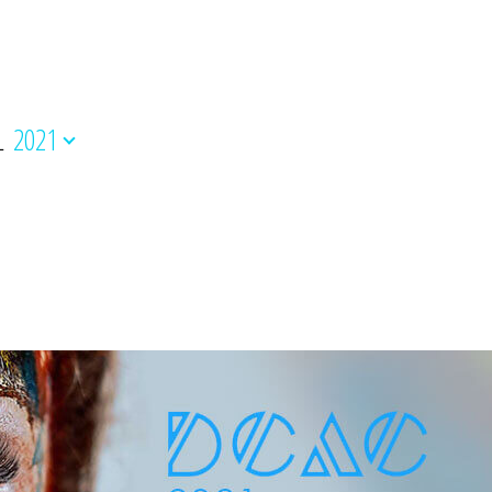
L
2021