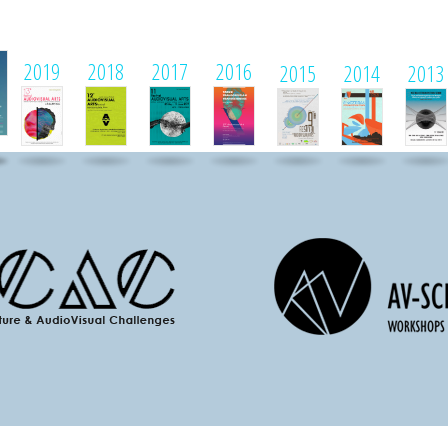
1
2019
2018
2017
2016
2015
2014
2013