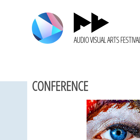
AUDIO VISUAL ARTS FESTIVA
CONFERENCE