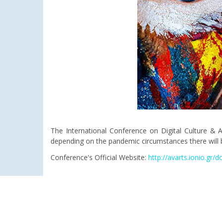
The International Conference on Digital Culture & A
depending on the pandemic circumstances there will b
Conference's Official Website:
http://avarts.ionio.gr/d