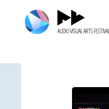
AUDIO VISUAL ARTS FESTIVA