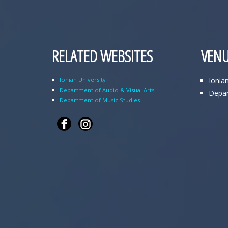
RELATED WEBSITES
VENU
Ionian University
Ionia
Department of Audio & Visual Arts
Depar
Department of Music Studies