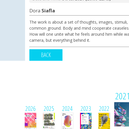
Dora
Siafla
The work is about a set of thoughts, images, stimuli,
common ground. Body and mind cooperate ceaselessly. H
How will one unite what he feels around him while wa
camera, but everything behind it.
BACK
202
2026
2025
2024
2023
2022