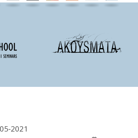
-05-2021