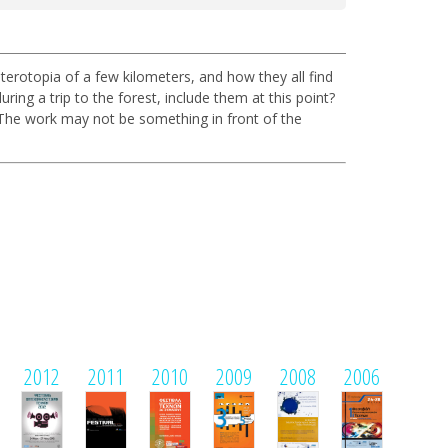
terotopia of a few kilometers, and how they all find
ng a trip to the forest, include them at this point?
 The work may not be something in front of the
2012
2011
2010
2009
2008
2006