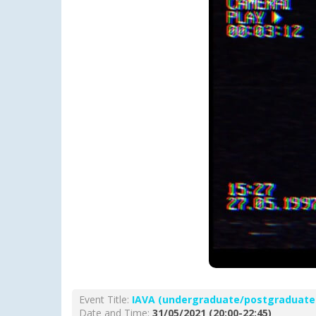
Event Title:
ΙΑVA (undergraduate/postgraduate
Date and Time:
31/05/2021 (20:00-22:45)