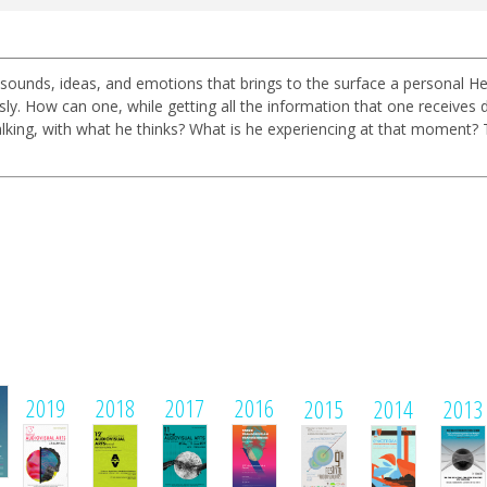
 sounds, ideas, and emotions that brings to the surface a personal He
ow can one, while getting all the information that one receives duri
lking, with what he thinks? What is he experiencing at that moment?
1
2019
2018
2017
2016
2015
2014
2013