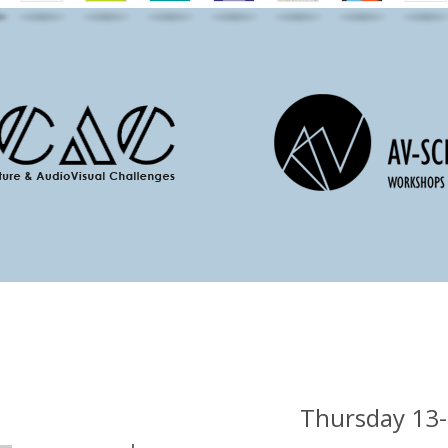
Thursday 13