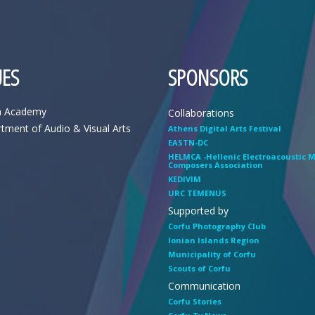
ES
SPONSORS
n Academy
Collaborations
tment of Audio & Visual Arts
Athens Digital Arts Festival
EASTN-DC
HELMCA -Hellenic Electroacoustic 
Composers Association
KEDIVIM
URC TEMENUS
Supported by
Corfu Photography Club
Ionian Islands Region
Municipality of Corfu
Scouts of Corfu
Communication
Corfu Stories