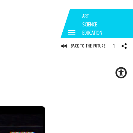
ART
SCIENCE
EDUCATION
EL
BACK TO THE FUTURE