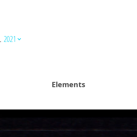
L
2021
Elements