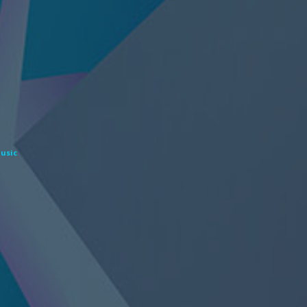
Music