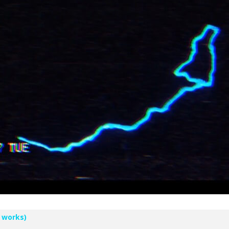
 works)