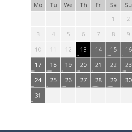
Mo
Tu
We
Th
Fr
Sa
Su
1
2
3
4
5
6
7
8
9
10
11
12
13
14
15
16
17
18
19
20
21
22
23
24
25
26
27
28
29
30
31