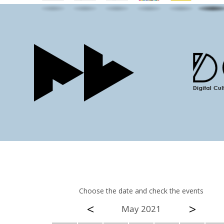
Choose the date and check the events
<
>
May 2021