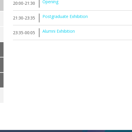
Opening
20:00-21:30
Postgraduate Exhibition
21:30-23:35
Alumni Exhibition
23:35-00:05