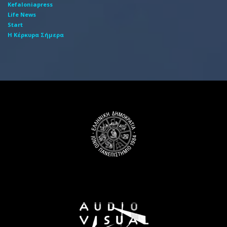
Kefaloniapress
Life News
Start
Η Κέρκυρα Σήμερα