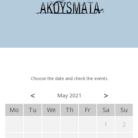
Choose the date and check the events
<
>
May 2021
Mo
Tu
We
Th
Fr
Sa
Su
1
2