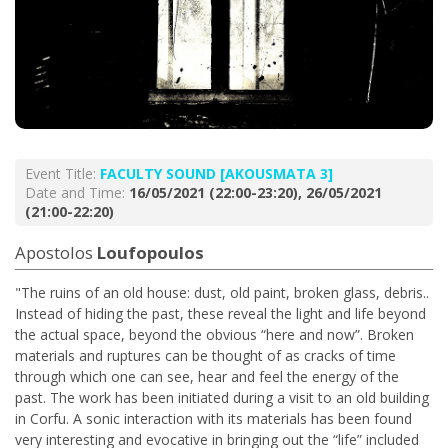
Event Title:
FACULTY SOUND [AKOUSMATA 3]
Date and Time:
16/05/2021 (22:00-23:20), 26/05/2021
(21:00-22:20)
Apostolos
Loufopoulos
"The ruins of an old house: dust, old paint, broken glass, debris..
Instead of hiding the past, these reveal the light and life beyond
the actual space, beyond the obvious “here and now”. Broken
materials and ruptures can be thought of as cracks of time
through which one can see, hear and feel the energy of the
past. The work has been initiated during a visit to an old building
in Corfu. A sonic interaction with its materials has been found
very interesting and evocative in bringing out the “life” included