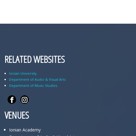
RELATED WEBSITES
Ionian University
Department of Audio & Visual Arts
Department of Music Studies
VENUES
Ionian Academy