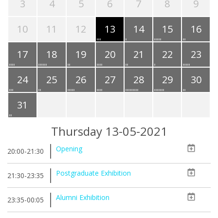
3
4
5
6
7
8
9
10
11
12
13
14
15
16
17
18
19
20
21
22
23
24
25
26
27
28
29
30
31
Thursday 13-05-2021
Opening
20:00-21:30
Postgraduate Exhibition
21:30-23:35
Alumni Exhibition
23:35-00:05