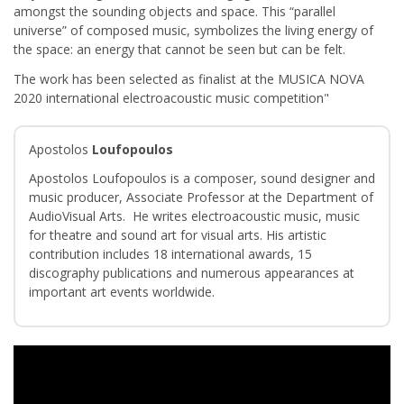
amongst the sounding objects and space. This “parallel
universe” of composed music, symbolizes the living energy of
the space: an energy that cannot be seen but can be felt.
The work has been selected as finalist at the MUSICA NOVA
2020 international electroacoustic music competition"
Apostolos
Loufopoulos
Apostolos Loufopoulos is a composer, sound designer and
music producer, Associate Professor at the Department of
AudioVisual Arts. He writes electroacoustic music, music
for theatre and sound art for visual arts. His artistic
contribution includes 18 international awards, 15
discography publications and numerous appearances at
important art events worldwide.