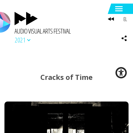
EL
AUDIO VISUAL ARTS FESTIVAL
2021
Cracks of Time