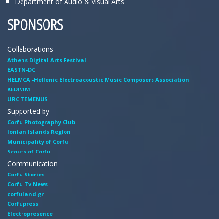
Department of Audio & Visual Arts
SPONSORS
Collaborations
Athens Digital Arts Festival
EASTN-DC
HELMCA -Hellenic Electroacoustic Music Composers Association
KEDIVIM
URC TEMENUS
Supported by
Corfu Photography Club
Ionian Islands Region
Municipality of Corfu
Scouts of Corfu
Communication
Corfu Stories
Corfu Tv News
corfuland.gr
Corfupress
Electropresence