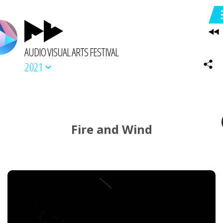
AUDIO VISUAL ARTS FESTIVAL
2021
Fire and Wind