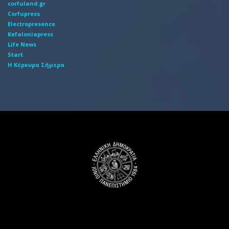
corfuland.gr
Corfupress
Electropresence
Kefaloniapress
Life News
Start
Η Κέρκυρα Σήμερα