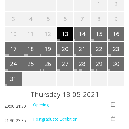
1
2
3
4
5
6
7
8
9
10
11
12
13
14
15
16
17
18
19
20
21
22
23
24
25
26
27
28
29
30
31
Thursday 13-05-2021
Opening
20:00-21:30
Postgraduate Exhibition
21:30-23:35