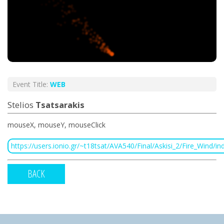
Event Title:
WEB
Stelios
Tsatsarakis
mouseX, mouseY, mouseClick
https://users.ionio.gr/~t18tsat/AVA540/Final/Askisi_2/Fire_Wind/in
BACK