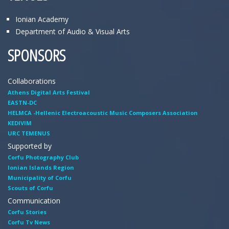
Ionian Academy
Department of Audio & Visual Arts
SPONSORS
Collaborations
Athens Digital Arts Festival
EASTN-DC
HELMCA -Hellenic Electroacoustic Music Composers Association
KEDIVIM
URC TEMENUS
Supported by
Corfu Photography Club
Ionian Islands Region
Municipality of Corfu
Scouts of Corfu
Communication
Corfu Stories
Corfu Tv News