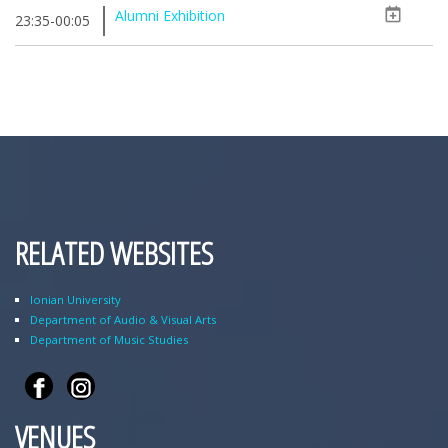
Alumni Exhibition
23:35-00:05
RELATED WEBSITES
Ionian University
Department of Audio & Visual Arts
Department of Music Studies
VENUES