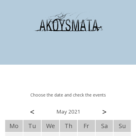
Choose the date and check the events
<
>
May 2021
Mo
Tu
We
Th
Fr
Sa
Su