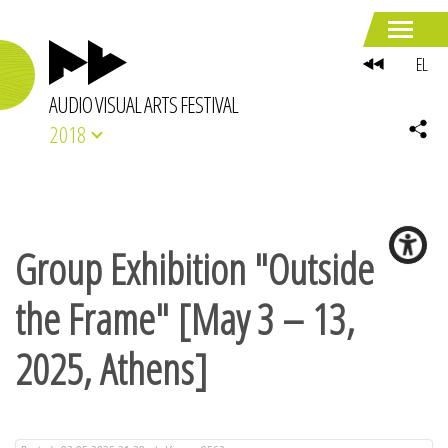
EL
AUDIO VISUAL ARTS FESTIVAL
2018
Group Exhibition "Outside
the Frame" [May 3 – 13,
2025, Athens]