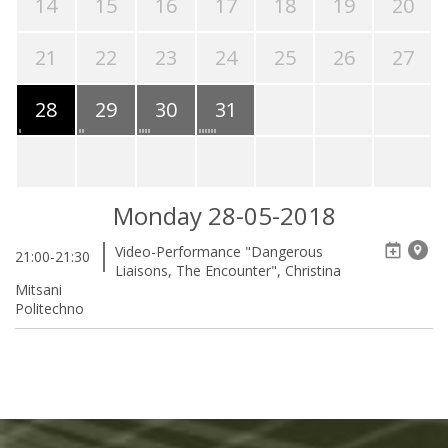
14
15
16
17
18
19
20
21
22
23
24
25
26
27
28
29
30
31
Monday 28-05-2018
Video-Performance "Dangerous
21:00-21:30
Liaisons, The Encounter", Christina
Mitsani
Politechno