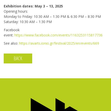
Exhibition dates: May 3 – 13, 2025
Opening hours:
Monday to Friday: 10:30 AM – 1:30 PM & 6:30 PM – 8:30 PM
Saturday: 10:30 AM – 1:30 PM
Facebook
event:
https://www.facebook.com/events/1163253115817736
See also:
https://avarts.ionio.gr/festival/2025/en/events/669
BACK