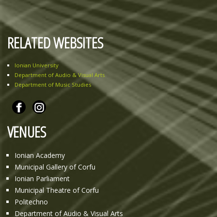
RELATED WEBSITES
Ionian University
Department of Audio & Visual Arts
Department of Music Studies
VENUES
Ionian Academy
Municipal Gallery of Corfu
Ionian Parliament
Municipal Theatre of Corfu
Politechno
Department of Audio & Visual Arts