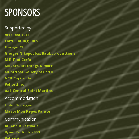
SPONSORS
Supported by
Arte Institute
Corfu Sailing Club
Garage 21
Giorgos Nikopoulos, Bauboproductions
M.R.T. of Corfu
Mouses, art things & more
Municipal Gallery of Corfu
NCH Capital Inc.
Politechno
ual: Central Saint Martins
Accommodation
Hotel Bretagne
Mayor Mon Repos Palace
Communication
All About Festivals
Kyma Radio Fm 90.3
Polixeni