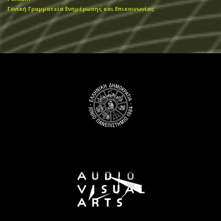
Γενική Γραμματεία Ενημέρωσης και Επικοινωνίας