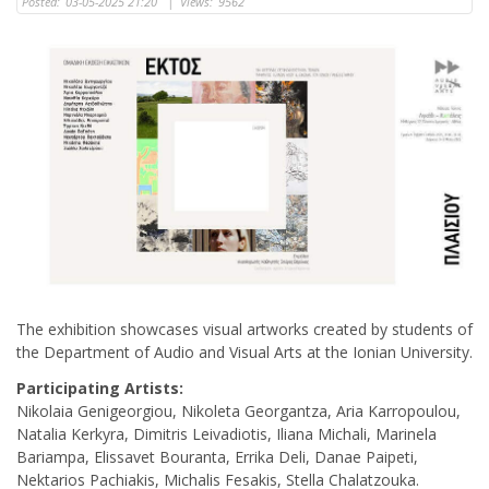
Posted:
03-05-2025 21:20
|
Views:
9562
The exhibition showcases visual artworks created by students of
the Department of Audio and Visual Arts at the Ionian University.
Participating Artists:
Nikolaia Genigeorgiou, Nikoleta Georgantza, Aria Karropoulou,
Natalia Kerkyra, Dimitris Leivadiotis, Iliana Michali, Marinela
Bariampa, Elissavet Bouranta, Errika Deli, Danae Paipeti,
Nektarios Pachiakis, Michalis Fesakis, Stella Chalatzouka.