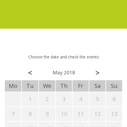
Choose the date and check the events
<
>
May 2018
Mo
Tu
We
Th
Fr
Sa
Su
1
2
3
4
5
6
7
8
9
10
11
12
13