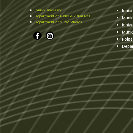
Ionian University
Ionia
Department of Audio & Visual Arts
Munic
Department of Music Studies
Ionia
Munic
Polit
Depar