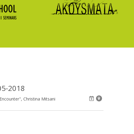
05-2018
ncounter", Christina Mitsani