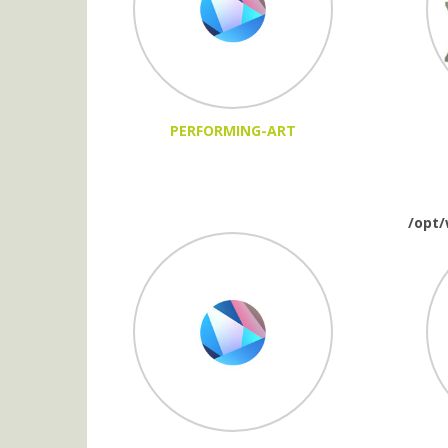
PERFORMING-ART
/opt/