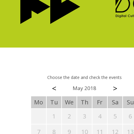
Choose the date and check the events
<
>
May 2018
Mo
Tu
We
Th
Fr
Sa
Su
1
2
3
4
5
6
7
8
9
10
11
12
13