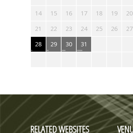
14
15
16
17
18
19
20
21
22
23
24
25
26
27
28
29
30
31
RELATED WEBSITES
VENU