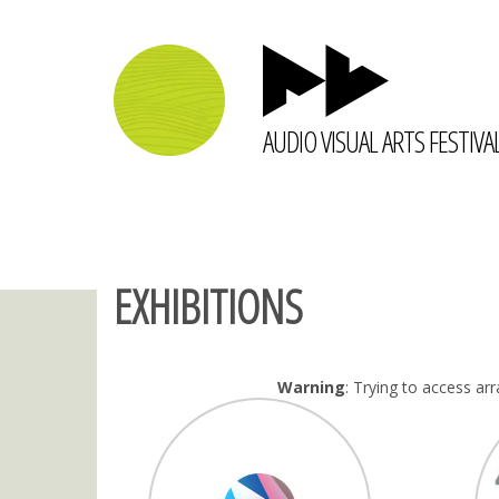
AUDIO VISUAL ARTS FESTIVA
EXHIBITIONS
Warning
: Trying to access arr