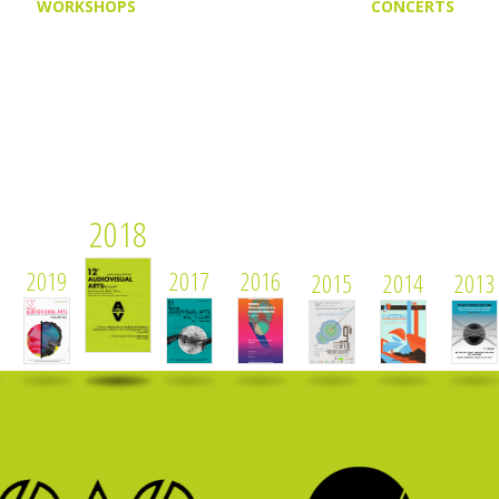
WORKSHOPS
CONCERTS
2018
2019
2017
2016
2015
2014
2013