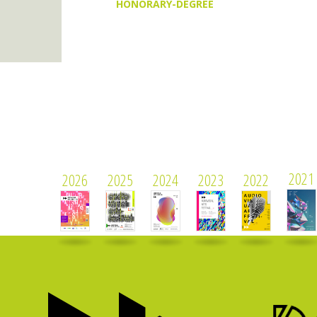
HONORARY-DEGREE
2021
2026
2025
2024
2023
2022