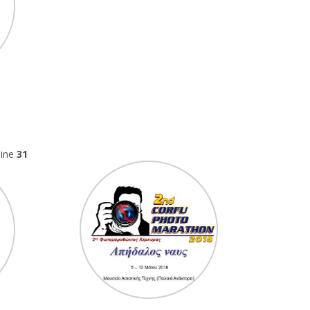
line
31