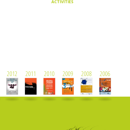
ACTIVITIES
2012
2011
2010
2009
2008
2006