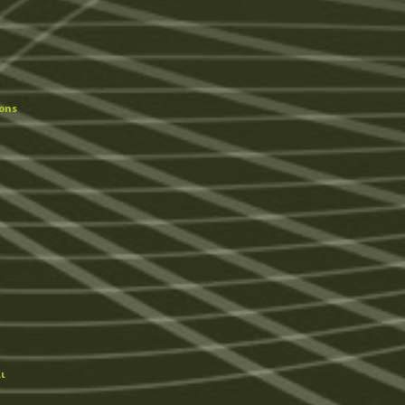
ons
ι