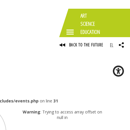
ART
SCIENCE
EDUCATION
EL
BACK TO THE FUTURE
ncludes/events.php
on line
31
Warning
: Trying to access array offset on
null in