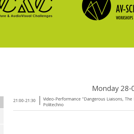
Monday 28-
Video-Performance "Dangerous Liaisons, The E
21:00-21:30
Politechno