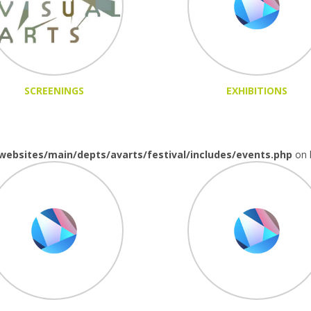
SCREENINGS
EXHIBITIONS
websites/main/depts/avarts/festival/includes/events.php
on 