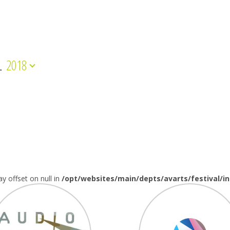
L
2018
ay offset on null in
/opt/websites/main/depts/avarts/festival/i