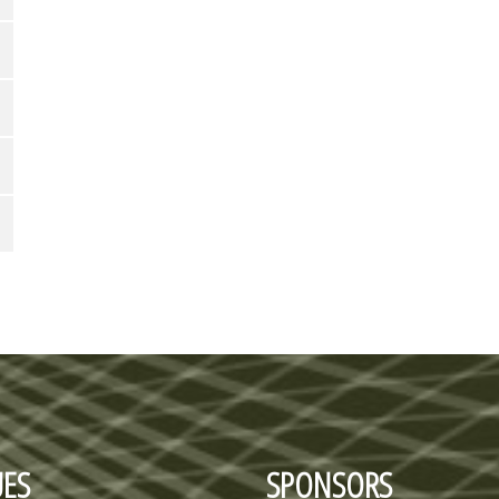
ES
SPONSORS