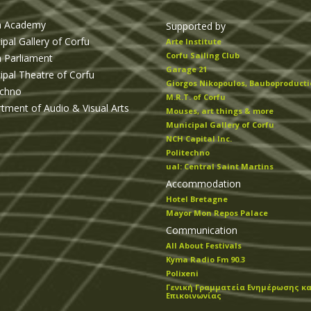
n Academy
Supported by
ipal Gallery of Corfu
Arte Institute
Corfu Sailing Club
n Parliament
Garage 21
ipal Theatre of Corfu
Giorgos Nikopoulos, Bauboproducti
echno
M.R.T. of Corfu
tment of Audio & Visual Arts
Mouses, art things & more
Municipal Gallery of Corfu
NCH Capital Inc.
Politechno
ual: Central Saint Martins
Accommodation
Hotel Bretagne
Mayor Mon Repos Palace
Communication
All About Festivals
Kyma Radio Fm 90.3
Polixeni
Γενική Γραμματεία Ενημέρωσης κα
Επικοινωνίας