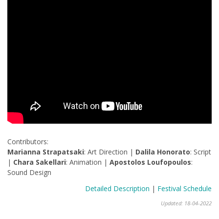
Contributors:
Marianna Strapatsaki
: Art Direction |
Dalila Honorato
: Script
|
Chara Sakellari
: Animation |
Apostolos Loufopoulos
:
Sound Design
Detailed Description
|
Festival Schedule
Updated: 18-04-2022