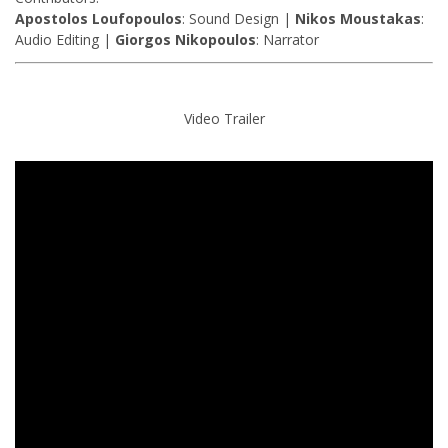
Apostolos Loufopoulos
: Sound Design |
Nikos Moustakas
:
Audio Editing |
Giorgos Nikopoulos
: Narrator
Video Trailer