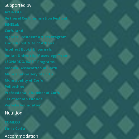
Supported by
Art & Life
Be there! Corfu animation Festival
BiHELab
Corfuland
Djerassi Resident Artists Program
Finnish Institute of Athens
Intellect Books & Journals
Ionian University Museology Team
LEONARDO/ISAST Programs
Medical Association of Corfu
Municipal Gallery of Corfu
Municipality of Corfu
Politechno
Professional Chamber of Corfu
TEI of Ionian Islands
Verbeke Foundation
Nutrition
COMECO
Sim's Corfu
Accommodation