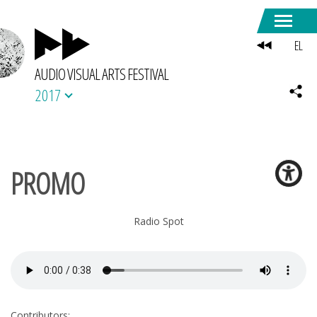
EL
AUDIO VISUAL ARTS FESTIVAL
2017
PROMO
Radio Spot
Contributors: