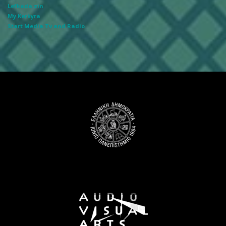
Lefkada zin
My Kerkyra
Start Media Tv and Radio