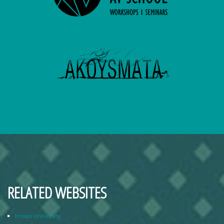
RELATED WEBSITES
Ionian University