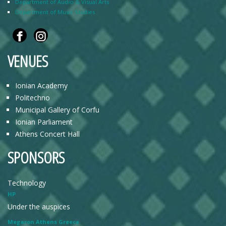
Department of Audio & Visual Arts
Department of Music Studies
VENUES
Ionian Academy
Politechno
Municipal Gallery of Corfu
Ionian Parliament
Athens Concert Hall
SPONSORS
Technology
HP
Under the auspices
Megaron Athens Greece