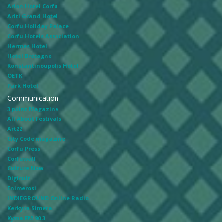
Arion Hotel Corfu
Ariti Grand Hotel
Corfu Holiday Palace
Corfu Hotels Association
Hermes Hotel
Hotel Bretagne
Konstantinoupolis Hotel
OETK
Park Hotel
Communication
3 point Magazine
All About Festivals
Art22
City Code magazine
Corfu Press
Corfuwall
Culture Now
Digicult
Enimerosi
INDIEGROUND Online Radio
Kerkyra Simera
Kyma FM 90.3