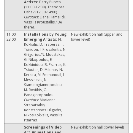
Artists:
Barry Purves
(11:00-12:30), Theodore
Ushev (12:30-14:00).
Curators
: Elena Hamalidi,
Vassilis Kroustallis / Be
there!.
11.00
Installations by Young
New exhibition hall (upper and
23.00
Emerging Artists:
N.
lower level)
Kokkalis, D. Traperas, T.
Tsiridou, I. Prosalentis, N.
Grigoriou/N. Moustakas,
G. Nikopoulos, E.
Kokkinidou, B. Psarras, K.
Tsioutas, D. Milonas, N.
Kerkira, M. Emmanouil, L.
Messinezis, N.
Stamatogiannopoulou,
M. Rovithis, G.
Panagiotopoulou.
Curators
: Marianne
Strapatsakis,
Konstantinos Tiligadis,
Nikos Kokkalis, Vassilis
Psarras.
Screenings of Video
New exhibition hall (lower level)
Art, Animations and