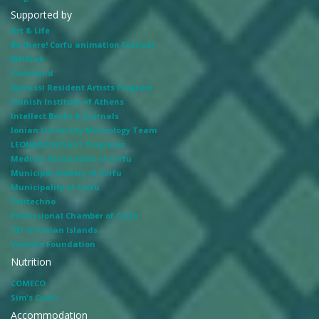
Supported by
Art & Life
Be there! Corfu animation Festival
BiHELab
Corfuland
Djerassi Resident Artists Program
Finnish Institute of Athens
Intellect Books & Journals
Ionian University Museology Team
LEONARDO/ISAST Programs
Medical Association of Corfu
Municipal Gallery of Corfu
Municipality of Corfu
Politechno
Professional Chamber of Corfu
TEI of Ionian Islands
Verbeke Foundation
Nutrition
COMECO
Sim's Corfu
Accommodation