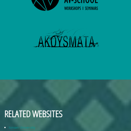
RELATED WEBSITES
Ionian University