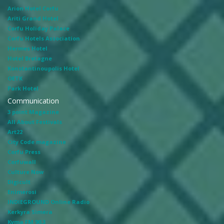
Arion Hotel Corfu
Ariti Grand Hotel
Corfu Holiday Palace
Corfu Hotels Association
Hermes Hotel
Hotel Bretagne
Konstantinoupolis Hotel
OETK
Park Hotel
Communication
3 point Magazine
All About Festivals
Art22
City Code magazine
Corfu Press
Corfuwall
Culture Now
Digicult
Enimerosi
INDIEGROUND Online Radio
Kerkyra Simera
Kyma FM 90.3