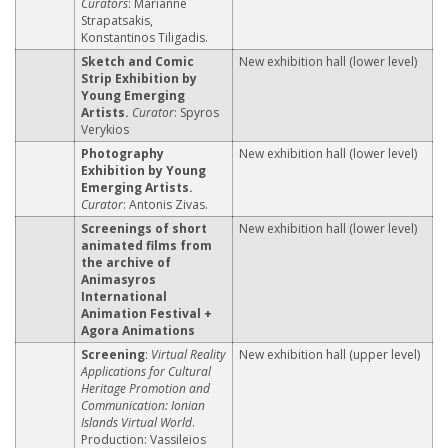
Curators
: Marianne
Strapatsakis,
Konstantinos Tiligadis.
Sketch and Comic
New exhibition hall (lower level)
Strip Exhibition by
Young Emerging
Artists.
Curator
: Spyros
Verykios
Photography
New exhibition hall (lower level)
Exhibition by Young
Emerging Artists.
Curator
: Antonis Zivas.
Screenings of short
New exhibition hall (lower level)
animated films from
the archive of
Animasyros
International
Animation Festival +
Agora Animations
Screening
:
Virtual Reality
New exhibition hall (upper level)
Applications for Cultural
Heritage Promotion and
Communication: Ionian
Islands Virtual World
.
Production: Vassileios