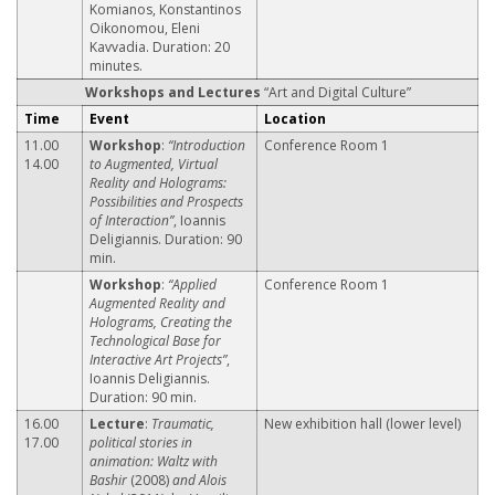
Komianos, Konstantinos
Oikonomou, Eleni
Kavvadia. Duration: 20
minutes.
Workshops and Lectures
“Art and Digital Culture”
Time
Event
Location
11.00
Workshop
:
“Introduction
Conference Room 1
14.00
to Augmented, Virtual
Reality and Holograms:
Possibilities and Prospects
of Interaction”
, Ioannis
Deligiannis. Duration: 90
min.
Workshop
:
“Applied
Conference Room 1
Augmented Reality and
Holograms, Creating the
Technological Base for
Interactive Art Projects”
,
Ioannis Deligiannis.
Duration: 90 min.
16.00
Lecture
:
Traumatic,
New exhibition hall (lower level)
17.00
political stories in
animation: Waltz with
Bashir
(2008)
and Alois