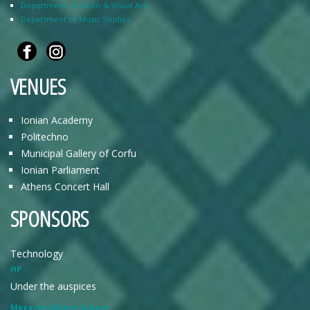
Department of Audio & Visual Arts
Department of Music Studies
VENUES
Ionian Academy
Politechno
Municipal Gallery of Corfu
Ionian Parliament
Athens Concert Hall
SPONSORS
Technology
HP
Under the auspices
Megaron Athens Greece