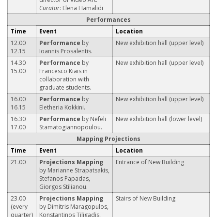
Curator
: Elena Hamalidi
Performances
Time
Event
Location
12.00
Performance
by
New exhibition hall (upper level)
12.15
Ioannis Prosalentis.
14.30
Performance
by
New exhibition hall (upper level)
15.00
Francesco Kiais in
collaboration with
graduate students.
16.00
Performance
by
New exhibition hall (upper level)
16.15
Eletheria Kokkini.
16.30
Performance
by Nefeli
New exhibition hall (lower level)
17.00
Stamatogiannopoulou.
Mapping Projections
Time
Event
Location
21.00
Projections Mapping
Entrance of New Building
by Marianne Strapatsakis,
Stefanos Papadas,
Giorgos Stilianou.
23.00
Projections Mapping
Stairs of New Building
(every
by Dimitris Maragopulos,
quarter)
Konstantinos Tiligadis,