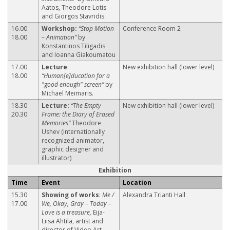
Aatos, Theodore Lotis
and Giorgos Stavridis.
16.00
Workshop:
“Stop Motion
Conference Room 2
18.00
– Animation”
by
Konstantinos Tiligadis
and Ioanna Giakoumatou
17.00
Lecture
:
New exhibition hall (lower level)
18.00
“Human[e]ducation for a
"good enough" screen”
by
Michael Meimaris.
18.30
Lecture:
“The Empty
New exhibition hall (lower level)
20.30
Frame: the Diary of Erased
Memories”
Theodore
Ushev (internationally
recognized animator,
graphic designer and
illustrator)
Exhibition
Time
Event
Location
15.30
Showing of works
:
Me /
Alexandra Trianti Hall
17.00
We, Okay, Gray – Today –
Love is a treasure,
Eija-
Liisa Ahtila, artist and
director of Video Art.