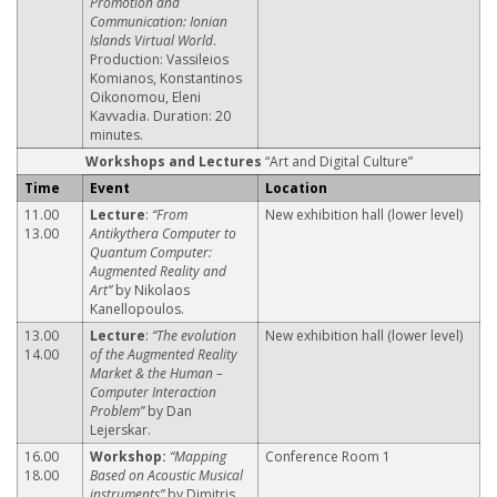
Promotion and
Communication: Ionian
Islands Virtual World
.
Production: Vassileios
Komianos, Konstantinos
Oikonomou, Eleni
Kavvadia. Duration: 20
minutes.
Workshops and Lectures
“Art and Digital Culture”
Time
Event
Location
11.00
Lecture
:
“From
New exhibition hall (lower level)
13.00
Antikythera Computer to
Quantum Computer:
Augmented Reality and
Art”
by Nikolaos
Kanellopoulos.
13.00
Lecture
:
“The evolution
New exhibition hall (lower level)
14.00
of the Augmented Reality
Market & the Human –
Computer Interaction
Problem”
by Dan
Lejerskar.
16.00
Workshop:
“Mapping
Conference Room 1
18.00
Based on Acoustic Musical
instruments”
by Dimitris