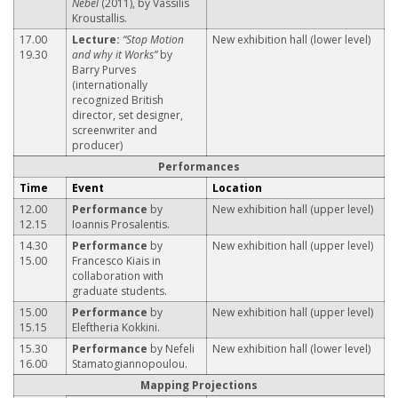
Nebel
(2011), by Vassilis
Kroustallis.
17.00
Lecture:
“Stop Motion
New exhibition hall (lower level)
19.30
and why it Works”
by
Barry Purves
(internationally
recognized British
director, set designer,
screenwriter and
producer)
Performances
Time
Event
Location
12.00
Performance
by
New exhibition hall (upper level)
12.15
Ioannis Prosalentis.
14.30
Performance
by
New exhibition hall (upper level)
15.00
Francesco Kiais in
collaboration with
graduate students.
15.00
Performance
by
New exhibition hall (upper level)
15.15
Eleftheria Kokkini.
15.30
Performance
by Nefeli
New exhibition hall (lower level)
16.00
Stamatogiannopoulou.
Mapping Projections