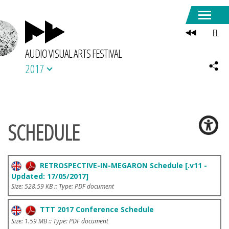
EL
AUDIO VISUAL ARTS FESTIVAL
2017
SCHEDULE
RETROSPECTIVE-IN-MEGARON Schedule [.v11 -
Updated: 17/05/2017]
Size: 528.59 KB :: Type: PDF document
TTT 2017 Conference Schedule
Size: 1.59 MB :: Type: PDF document