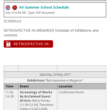
AV Summer School Schedule
Size: 610.96 KB :: Type: PDF document
SCHEDULE
RETROSPECTIVE-IN-MEGARON Schedule of Exhibitions and
Lectures
RETROSPECTIVE-IN-
MEGARON Schedule
[.v11 - Updated:
17/05/2017]
Saturday, 20 May 2017
Exhibitions
“Retrospective in Megaron”
Time
Event
Location
11.00
Screenings of Works
Conference Room
14 .00
by Acclaimed Guest
Artists:
Barry Purves
(11:00-12:30), Theodore
Ushev (12:30-14:00).