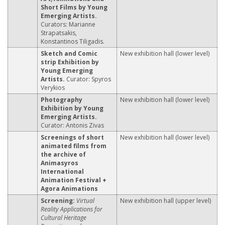
Short Films by Young
Emerging Artists.
Curators: Marianne
Strapatsakis,
Konstantinos Tiligadis.
Sketch and Comic
New exhibition hall (lower level)
strip Exhibition by
Young Emerging
Artists.
Curator: Spyros
Verykios
Photography
New exhibition hall (lower level)
Exhibition by Young
Emerging Artists.
Curator: Antonis Zivas
Screenings of short
New exhibition hall (lower level)
animated films from
the archive of
Animasyros
International
Animation Festival +
Agora Animations
Screening:
Virtual
New exhibition hall (upper level)
Reality Applications for
Cultural Heritage