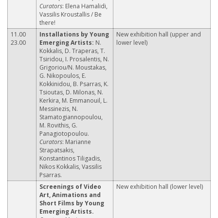
Curators
: Elena Hamalidi,
Vassilis Kroustallis / Be
there!
11.00
Installations by Young
New exhibition hall (upper and
23.00
Emerging Artists:
N.
lower level)
Kokkalis, D. Traperas, T.
Tsiridou, I. Prosalentis, N.
Grigoriou/N. Moustakas,
G. Nikopoulos, E.
Kokkinidou, B. Psarras, K.
Tsioutas, D. Milonas, N.
Kerkira, M. Emmanouil, L.
Messinezis, N.
Stamatogiannopoulou,
M. Rovithis, G.
Panagiotopoulou.
Curators
: Marianne
Strapatsakis,
Konstantinos Tiligadis,
Nikos Kokkalis, Vassilis
Psarras.
Screenings of Video
New exhibition hall (lower level)
Art, Animations and
Short Films by Young
Emerging Artists.