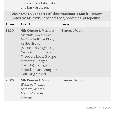
Konstantinos Tataroglou
and Ion Katrakazos.
ΑΚΟΥSΜΑΤΑ Concerts of Electroacoustic Music.
Curators
:
Andreas Mniestris, Theodore Lotis, Apostolos Loufopoulos.
Time
Event
Location
18.30
4th Concert:
Music for
Banquet Room
Electronic and Acoustic
Medium.
Volkmar Klien,
Asabe Group
(Alexandros Aggelakis,
Nikos Antonopoulos,
Theodore Lotis, Giorgos
Mizithras, Giorgos
Stavridis), Georgia
Kalodiki, Justine Antigone
Eloul, Virginie Viel.
20.00
5th Concert:
Music
Banquet Room
Works by Thomas
Gorbach, Anestis
Logothetis, Katharina
Klement.
Updated: 01-04-2022