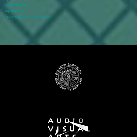
Lefkada zin
My Kerkyra
Start Media Tv and Radio