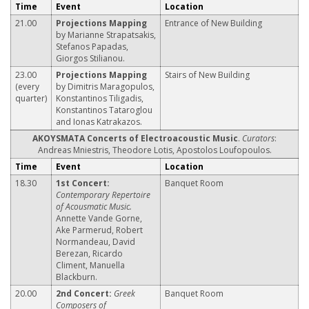
Time
Event
Location
21.00
Projections Mapping
Entrance of New Building
by Marianne Strapatsakis,
Stefanos Papadas,
Giorgos Stilianou.
23.00
Projections Mapping
Stairs of New Building
(every
by Dimitris Maragopulos,
quarter)
Konstantinos Tiligadis,
Konstantinos Tataroglou
and Ionas Katrakazos.
ΑΚΟΥSΜΑΤΑ Concerts of Electroacoustic Music
.
Curators
:
Andreas Mniestris, Theodore Lotis, Apostolos Loufopoulos.
Time
Event
Location
18.30
1st Concert:
Banquet Room
Contemporary Repertoire
of Acousmatic Music.
Annette Vande Gorne,
Ake Parmerud, Robert
Normandeau, David
Berezan, Ricardo
Climent, Manuella
Blackburn.
20.00
2nd Concert:
Greek
Banquet Room
Composers of