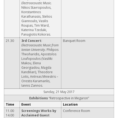
Electroacoustic Music.
Nikos Stavropoulos,
Konstantinos
Karathanasis, Stelios
Giannoulis, Vasilis
Roupas, Tim Ward,
Katerina Tzedaki,
Panagiotis Kokoras.
21.30
3rd Concert:
Banquet Room
Electroacoustic Music from
Ionian University.
Philipos
Theoharidis, Apostolos
Loufopoulos (Vasiliki
Makou, Elena
Georgiadou, Magda
Kandiliari), Theodore
Lotis, Antreas Mniestris –
Orestis Karamanlis,
Iannis Zannos.
Sunday, 21 May 2017
Exhibitions
“Retrospective in Megaron”
Time
Event
Location
11.00
Screenings Works by
Conference Room
14.00
Acclaimed Guest