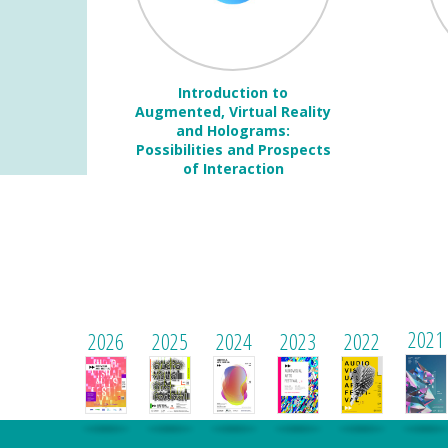
Introduction to
Augmented, Virtual Reality
and Holograms:
Possibilities and Prospects
of Interaction
2021
2026
2025
2024
2023
2022