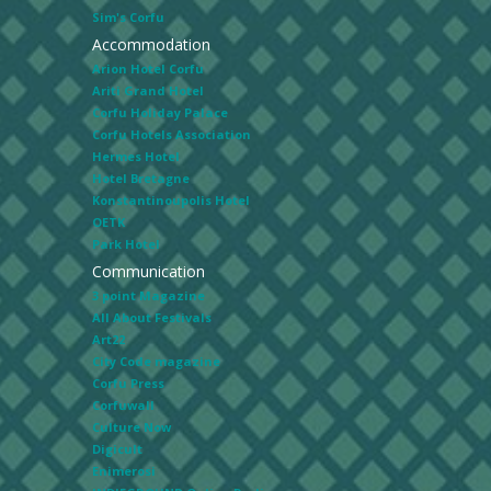
Sim's Corfu
Accommodation
Arion Hotel Corfu
Ariti Grand Hotel
Corfu Holiday Palace
Corfu Hotels Association
Hermes Hotel
Hotel Bretagne
Konstantinoupolis Hotel
OETK
Park Hotel
Communication
3 point Magazine
All About Festivals
Art22
City Code magazine
Corfu Press
Corfuwall
Culture Now
Digicult
Enimerosi