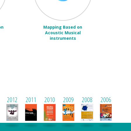
on
Mapping Based on
Acoustic Musical
instruments
2012
2011
2010
2009
2008
2006