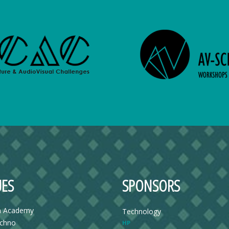
ES
SPONSORS
n Academy
Technology
echno
HP