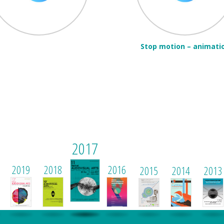
Stop motion – animati
2017
2019
2018
2016
2015
2014
2013