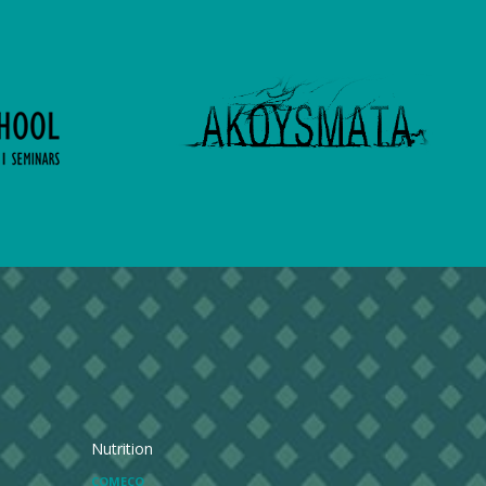
Nutrition
COMECO