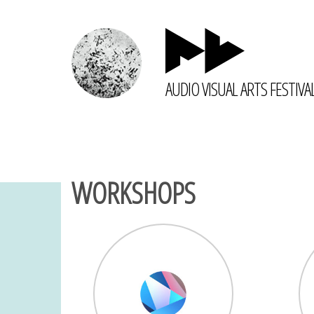
AUDIO VISUAL ARTS FESTIVA
WORKSHOPS