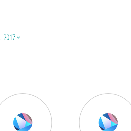
L
2017