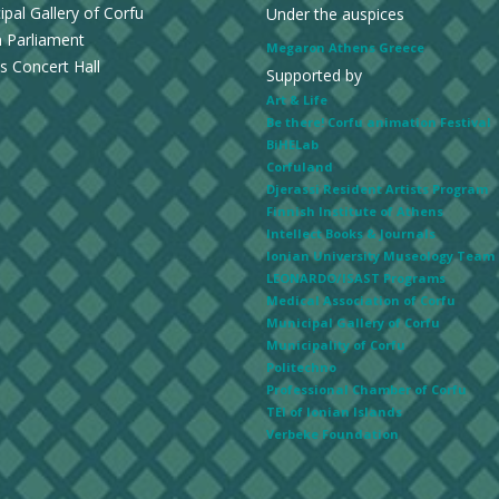
ipal Gallery of Corfu
Under the auspices
n Parliament
Megaron Athens Greece
s Concert Hall
Supported by
Art & Life
Be there! Corfu animation Festival
BiHELab
Corfuland
Djerassi Resident Artists Program
Finnish Institute of Athens
Intellect Books & Journals
Ionian University Museology Team
LEONARDO/ISAST Programs
Medical Association of Corfu
Municipal Gallery of Corfu
Municipality of Corfu
Politechno
Professional Chamber of Corfu
TEI of Ionian Islands
Verbeke Foundation