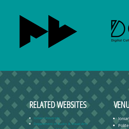
RELATED WEBSITES
VENU
Ionian University
Ionia
Department of Audio & Visual Arts
Polit