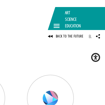
ART
SCIENCE
EDUCATION
EL
BACK TO THE FUTURE