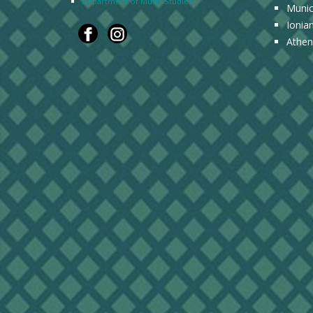
Department of Music Studies
Munic
Ionia
Athen