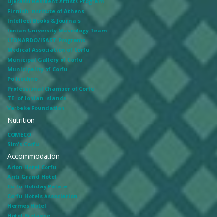
Djerassi Resident Artists Program
Finnish Institute of Athens
Intellect Books & Journals
Ionian University Museology Team
LEONARDO/ISAST Programs
Medical Association of Corfu
Municipal Gallery of Corfu
Municipality of Corfu
Politechno
Professional Chamber of Corfu
TEI of Ionian Islands
Verbeke Foundation
Nutrition
COMECO
Sim's Corfu
Accommodation
Arion Hotel Corfu
Ariti Grand Hotel
Corfu Holiday Palace
Corfu Hotels Association
Hermes Hotel
Hotel Bretagne