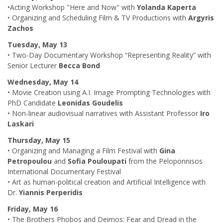
•Acting Workshop "Here and Now" with
Yolanda Kaperta
• Organizing and Scheduling Film & TV Productions with
Argyris
Zachos
Tuesday, May 13
• Two-Day Documentary Workshop “Representing Reality” with
Senior Lecturer
Becca Bond
Wednesday, May 14
• Movie Creation using A.I. Image Prompting Technologies with
PhD Candidate
Leonidas Goudelis
• Non-linear audiovisual narratives with Assistant Professor
Iro
Laskari
Thursday, May 15
• Organizing and Managing a Film Festival with
Gina
Petropoulou
and
Sofia Pouloupati
from the Peloponnisos
International Documentary Festival
• Art as human-political creation and Artificial Intelligence with
Dr.
Yiannis Perperidis
Friday, May 16
• The Brothers Phobos and Deimos: Fear and Dread in the