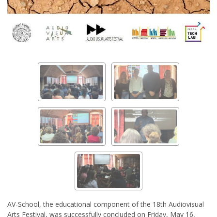
AV-School, the educational component of the 18th Audiovisual
Arts Festival, was successfully concluded on Friday, May 16,