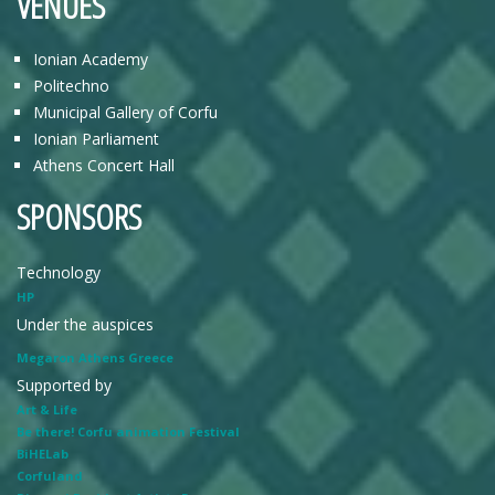
VENUES
Ionian Academy
Politechno
Municipal Gallery of Corfu
Ionian Parliament
Athens Concert Hall
SPONSORS
Technology
HP
Under the auspices
Megaron Athens Greece
Supported by
Art & Life
Be there! Corfu animation Festival
BiHELab
Corfuland