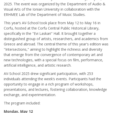
2025. The event was organized by the Department of Audio &
Visual Arts of the Ionian University in collaboration with the
ERHMEE Lab of the Department of Music Studies.
This year’s AV-School took place from May 12 to May 16 in
Corfu, hosted at the Corfu Central Public Historical Library,
specifically in the "Evi Laskari" Hall. It brought together a
distinguished group of artists, researchers, and academics from
Greece and abroad. The central theme of this year's edition was
"Intersections," aiming to highlight the richness and diversity
that emerge from the convergence of contemporary art and
new technologies, with a special focus on film, performance,
artificial intelligence, and artistic research.
AV-School 2025 drew significant participation, with 253
individuals attending the week’s events. Participants had the
opportunity to engage in a rich program of workshops,
presentations, and lectures, fostering collaboration, knowledge
exchange, and experimentation.
The program included:
Monday, May 12