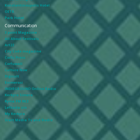
Konstantinoupolis Hotel
OETK
Park Hotel
Communication
3 point Magazine
All About Festivals
Art22
City Code magazine
Corfu Press
Corfuwall
Culture Now
Digicult
Enimerosi
INDIEGROUND Online Radio
Kerkyra Simera
Kyma FM 90.3
Lefkada zin
My Kerkyra
Start Media Tv and Radio