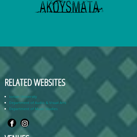
RELATED WEBSITES
Ionian University
Department of Audio & Visual Arts
Department of Music Studies