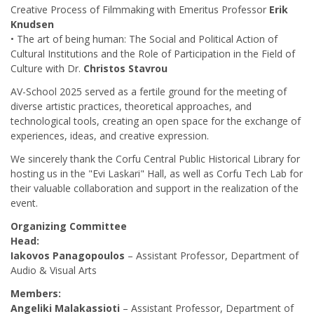
Creative Process of Filmmaking with Emeritus Professor
Erik
Knudsen
• The art of being human: The Social and Political Action of
Cultural Institutions and the Role of Participation in the Field of
Culture with Dr.
Christos Stavrou
AV-School 2025 served as a fertile ground for the meeting of
diverse artistic practices, theoretical approaches, and
technological tools, creating an open space for the exchange of
experiences, ideas, and creative expression.
We sincerely thank the Corfu Central Public Historical Library for
hosting us in the "Evi Laskari" Hall, as well as Corfu Tech Lab for
their valuable collaboration and support in the realization of the
event.
Organizing Committee
Head:
Iakovos Panagopoulos
– Assistant Professor, Department of
Audio & Visual Arts
Members:
Angeliki Malakassioti
– Assistant Professor, Department of