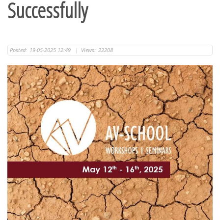
Successfully
Posted:
19-05-2025 12:49
|
Views:
22208