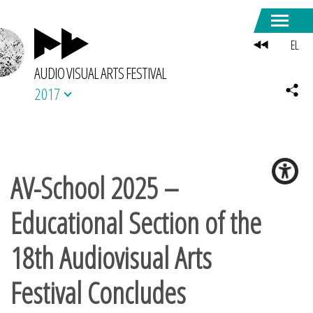
EL
AUDIO VISUAL ARTS FESTIVAL
2017
AV-School 2025 –
Educational Section of the
18th Audiovisual Arts
Festival Concludes