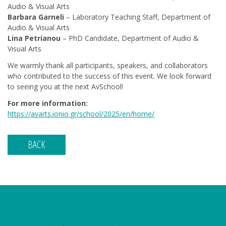
Audio & Visual Arts
Barbara Garneli
– Laboratory Teaching Staff, Department of
Audio & Visual Arts
Lina Petrianou
– PhD Candidate, Department of Audio &
Visual Arts
We warmly thank all participants, speakers, and collaborators
who contributed to the success of this event. We look forward
to seeing you at the next AvSchool!
For more information:
https://avarts.ionio.gr/school/2025/en/home/
BACK