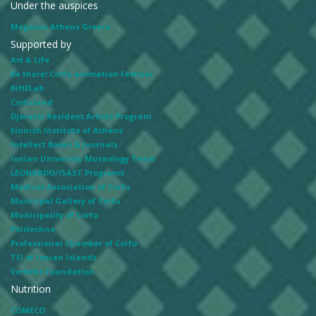
Under the auspices
Megaron Athens Greece
Supported by
Art & Life
Be there! Corfu animation Festival
BiHELab
Corfuland
Djerassi Resident Artists Program
Finnish Institute of Athens
Intellect Books & Journals
Ionian University Museology Team
LEONARDO/ISAST Programs
Medical Association of Corfu
Municipal Gallery of Corfu
Municipality of Corfu
Politechno
Professional Chamber of Corfu
TEI of Ionian Islands
Verbeke Foundation
Nutrition
COMECO