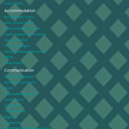
Sim's Corfu
Accommodation
Arion Hotel Corfu
Ariti Grand Hotel
Corfu Holiday Palace
Corfu Hotels Association
Hermes Hotel
Hotel Bretagne
Konstantinoupolis Hotel
OETK
Park Hotel
Communication
3 point Magazine
All About Festivals
Art22
City Code magazine
Corfu Press
Corfuwall
Culture Now
Digicult
Enimerosi
INDIEGROUND Online Radio