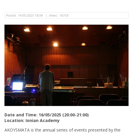
Posted:
14-05-2025 18:04
|
Views:
16318
Date and Time: 16/05/2025 (20:00-21:00)
Location: Ionian Academy
AKOYSMATA is the annual series of events presented by the