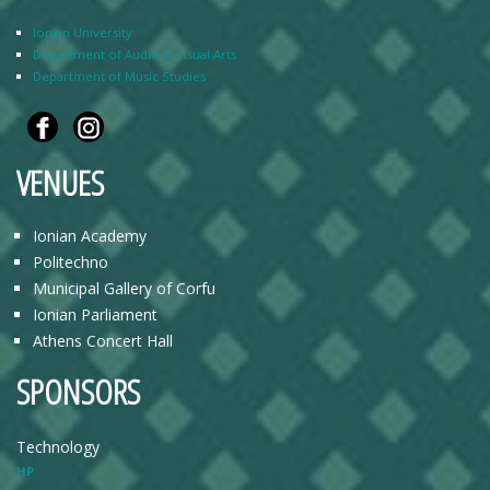
Ionian University
Department of Audio & Visual Arts
Department of Music Studies
VENUES
Ionian Academy
Politechno
Municipal Gallery of Corfu
Ionian Parliament
Athens Concert Hall
SPONSORS
Technology
HP