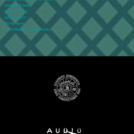
Kerkyra Simera
Kyma FM 90.3
Lefkada zin
My Kerkyra
Start Media Tv and Radio