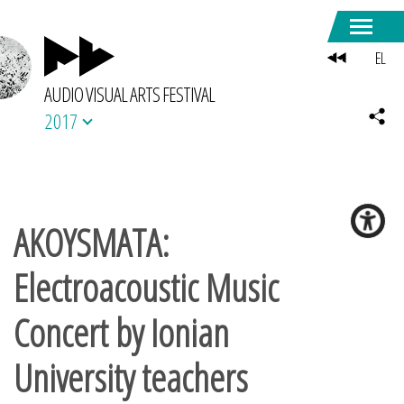
EL
AUDIO VISUAL ARTS FESTIVAL
2017
AKOYSMATA:
Electroacoustic Music
Concert by Ionian
University teachers