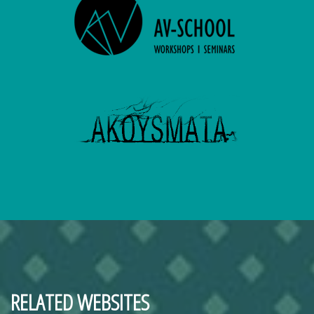
RELATED WEBSITES