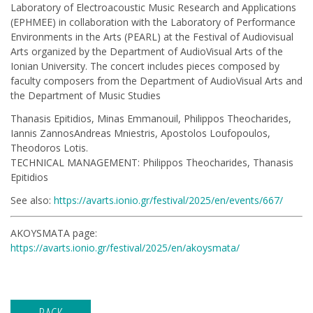
Laboratory of Electroacoustic Music Research and Applications
(ΕΡΗΜΕΕ) in collaboration with the Laboratory of Performance
Environments in the Arts (PEARL) at the Festival of Audiovisual
Arts organized by the Department of AudioVisual Arts of the
Ionian University. The concert includes pieces composed by
faculty composers from the Department of AudioVisual Arts and
the Department of Music Studies
Thanasis Epitidios, Minas Emmanouil, Philippos Theocharides,
Iannis ZannosAndreas Mniestris, Apostolos Loufopoulos,
Theodoros Lotis.
TECHNICAL MANAGEMENT: Philippos Theocharides, Thanasis
Epitidios
See also:
https://avarts.ionio.gr/festival/2025/en/events/667/
AKOYSMATA page:
https://avarts.ionio.gr/festival/2025/en/akoysmata/