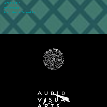
Lefkada zin
My Kerkyra
Start Media Tv and Radio