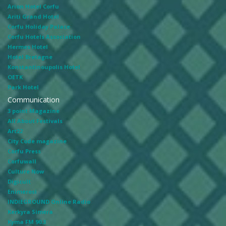
Arion Hotel Corfu
Ariti Grand Hotel
Corfu Holiday Palace
Corfu Hotels Association
Hermes Hotel
Hotel Bretagne
Konstantinoupolis Hotel
OETK
Park Hotel
Communication
3 point Magazine
All About Festivals
Art22
City Code magazine
Corfu Press
Corfuwall
Culture Now
Digicult
Enimerosi
INDIEGROUND Online Radio
Kerkyra Simera
Kyma FM 90.3