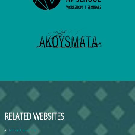
RELATED WEBSITES
Ionian University