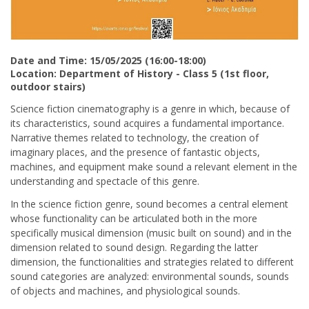
Date and Time: 15/05/2025 (16:00-18:00)
Location: Department of History - Class 5 (1st floor,
outdoor stairs)
Science fiction cinematography is a genre in which, because of
its characteristics, sound acquires a fundamental importance.
Narrative themes related to technology, the creation of
imaginary places, and the presence of fantastic objects,
machines, and equipment make sound a relevant element in the
understanding and spectacle of this genre.
In the science fiction genre, sound becomes a central element
whose functionality can be articulated both in the more
specifically musical dimension (music built on sound) and in the
dimension related to sound design. Regarding the latter
dimension, the functionalities and strategies related to different
sound categories are analyzed: environmental sounds, sounds
of objects and machines, and physiological sounds.