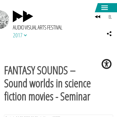
EL
AUDIO VISUAL ARTS FESTIVAL
2017
FANTASY SOUNDS –
Sound worlds in science
fiction movies - Seminar