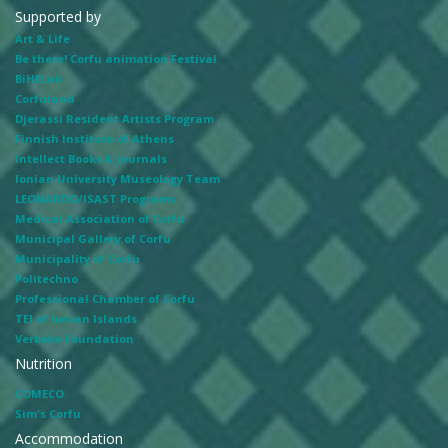
Supported by
Art & Life
Be there! Corfu animation Festival
BiHELab
Corfuland
Djerassi Resident Artists Program
Finnish Institute of Athens
Intellect Books & Journals
Ionian University Museology Team
LEONARDO/ISAST Programs
Medical Association of Corfu
Municipal Gallery of Corfu
Municipality of Corfu
Politechno
Professional Chamber of Corfu
TEI of Ionian Islands
Verbeke Foundation
Nutrition
COMECO
Sim's Corfu
Accommodation