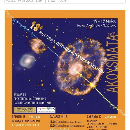
Posted:
14-05-2025 15:59
|
Views:
10075