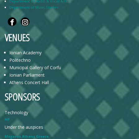
Department of Audio & Visual Arts
Department of Music Studies
VENUES
Ionian Academy
Politechno
Municipal Gallery of Corfu
Ionian Parliament
Athens Concert Hall
SPONSORS
Technology
HP
Under the auspices
Megaron Athens Greece