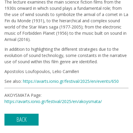
The lecture examines the main science fiction films from the
1930s onward in which sound plays a fundamental role; from
the use of wind sounds to symbolize the arrival of a comet in La
Fin du Monde (1931), to the hierarchical and complex sound
world of the Star Wars saga (1977-2005); from the electronic
music of Forbidden Planet (1956) to the music built on sound in
Arrival (2016).
In addition to highlighting the different strategies due to the
evolution of sound technology, some constants in the narrative
use of sound within this film genre are identified.
Apostolos Loufopoulos, Lelio Camilleri
See also:
https://avarts.ionio.gr/festival/2025/en/events/650
AKOYSMATA Page:
https://avarts.ionio.gr/festival/2025/en/akoysmata/
BACK