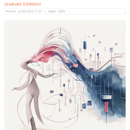
Graduate Exhibition
Posted:
12-05-2025 17:27
|
Views:
8265