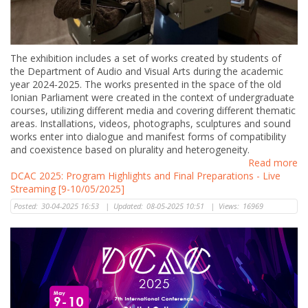
The exhibition includes a set of works created by students of
the Department of Audio and Visual Arts during the academic
year 2024-2025. The works presented in the space of the old
Ionian Parliament were created in the context of undergraduate
courses, utilizing different media and covering different thematic
areas. Ιnstallations, videos, photographs, sculptures and sound
works enter into dialogue and manifest forms of compatibility
and coexistence based on plurality and heterogeneity.
Read more
DCAC 2025: Program Highlights and Final Preparations - Live
Streaming [9-10/05/2025]
Posted:
30-04-2025 16:53
|
Updated:
08-05-2025 10:51
|
Views:
16969