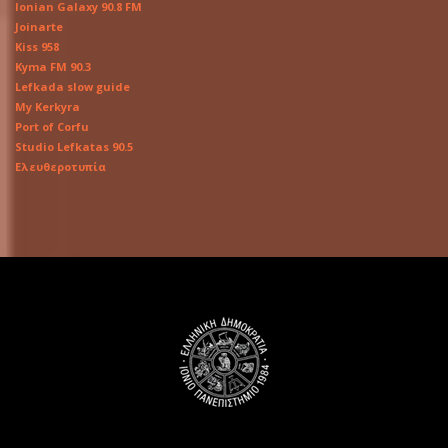
Ionian Galaxy 90.8 FM
Joinarte
Kiss 958
Kyma FM 90.3
Lefkada slow guide
My Kerkyra
Port of Corfu
Studio Lefkatas 90.5
Ελευθεροτυπία