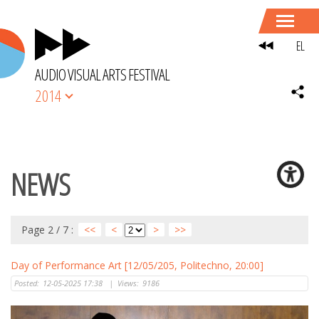
EL
AUDIO VISUAL ARTS FESTIVAL
2014
NEWS
Page 2 / 7 :
<<
<
>
>>
Day of Performance Art [12/05/205, Politechno, 20:00]
Posted:
12-05-2025 17:38
|
Views:
9186