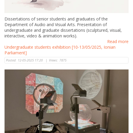
Dissertations of senior students and graduates of the
Department of Audio and Visual Arts. Presentation of
undergraduate and graduate dissertations (sculptured, visual,
interactive, video & animation works).
Read more
Undergraduate students exhibition [10-13/05/2025, Ionian
Parliament]
Posted:
12-05-2025 17:20
|
Views:
7875