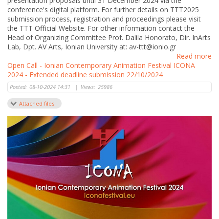
presentation proposals until 31 December 2024 via the
conference's digital platform. For further details on TTT2025
submission process, registration and proceedings please visit
the TTT Official Website. For other information contact the
Head of Organizing Committee Prof. Dalila Honorato, Dir. InArts
Lab, Dpt. AV Arts, Ionian University at: av-ttt@ionio.gr
Read more
Open Call - Ionian Contemporary Animation Festival ICONA
2024 - Extended deadline submission 22/10/2024
Posted:
08-10-2024 14:31
|
Views:
25986
Attached files