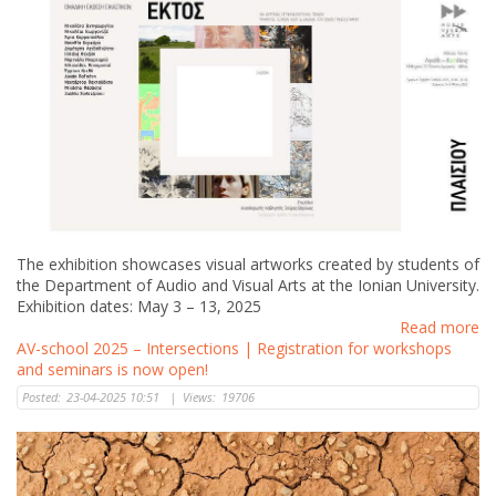
The exhibition showcases visual artworks created by students of
the Department of Audio and Visual Arts at the Ionian University.
Exhibition dates: May 3 – 13, 2025
Read more
AV-school 2025 – Intersections | Registration for workshops
and seminars is now open!
Posted:
23-04-2025 10:51
|
Views:
19706