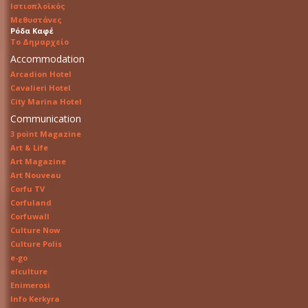
Ιστιοπλοϊκός
Μεθυστάνες
Ρόδα Καφέ
Το Δημαρχείο
Accommodation
Arcadion Hotel
Cavalieri Hotel
City Marina Hotel
Communication
3 point Magazine
Art & Life
Art Magazine
Art Nouveau
Corfu TV
Corfuland
Corfuwall
Culture Now
Culture Polis
e-go
elculture
Enimerosi
Info Kerkyra