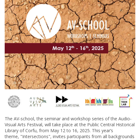
The AV-school, the seminar and workshop series of the Audio-
Visual Arts Festival, will take place at the Public Central Historical
Library of Corfu, from May 12 to 16, 2025. This year’s
theme, "Intersections", invites participants from all backgrounds