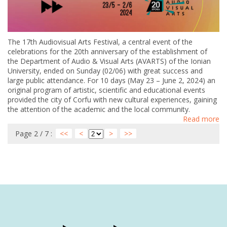
The 17th Audiovisual Arts Festival, a central event of the
celebrations for the 20th anniversary of the establishment of
the Department of Audio & Visual Arts (AVARTS) of the Ionian
University, ended on Sunday (02/06) with great success and
large public attendance. For 10 days (May 23 – June 2, 2024) an
original program of artistic, scientific and educational events
provided the city of Corfu with new cultural experiences, gaining
the attention of the academic and the local community.
Read more
Page 2 / 7 :
<<
<
>
>>