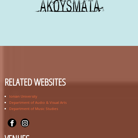
RELATED WEBSITES
Ionian University
Department of Audio & Visual Arts
Department of Music Studies