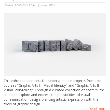
Posted:
12-05-2025 17:34
|
Views:
8157
This exhibition presents the undergraduate projects from the
courses "Graphic Arts I – Visual Identity" and "Graphic Arts II –
Visual Storytelling." Through a curated collection of posters, the
students explore and express the possibilities of visual
communication design, blending artistic expression with the
tools of graphic design.
Read more