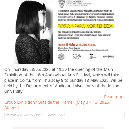
On Thursday 08/05/2025 at 19:30 the opening of the Main
Exhibition of the 18th Audiovisual Arts Festival, which will take
place in Corfu, from Thursday 8 to Sunday 18 May 2025, will be
held by the Department of Audio and Visual Arts of the Ionian
University.
Read more
Group Exhibition "Outside the Frame" [May 3 – 13, 2025,
Athens]
Posted:
03-05-2025 21:20
|
Views:
9550