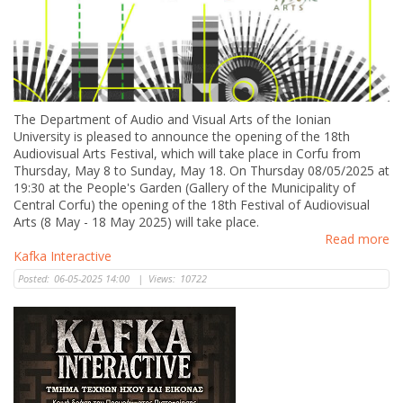
The Department of Audio and Visual Arts of the Ionian
University is pleased to announce the opening of the 18th
Audiovisual Arts Festival, which will take place in Corfu from
Thursday, May 8 to Sunday, May 18. On Thursday 08/05/2025 at
19:30 at the People's Garden (Gallery of the Municipality of
Central Corfu) the opening of the 18th Festival of Audiovisual
Arts (8 May - 18 May 2025) will take place.
Read more
Kafka Interactive
Posted:
06-05-2025 14:00
|
Views:
10722