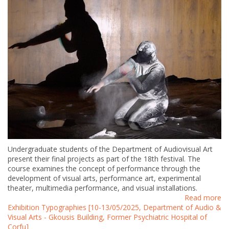
Undergraduate students of the Department of Audiovisual Art
present their final projects as part of the 18th festival. The
course examines the concept of performance through the
development of visual arts, performance art, experimental
theater, multimedia performance, and visual installations.
Read more
Exhibition Typographies [10-13/05/2025, Department of Audio &
Visual Arts - Gkousis Building, Former Psychiatric Hospital of
Corfu]