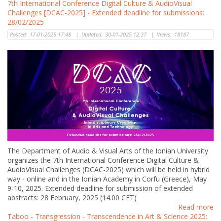
7th International Conference Digital Culture & AudioVisual
Challenges [DCAC-2025] - Extended deadline for submissions:
28/02/2025
Posted:
17-01-2025 17:48
|
Updated:
30-01-2025 12:37
|
Views:
18187
The Department of Audio & Visual Arts of the Ionian University
organizes the 7th International Conference Digital Culture &
AudioVisual Challenges (DCAC-2025) which will be held in hybrid
way - online and in the Ionian Academy in Corfu (Greece), May
9-10, 2025. Extended deadline for submission of extended
abstracts: 28 February, 2025 (14.00 CET)
Read more
Taboo - Transgression - Transcendence in Art & Science 2025: