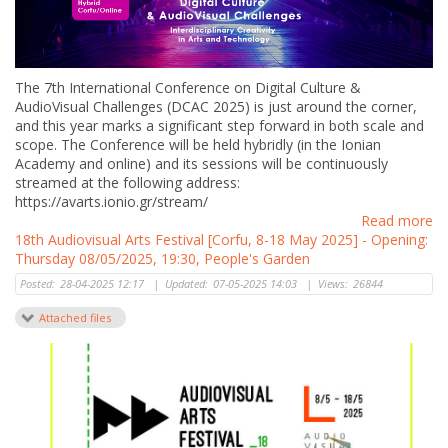
The 7th International Conference on Digital Culture &
AudioVisual Challenges (DCAC 2025) is just around the corner,
and this year marks a significant step forward in both scale and
scope. The Conference will be held hybridly (in the Ionian
Academy and online) and its sessions will be continuously
streamed at the following address:
https://avarts.ionio.gr/stream/
Read more
18th Audiovisual Arts Festival [Corfu, 8-18 May 2025] - Opening:
Thursday 08/05/2025, 19:30, People's Garden
Posted:
28-04-2025 12:17
|
Updated:
07-05-2025 14:03
|
Views:
26844
Attached files