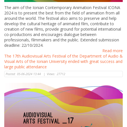
The aim of the Ionian Contemporary Animation Festival ICONA
2024 is to present the best from the field of animation from all
around the world. The festival also aims to preserve and help
develop the cultural heritage of animated film, contribute to
creation of new films, provide ground for potential international
co-productions and encourages dialogue between
professionals, filmmakers and the public. Extended submission
deadline: 22/10/2024.
Read more
The 17th Audiovisual Arts Festival of the Department of Audio &
Visual Arts of the Ionian University ended with great success and
large public attendance
Posted:
05-06-2024 13:44
|
Views:
27712