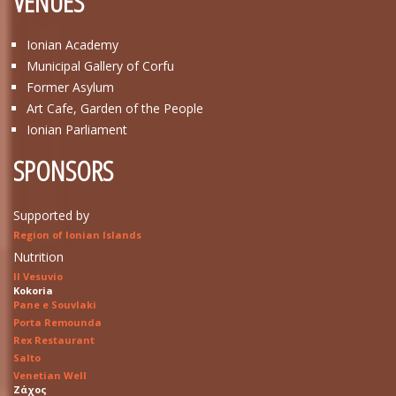
VENUES
Ionian Academy
Municipal Gallery of Corfu
Former Asylum
Art Cafe, Garden of the People
Ionian Parliament
SPONSORS
Supported by
Region of Ionian Islands
Nutrition
Il Vesuvio
Kokoria
Pane e Souvlaki
Porta Remounda
Rex Restaurant
Salto
Venetian Well
Ζάχος