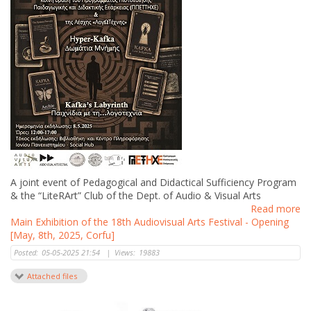
A joint event of Pedagogical and Didactical Sufficiency Program
& the “LiteRArt” Club of the Dept. of Audio & Visual Arts
Read more
Main Exhibition of the 18th Audiovisual Arts Festival - Opening
[May, 8th, 2025, Corfu]
Posted:
05-05-2025 21:54
|
Views:
19883
Attached files