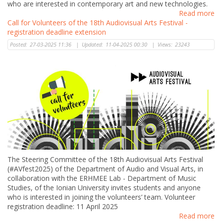
who are interested in contemporary art and new technologies.
Read more
Call for Volunteers of the 18th Audiovisual Arts Festival -
registration deadline extension
Posted:
27-03-2025 11:36
|
Updated:
11-04-2025 00:30
|
Views:
23243
The Steering Committee of the 18th Audiovisual Arts Festival
(#AVfest2025) of the Department of Audio and Visual Arts, in
collaboration with the ERHMEE Lab - Department of Music
Studies, of the Ionian University invites students and anyone
who is interested in joining the volunteers’ team. Volunteer
registration deadline: 11 April 2025
Read more