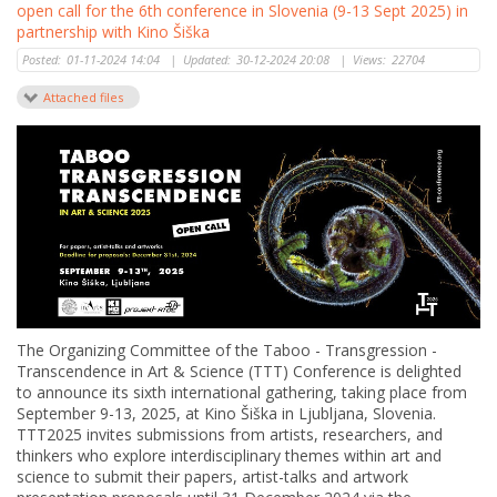
open call for the 6th conference in Slovenia (9-13 Sept 2025) in
partnership with Kino Šiška
Posted:
01-11-2024 14:04
|
Updated:
30-12-2024 20:08
|
Views:
22704
Attached files
The Organizing Committee of the Taboo - Transgression -
Transcendence in Art & Science (TTT) Conference is delighted
to announce its sixth international gathering, taking place from
September 9-13, 2025, at Kino Šiška in Ljubljana, Slovenia.
TTT2025 invites submissions from artists, researchers, and
thinkers who explore interdisciplinary themes within art and
science to submit their papers, artist-talks and artwork