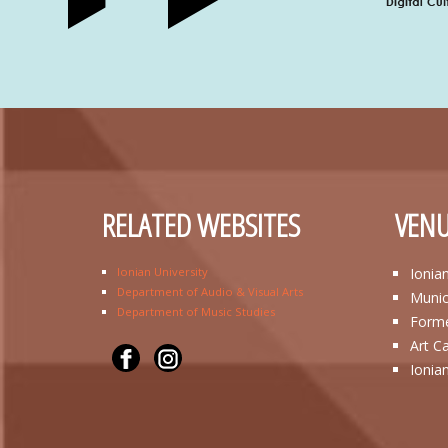
RELATED WEBSITES
VENU
Ionian University
Ionia
Department of Audio & Visual Arts
Munic
Department of Music Studies
Forme
Art C
Ionia