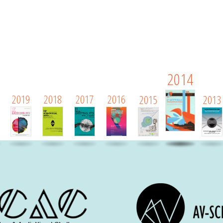
2014
2019
2018
2017
2016
2015
2013