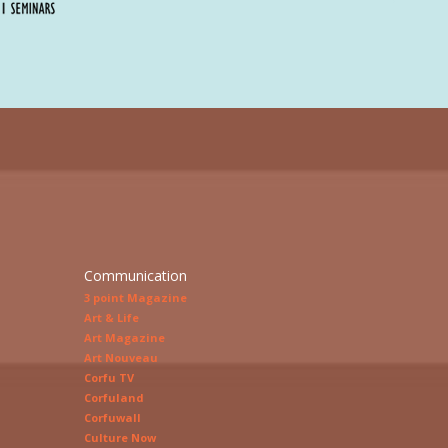
Communication
3 point Magazine
Art & Life
Art Magazine
Art Nouveau
Corfu TV
Corfuland
Corfuwall
Culture Now