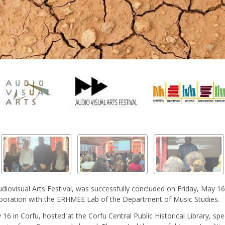
diovisual Arts Festival, was successfully concluded on Friday, May 
llaboration with the ERHMEE Lab of the Department of Music Studies.
in Corfu, hosted at the Corfu Central Public Historical Library, specif