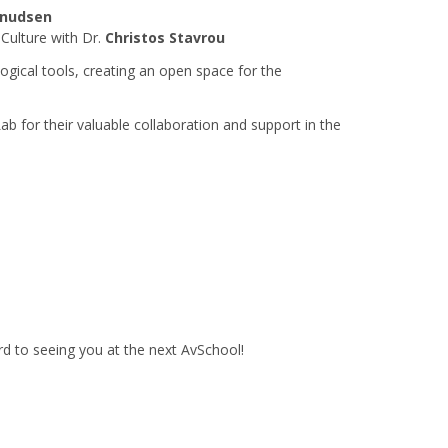
Knudsen
 Culture with Dr.
Christos Stavrou
logical tools, creating an open space for the
Lab for their valuable collaboration and support in the
rd to seeing you at the next AvSchool!