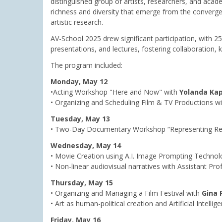
distinguished group of artists, researchers, and acad
richness and diversity that emerge from the convergen
artistic research.
AV-School 2025 drew significant participation, with 2
presentations, and lectures, fostering collaboration
The program included:
Monday, May 12
•Acting Workshop "Here and Now" with
Yolanda Ka
• Organizing and Scheduling Film & TV Productions wi
Tuesday, May 13
• Two-Day Documentary Workshop “Representing Reali
Wednesday, May 14
• Movie Creation using A.I. Image Prompting Techno
• Non-linear audiovisual narratives with Assistant Pr
Thursday, May 15
• Organizing and Managing a Film Festival with
Gina 
• Art as human-political creation and Artificial Intelli
Friday, May 16