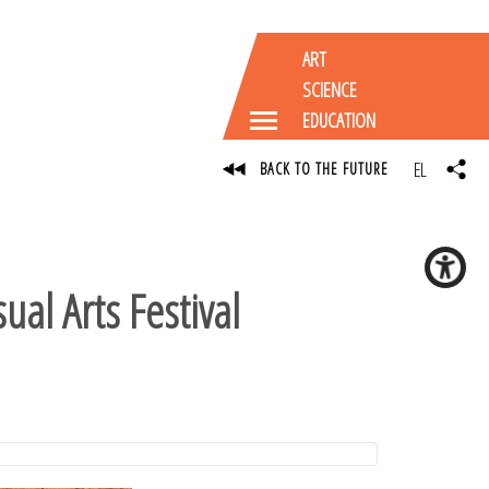
ART
SCIENCE
EDUCATION
EL
BACK TO THE FUTURE
ual Arts Festival