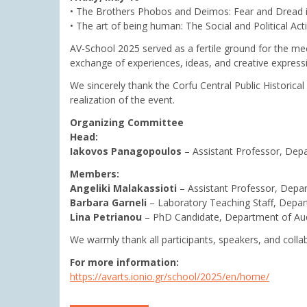
• The Brothers Phobos and Deimos: Fear and Dread i
• The art of being human: The Social and Political Acti
AV-School 2025 served as a fertile ground for the meet
exchange of experiences, ideas, and creative express
We sincerely thank the Corfu Central Public Historical 
realization of the event.
Organizing Committee
Head:
Iakovos Panagopoulos
– Assistant Professor, Depa
Members:
Angeliki Malakassioti
– Assistant Professor, Depar
Barbara Garneli
– Laboratory Teaching Staff, Depar
Lina Petrianou
– PhD Candidate, Department of Aud
We warmly thank all participants, speakers, and colla
For more information:
https://avarts.ionio.gr/school/2025/en/home/