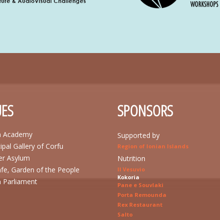
ES
SPONSORS
n Academy
Supported by
ipal Gallery of Corfu
Region of Ionian Islands
r Asylum
Nutrition
afe, Garden of the People
Il Vesuvio
Kokoria
n Parliament
Pane e Souvlaki
Porta Remounda
Rex Restaurant
Salto