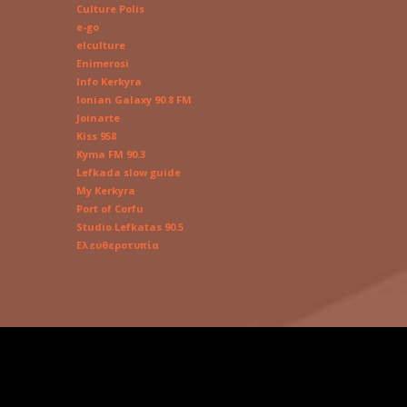
Culture Polis
e-go
elculture
Enimerosi
Info Kerkyra
Ionian Galaxy 90.8 FM
Joinarte
Kiss 958
Kyma FM 90.3
Lefkada slow guide
My Kerkyra
Port of Corfu
Studio Lefkatas 90.5
Ελευθεροτυπία