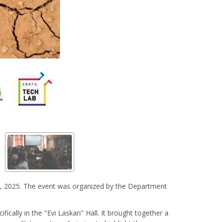
16, 2025. The event was organized by the Department
ically in the "Evi Laskari" Hall. It brought together a