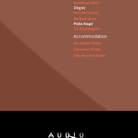
Venetian Well
Ζάχος
Ιστιοπλοϊκός
Μεθυστάνες
Ρόδα Καφέ
Το Δημαρχείο
Accommodation
Arcadion Hotel
Cavalieri Hotel
City Marina Hotel