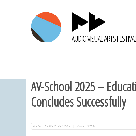
AUDIO VISUAL ARTS FESTIVA
AV-School 2025 – Educatio
Concludes Successfully
Posted:
19-05-2025 12:49
|
Views:
22180