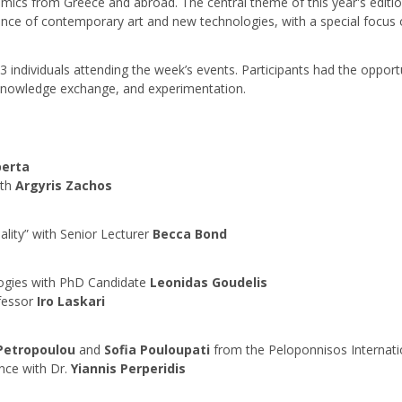
emics from Greece and abroad. The central theme of this year's edition
ce of contemporary art and new technologies, with a special focus on 
53 individuals attending the week’s events. Participants had the oppo
, knowledge exchange, and experimentation.
perta
th
Argyris Zachos
ty” with Senior Lecturer
Becca Bond
logies with PhD Candidate
Leonidas Goudelis
ofessor
Iro Laskari
Petropoulou
and
Sofia Pouloupati
from the Peloponnisos Internati
gence with Dr.
Yiannis Perperidis