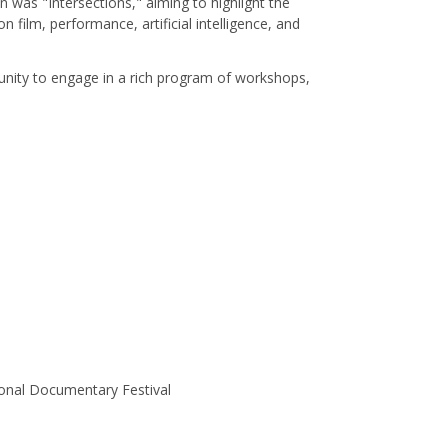
 was "Intersections," aiming to highlight the
film, performance, artificial intelligence, and
rtunity to engage in a rich program of workshops,
onal Documentary Festival