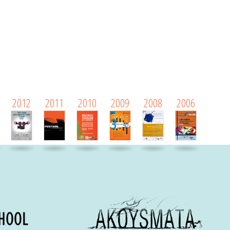
2012
2011
2010
2009
2008
2006