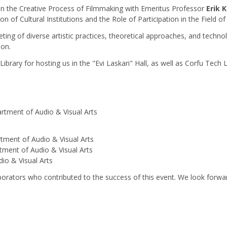
n the Creative Process of Filmmaking with Emeritus Professor
Erik 
on of Cultural Institutions and the Role of Participation in the Field of
ing of diverse artistic practices, theoretical approaches, and techno
ion.
Library for hosting us in the "Evi Laskari" Hall, as well as Corfu Tech 
rtment of Audio & Visual Arts
tment of Audio & Visual Arts
tment of Audio & Visual Arts
io & Visual Arts
borators who contributed to the success of this event. We look forwa