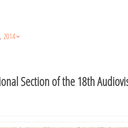
L
2014
nal Section of the 18th Audiovis