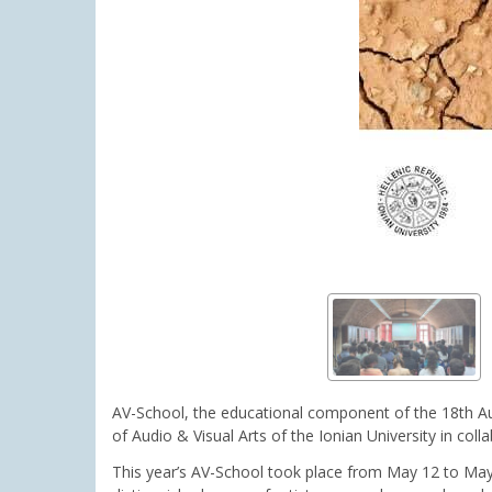
AV-School, the educational component of the 18th Au
of Audio & Visual Arts of the Ionian University in co
This year’s AV-School took place from May 12 to May 16 