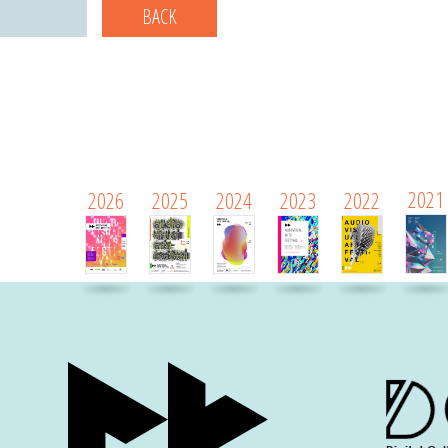
BACK
2021
2026
2025
2024
2023
2022